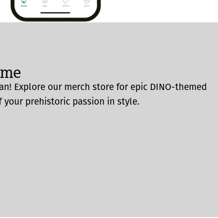
ome
an! Explore our merch store for epic DINO-themed
 your prehistoric passion in style.