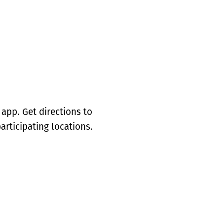
app. Get directions to
articipating locations.