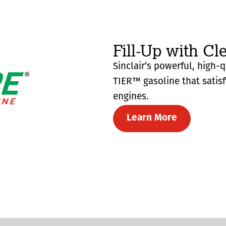
Fill-Up with Cl
Sinclair’s powerful, high-
TIER™ gasoline that satis
engines.
Learn More