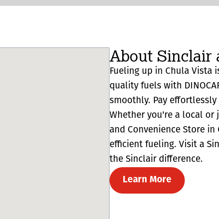
About Sinclair 
Fueling up in Chula Vista i
quality fuels with DINOCA
smoothly. Pay effortlessl
Whether you're a local or 
and Convenience Store in C
efficient fueling. Visit a 
the Sinclair difference.
Learn More