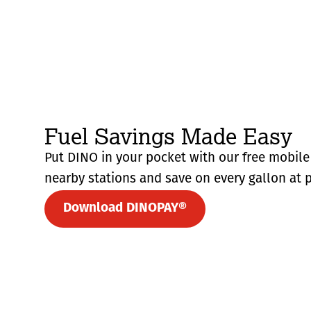
Fuel Savings Made Easy
Put DINO in your pocket with our free mobile 
nearby stations and save on every gallon at p
Download DINOPAY®