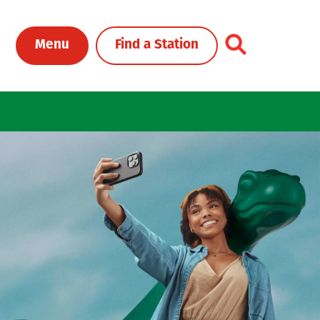
Toggle Header Me
Menu
Find a Station