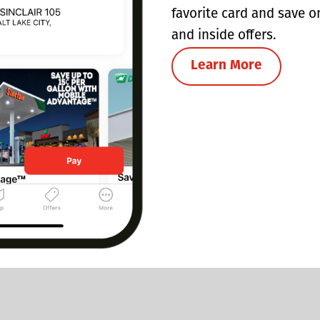
favorite card and save o
and inside offers.
Learn More