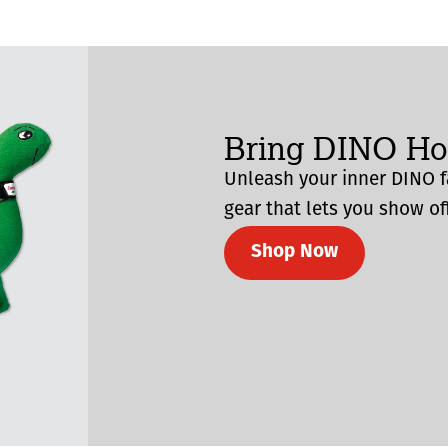
Bring DINO H
Unleash your inner DINO f
gear that lets you show off
Shop Now