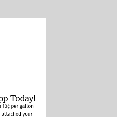
p Today!
 10¢ per gallon
y attached your