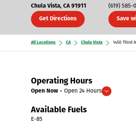
Chula Vista
CA
91911
(619) 585-
Get Directions
Save w
All Locations
CA
Chula Vista
1450 Third 
Operating Hours
Open Now
Open 24 Hours
Expand/collapse hours
Available Fuels
E-85