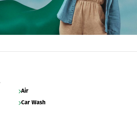
s
Air
Car Wash