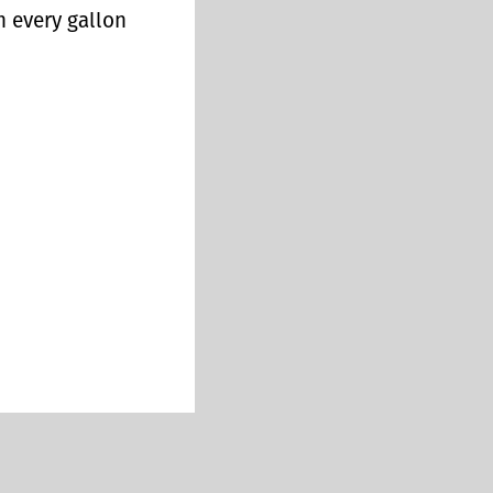
n every gallon