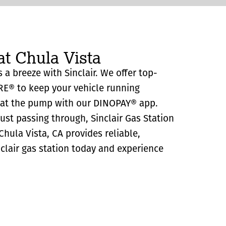
at Chula Vista
s a breeze with Sinclair. We offer top-
RE® to keep your vehicle running
y at the pump with our DINOPAY® app.
just passing through, Sinclair Gas Station
hula Vista, CA provides reliable,
Sinclair gas station today and experience