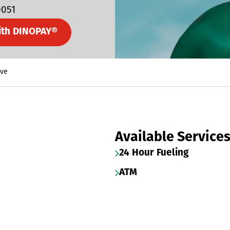
0051
ith DINOPAY®
Ave
Available Service
24 Hour Fueling
ATM