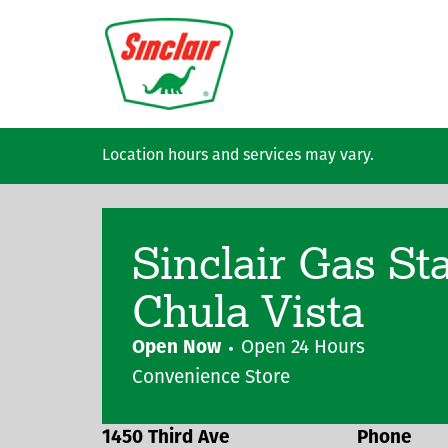
Skip to main content
Location hours and services may vary.
Sinclair Gas St
Chula Vista
Open Now
Open 24 Hours
Convenience Store
1450 Third Ave
Phone