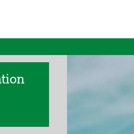
ation