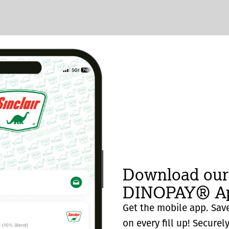
Download our
DINOPAY® Ap
Get the mobile app. Save
on every fill up! Securel