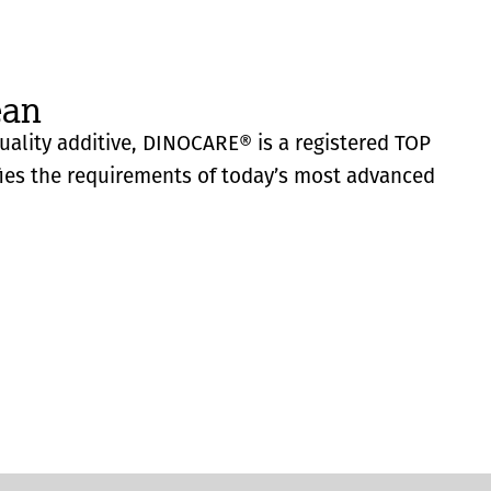
ean
quality additive, DINOCARE® is a registered TOP
fies the requirements of today’s most advanced