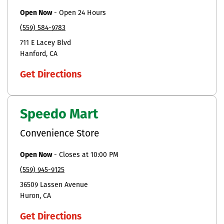
Open Now
-
Open 24 Hours
(559) 584-9783
711 E Lacey Blvd
Hanford
CA
Get Directions
Speedo Mart
Convenience Store
Open Now
-
Closes at
10:00 PM
(559) 945-9125
36509 Lassen Avenue
Huron
CA
Get Directions