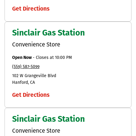
Get Directions
Sinclair Gas Station
Convenience Store
Open Now
-
Closes at
10:00 PM
(559) 587-5099
102 W Grangeville Blvd
Hanford
CA
Get Directions
Sinclair Gas Station
Convenience Store