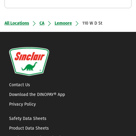
All Locations
CA
Lemoore
110 W D St
Contact Us
Download the DINOPAY® App
Privacy Policy
Safety Data Sheets
Product Data Sheets