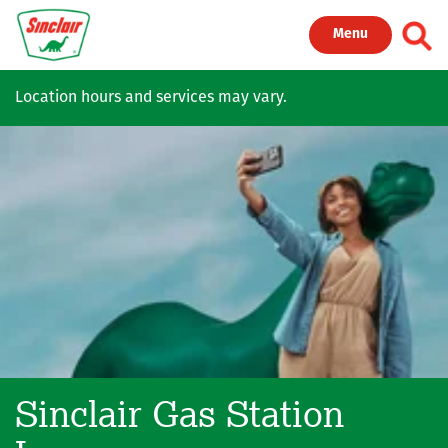
Skip to main content
Toggl
Menu
Location hours and services may vary.
Sinclair Gas Station