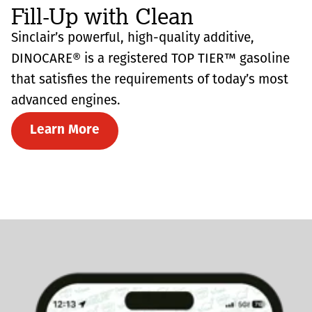
Fill-Up with Clean
Sinclair’s powerful, high-quality additive,
DINOCARE® is a registered TOP TIER™ gasoline
that satisfies the requirements of today’s most
advanced engines.
Learn More