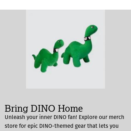
Bring DINO Home
Unleash your inner DINO fan! Explore our merch
store for epic DINO-themed gear that lets you