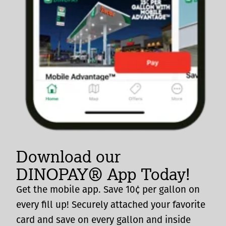
Download our
DINOPAY® App Today!
Get the mobile app. Save 10¢ per gallon on
every fill up! Securely attached your favorite
card and save on every gallon and inside