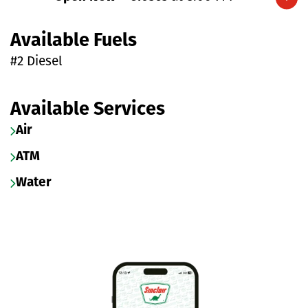
Expand/collapse hours
Available Fuels
#2 Diesel
Available Services
Air
ATM
Water