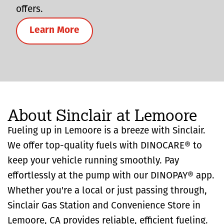
offers.
Learn More
About Sinclair at Lemoore
Fueling up in Lemoore is a breeze with Sinclair.
We offer top-quality fuels with DINOCARE® to
keep your vehicle running smoothly. Pay
effortlessly at the pump with our DINOPAY® app.
Whether you're a local or just passing through,
Sinclair Gas Station and Convenience Store in
Lemoore, CA provides reliable, efficient fueling.