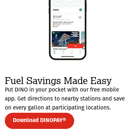
Fuel Savings Made Easy
Put DINO in your pocket with our free mobile
app. Get directions to nearby stations and save
on every gallon at participating locations.
Download DINOPAY®