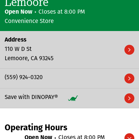
Lemoore
Open Now
Closes at
8:00 PM
Convenience Store
Address
110 W D St
Lemoore
CA
93245
(559) 924-0320
Save with DINOPAY®
Operating Hours
Open Now
Closes at
8:00 PM