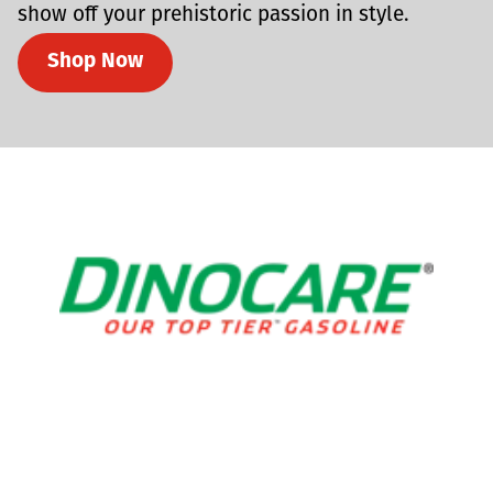
show off your prehistoric passion in style.
Shop Now