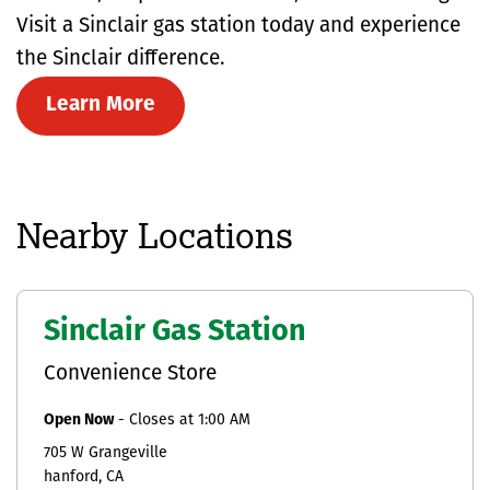
Visit a Sinclair gas station today and experience
the Sinclair difference.
Learn More
Nearby Locations
Sinclair Gas Station
Convenience Store
Open Now
-
Closes at
1:00 AM
705 W Grangeville
hanford
CA