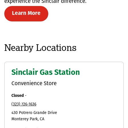
experience the Sinclair difference.
Learn More
Nearby Locations
Sinclair Gas Station
Convenience Store
Closed
-
(323) 726-1636
430 Potrero Grande Drive
Monterey Park
CA