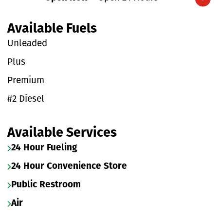
Expand/collapse hours
Available Fuels
Unleaded
Plus
Premium
#2 Diesel
Available Services
24 Hour Fueling
24 Hour Convenience Store
Public Restroom
Air