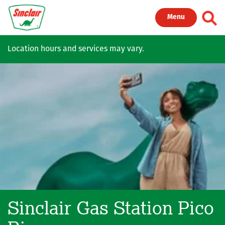
Skip to main content
Toggl
Menu
Location hours and services may vary.
Sinclair Gas Station
Pico