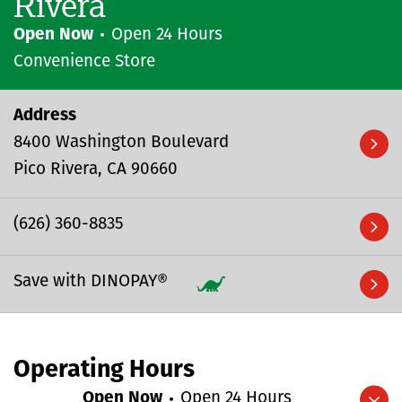
Rivera
Open Now
Open 24 Hours
Convenience Store
Address
8400 Washington Boulevard
Pico Rivera
CA
90660
(626) 360-8835
Save with DINOPAY®
Operating Hours
Open Now
Open 24 Hours