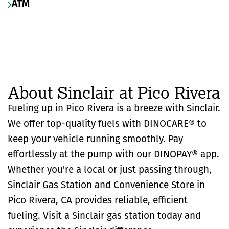
ATM
About Sinclair at Pico Rivera
Fueling up in Pico Rivera is a breeze with Sinclair.
We offer top-quality fuels with DINOCARE® to
keep your vehicle running smoothly. Pay
effortlessly at the pump with our DINOPAY® app.
Whether you're a local or just passing through,
Sinclair Gas Station and Convenience Store in
Pico Rivera, CA provides reliable, efficient
fueling. Visit a Sinclair gas station today and