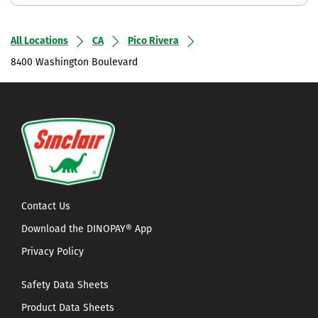
All Locations
CA
Pico Rivera
8400 Washington Boulevard
Contact Us
Download the DINOPAY® App
Privacy Policy
Safety Data Sheets
Product Data Sheets