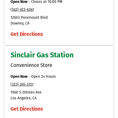
Open Now
-
Closes at
10:00 PM
(562) 923-6367
12603 Paramount Blvd
Downey
CA
Get Directions
Sinclair Gas Station
Convenience Store
Open Now
-
Open 24 Hours
(323) 265-3727
1060 S Ditman Ave
Los Angeles
CA
Get Directions