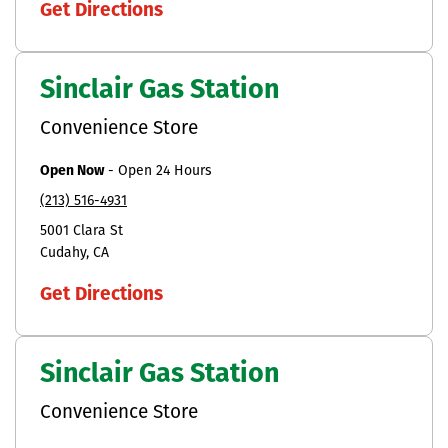
Get Directions
Sinclair Gas Station
Convenience Store
Open Now
-
Open 24 Hours
(213) 516-4931
5001 Clara St
Cudahy
CA
Get Directions
Sinclair Gas Station
Convenience Store