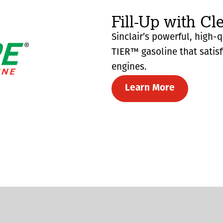
Fill-Up with Cl
Sinclair’s powerful, high-
TIER™ gasoline that satis
engines.
Learn More