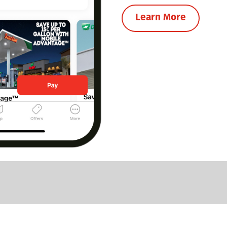
Learn More