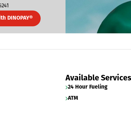
6241
ith DINOPAY®
Available Service
24 Hour Fueling
ATM