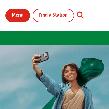
Toggle Header Me
Menu
Find a Station