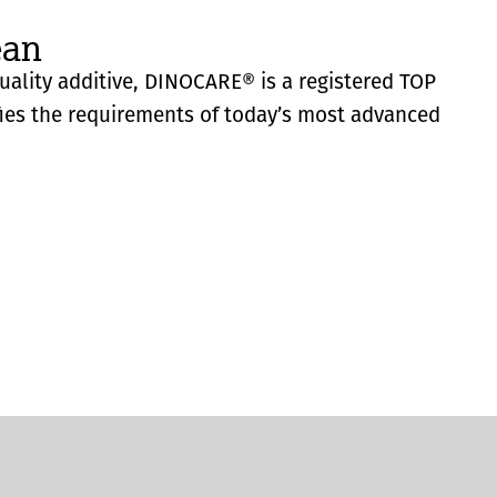
ean
quality additive, DINOCARE® is a registered TOP
fies the requirements of today’s most advanced