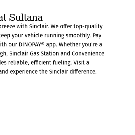
at Sultana
breeze with Sinclair. We offer top-quality
eep your vehicle running smoothly. Pay
with our DINOPAY® app. Whether you're a
ugh, Sinclair Gas Station and Convenience
s reliable, efficient fueling. Visit a
and experience the Sinclair difference.