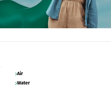
s
Air
Water