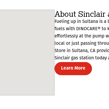
About Sinclair 
Fueling up in Sultana is a 
fuels with DINOCARE® to k
effortlessly at the pump 
local or just passing thro
Store in Sultana, CA provide
Sinclair gas station today 
Learn More