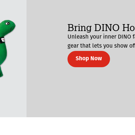
Bring DINO H
Unleash your inner DINO f
gear that lets you show off
Shop Now