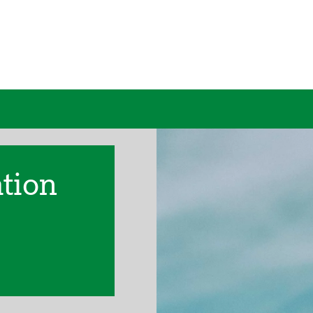
ation