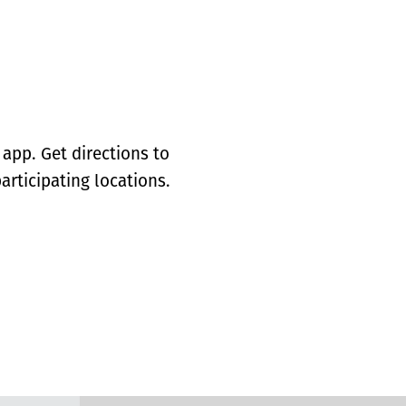
app. Get directions to
articipating locations.