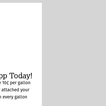
p Today!
 10¢ per gallon
y attached your
n every gallon