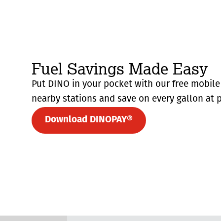
Fuel Savings Made Easy
Put DINO in your pocket with our free mobile 
nearby stations and save on every gallon at p
Download DINOPAY®