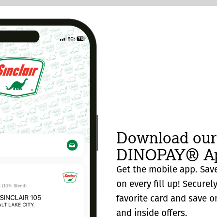
Download our
DINOPAY® Ap
Get the mobile app. Save
on every fill up! Securel
favorite card and save o
and inside offers.