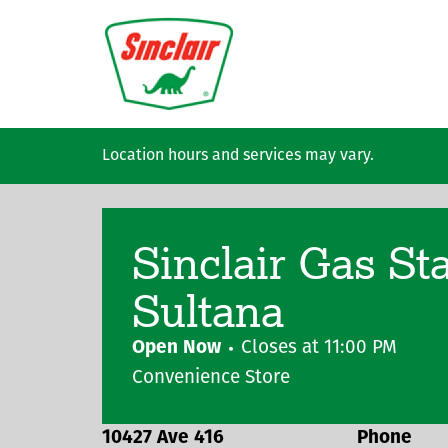
Skip to main content
Location hours and services may vary.
Sinclair Gas St
Sultana
Open Now
Closes at
11:00 PM
Convenience Store
10427 Ave 416
Phone