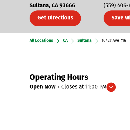
Sultana
CA
93666
(559) 406-
Get Directions
Save w
All Locations
CA
Sultana
10427 Ave 416
Operating Hours
Open Now
Closes at
11:00 PM
Expand/collapse hours