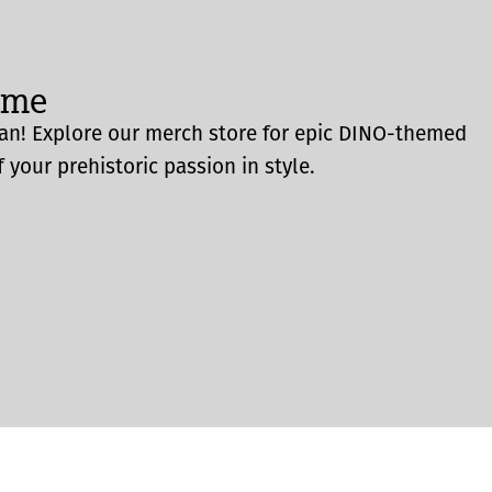
ome
an! Explore our merch store for epic DINO-themed
 your prehistoric passion in style.