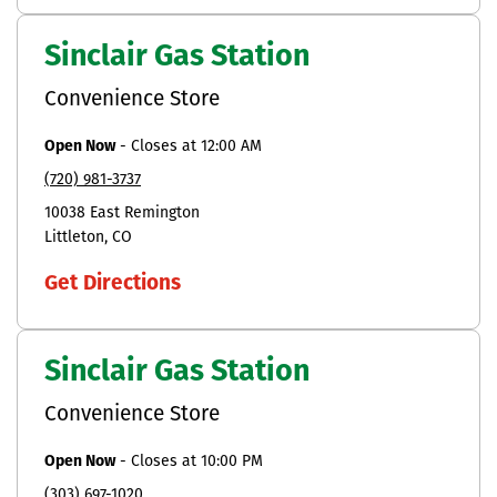
Sinclair Gas Station
Convenience Store
Open Now
-
Closes at
12:00 AM
(720) 981-3737
10038 East Remington
Littleton
CO
Get Directions
Sinclair Gas Station
Convenience Store
Open Now
-
Closes at
10:00 PM
(303) 697-1020