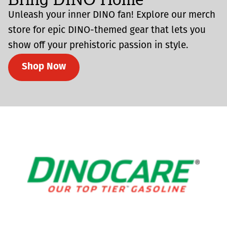
Unleash your inner DINO fan! Explore our merch
store for epic DINO-themed gear that lets you
show off your prehistoric passion in style.
Shop Now