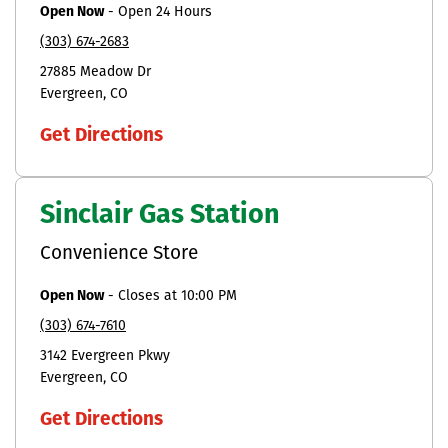
Open Now
-
Open 24 Hours
(303) 674-2683
27885 Meadow Dr
Evergreen
CO
Get Directions
Sinclair Gas Station
Convenience Store
Open Now
-
Closes at
10:00 PM
(303) 674-7610
3142 Evergreen Pkwy
Evergreen
CO
Get Directions