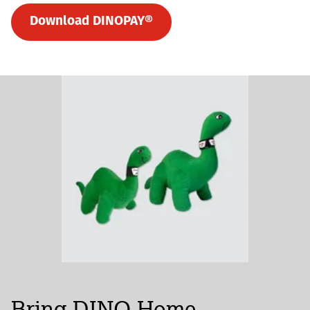
Download DINOPAY®
Bring DINO Home