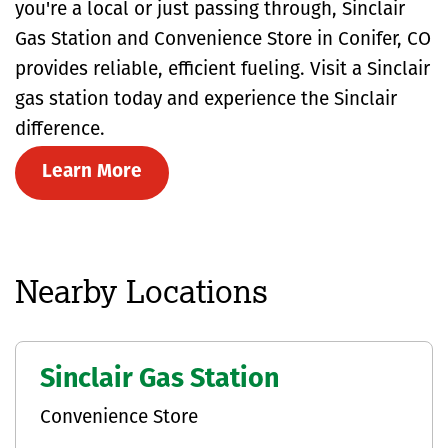
you're a local or just passing through, Sinclair
Gas Station and Convenience Store in Conifer, CO
provides reliable, efficient fueling. Visit a Sinclair
gas station today and experience the Sinclair
difference.
Learn More
Nearby Locations
Sinclair Gas Station
Convenience Store