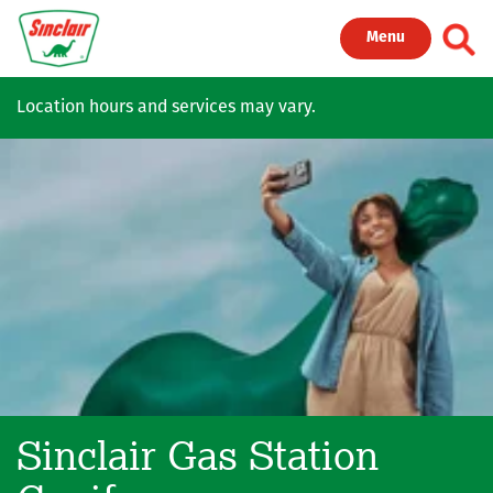
Skip to main content
Toggl
Menu
Location hours and services may vary.
Sinclair Gas Station