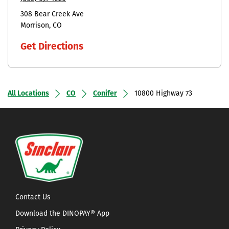
308 Bear Creek Ave
Morrison
CO
Get Directions
All Locations
CO
Conifer
10800 Highway 73
Contact Us
Download the DINOPAY® App