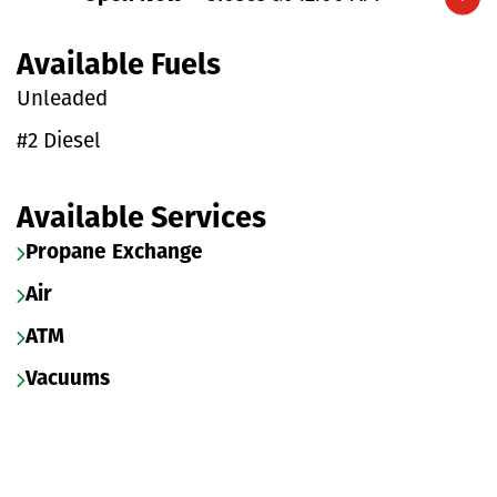
Expand/collapse hours
Available Fuels
Unleaded
#2 Diesel
Available Services
Propane Exchange
Air
ATM
Vacuums