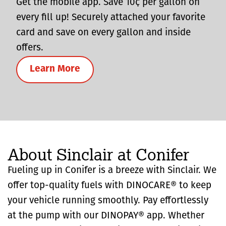
Get the mobile app. Save 10¢ per gallon on
every fill up! Securely attached your favorite
card and save on every gallon and inside
offers.
Learn More
About Sinclair at Conifer
Fueling up in Conifer is a breeze with Sinclair. We
offer top-quality fuels with DINOCARE® to keep
your vehicle running smoothly. Pay effortlessly
at the pump with our DINOPAY® app. Whether