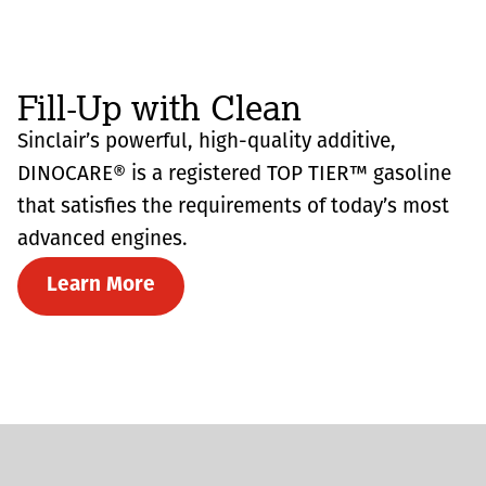
Fill-Up with Clean
Sinclair’s powerful, high-quality additive,
DINOCARE® is a registered TOP TIER™ gasoline
that satisfies the requirements of today’s most
advanced engines.
Learn More