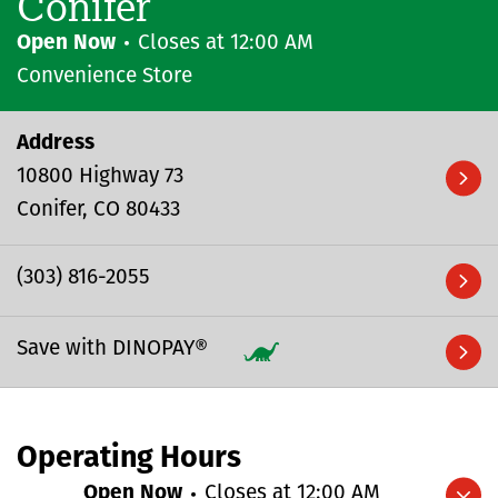
Conifer
Open Now
Closes at
12:00 AM
Convenience Store
Address
10800 Highway 73
Conifer
CO
80433
(303) 816-2055
Save with DINOPAY®
Operating Hours
Open Now
Closes at
12:00 AM