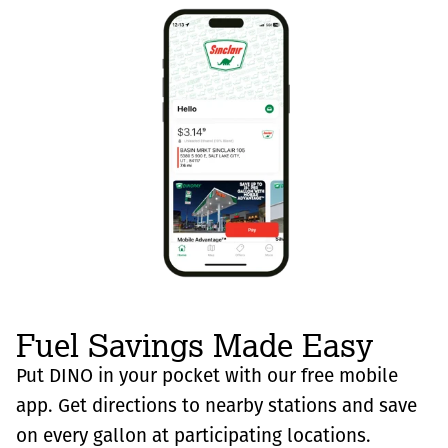
Fuel Savings Made Easy
Put DINO in your pocket with our free mobile
app. Get directions to nearby stations and save
on every gallon at participating locations.