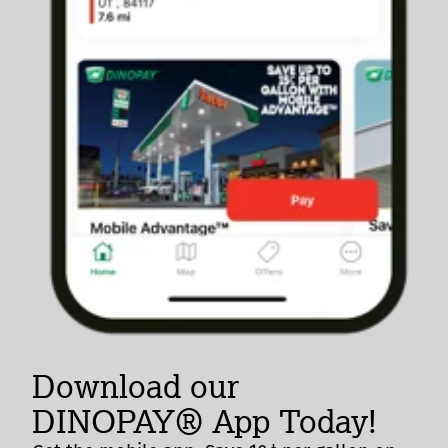
Download our
DINOPAY® App Today!