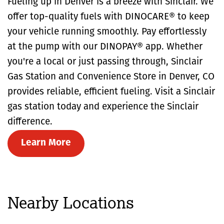
Fueling up in Denver is a breeze with Sinclair. We
offer top-quality fuels with DINOCARE® to keep
your vehicle running smoothly. Pay effortlessly
at the pump with our DINOPAY® app. Whether
you're a local or just passing through, Sinclair
Gas Station and Convenience Store in Denver, CO
provides reliable, efficient fueling. Visit a Sinclair
gas station today and experience the Sinclair
difference.
Learn More
Nearby Locations