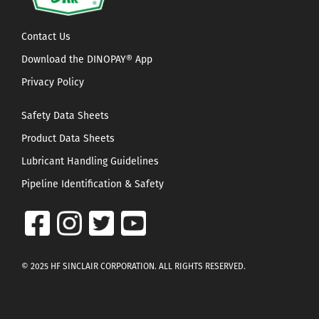
Contact Us
Download the DINOPAY® App
Privacy Policy
Safety Data Sheets
Product Data Sheets
Lubricant Handling Guidelines
Pipeline Identification & Safety
© 2025 HF SINCLAIR CORPORATION. ALL RIGHTS RESERVED.