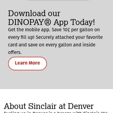
Download our
DINOPAY® App Today!
Get the mobile app. Save 10¢ per gallon on
every fill up! Securely attached your favorite
card and save on every gallon and inside
offers.
Learn More
About Sinclair at Denver