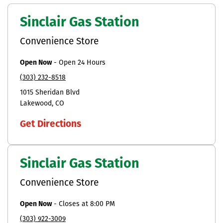
Sinclair Gas Station
Convenience Store
Open Now
-
Open 24 Hours
(303) 232-8518
1015 Sheridan Blvd
Lakewood
CO
Get Directions
Sinclair Gas Station
Convenience Store
Open Now
-
Closes at
8:00 PM
(303) 922-3009