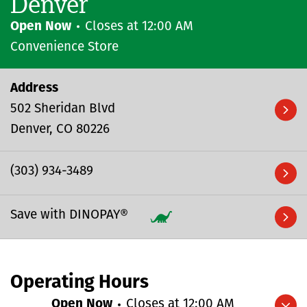
Denver
Open Now
Closes at
12:00 AM
Convenience Store
Address
502 Sheridan Blvd
Denver
CO
80226
(303) 934-3489
Save with DINOPAY®
Operating Hours
Open Now
Closes at
12:00 AM