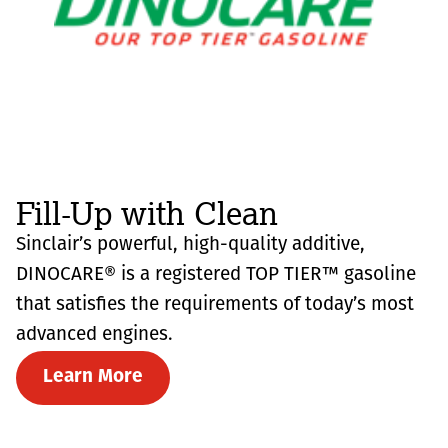
Fill-Up with Clean
Sinclair’s powerful, high-quality additive,
DINOCARE® is a registered TOP TIER™ gasoline
that satisfies the requirements of today’s most
advanced engines.
Learn More