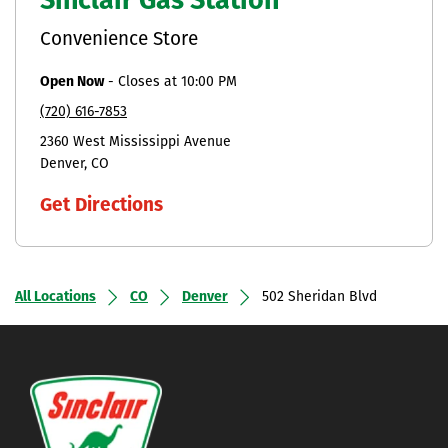
Sinclair Gas Station
Convenience Store
Open Now
-
Closes at
10:00 PM
(720) 616-7853
2360 West Mississippi Avenue
Denver
CO
Get Directions
All Locations
CO
Denver
502 Sheridan Blvd