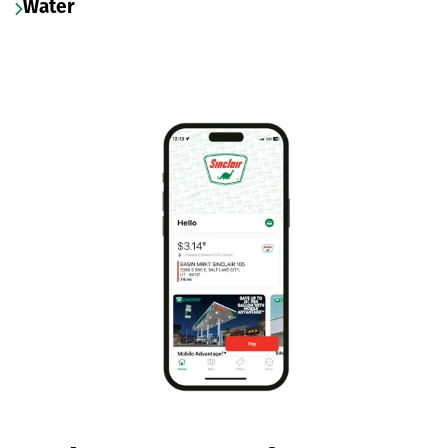
Water