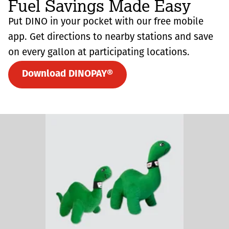
Fuel Savings Made Easy
Put DINO in your pocket with our free mobile
app. Get directions to nearby stations and save
on every gallon at participating locations.
Download DINOPAY®