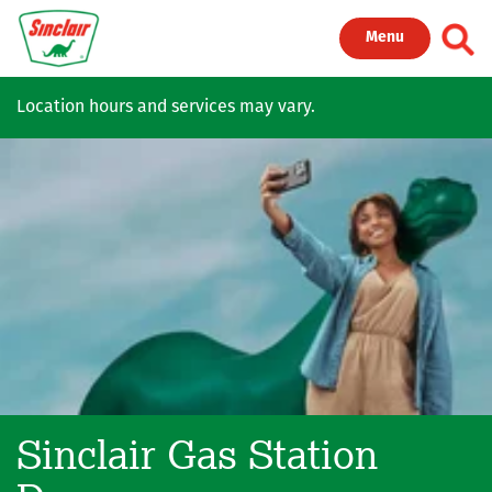
Skip to main content
Toggl
Menu
Location hours and services may vary.
Sinclair Gas Station