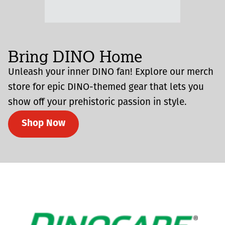
Bring DINO Home
Unleash your inner DINO fan! Explore our merch
store for epic DINO-themed gear that lets you
show off your prehistoric passion in style.
Shop Now