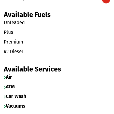
Expand/collapse hours
Available Fuels
Unleaded
Plus
Premium
#2 Diesel
Available Services
Air
ATM
Car Wash
Vacuums