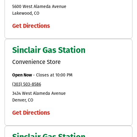
5600 West Alameda Avenue
Lakewood
CO
Get Directions
Sinclair Gas Station
Convenience Store
Open Now
-
Closes at
10:00 PM
(303) 503-8586
3434 West Alameda Avenue
Denver
CO
Get Directions