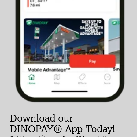
Download our
DINOPAY® App Today!