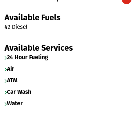
Expand/collapse hours
Available Fuels
#2 Diesel
Available Services
24 Hour Fueling
Air
ATM
Car Wash
Water