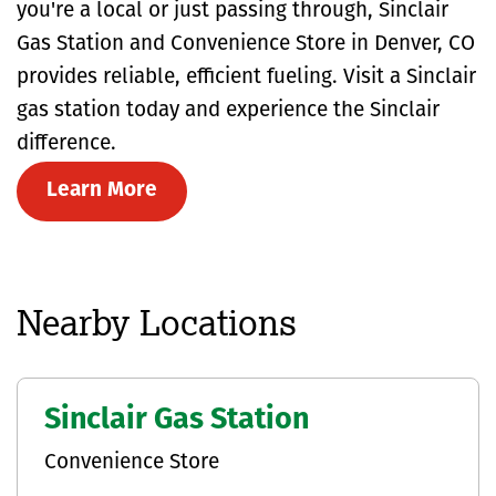
you're a local or just passing through, Sinclair
Gas Station and Convenience Store in Denver, CO
provides reliable, efficient fueling. Visit a Sinclair
gas station today and experience the Sinclair
difference.
Learn More
Nearby Locations
Sinclair Gas Station
Convenience Store