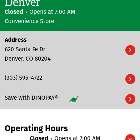
Denver
Closed
Opens at
7:00 AM
Convenience Store
Address
620 Santa Fe Dr
Denver
CO
80204
(303) 595-4722
Save with DINOPAY®
Operating Hours
Closed
Opens at
7:00 AM