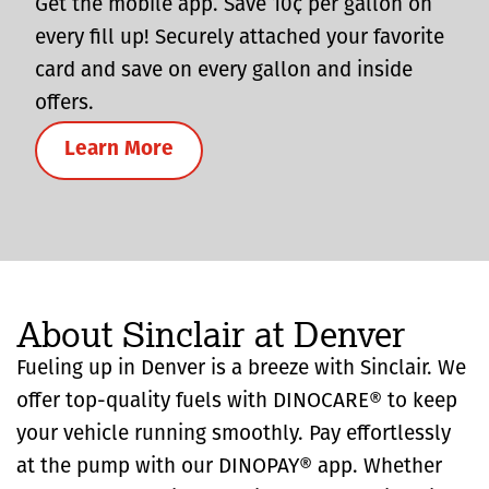
Get the mobile app. Save 10¢ per gallon on
every fill up! Securely attached your favorite
card and save on every gallon and inside
offers.
Learn More
About Sinclair at Denver
Fueling up in Denver is a breeze with Sinclair. We
offer top-quality fuels with DINOCARE® to keep
your vehicle running smoothly. Pay effortlessly
at the pump with our DINOPAY® app. Whether