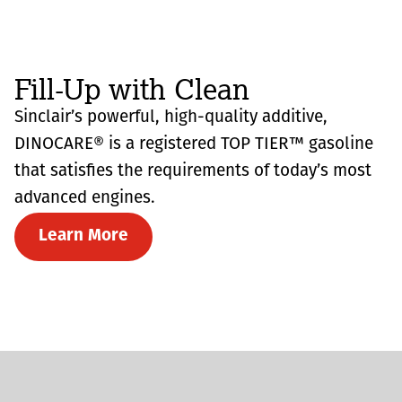
Fill-Up with Clean
Sinclair’s powerful, high-quality additive,
DINOCARE® is a registered TOP TIER™ gasoline
that satisfies the requirements of today’s most
advanced engines.
Learn More