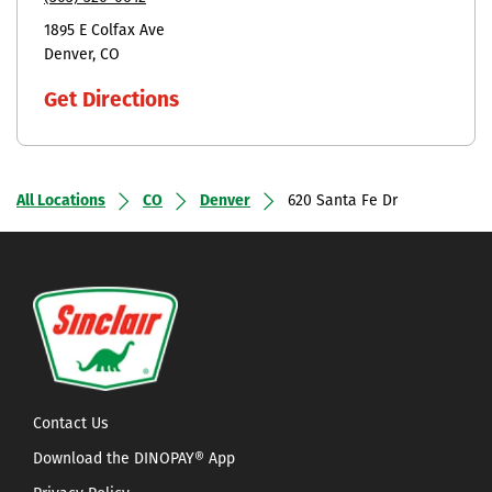
1895 E Colfax Ave
Denver
CO
Get Directions
All Locations
CO
Denver
620 Santa Fe Dr
Contact Us
Download the DINOPAY® App