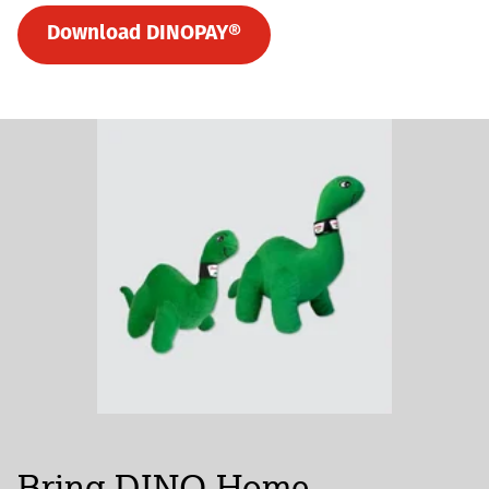
Download DINOPAY®
Bring DINO Home