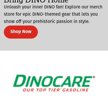
Unleash your inner DINO fan! Explore our merch
store for epic DINO-themed gear that lets you
show off your prehistoric passion in style.
Shop Now