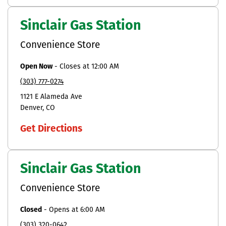
Sinclair Gas Station
Convenience Store
Open Now
-
Closes at
12:00 AM
(303) 777-0274
1121 E Alameda Ave
Denver
CO
Get Directions
Sinclair Gas Station
Convenience Store
Closed
-
Opens at
6:00 AM
(303) 320-0642