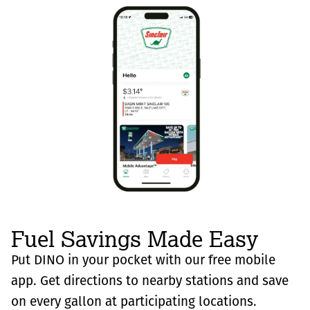
Fuel Savings Made Easy
Put DINO in your pocket with our free mobile
app. Get directions to nearby stations and save
on every gallon at participating locations.