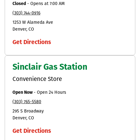
Closed
-
Opens at
7:00 AM
(303) 744-0916
1253 W Alameda Ave
Denver
CO
Get Directions
Sinclair Gas Station
Convenience Store
Open Now
-
Open 24 Hours
(303) 765-5580
295 S Broadway
Denver
CO
Get Directions