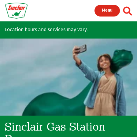
Skip to main content
Toggl
Menu
Location hours and services may vary.
Sinclair Gas Station