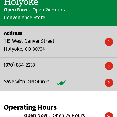
Holyoke
Open Now
Open 24 Hours
Convenience Store
Address
115 West Denver Street
Holyoke
CO
80734
(970) 854-2233
Save with DINOPAY®
Operating Hours
Open Now
Open 24 Hours