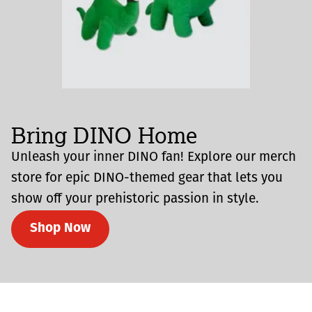
Bring DINO Home
Unleash your inner DINO fan! Explore our merch
store for epic DINO-themed gear that lets you
show off your prehistoric passion in style.
Shop Now