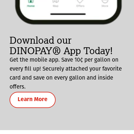
Download our
DINOPAY® App Today!
Get the mobile app. Save 10¢ per gallon on
every fill up! Securely attached your favorite
card and save on every gallon and inside
offers.
Learn More