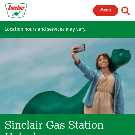
Skip to main content
Toggl
Menu
Location hours and services may vary.
Sinclair Gas Station