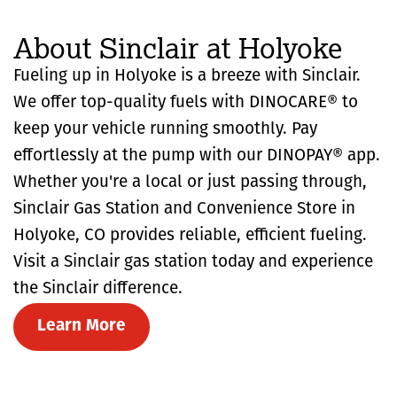
About Sinclair at Holyoke
Fueling up in Holyoke is a breeze with Sinclair.
We offer top-quality fuels with DINOCARE® to
keep your vehicle running smoothly. Pay
effortlessly at the pump with our DINOPAY® app.
Whether you're a local or just passing through,
Sinclair Gas Station and Convenience Store in
Holyoke, CO provides reliable, efficient fueling.
Visit a Sinclair gas station today and experience
the Sinclair difference.
Learn More