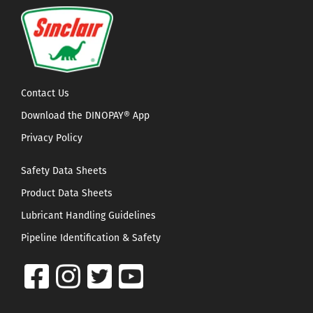
Contact Us
Download the DINOPAY® App
Privacy Policy
Safety Data Sheets
Product Data Sheets
Lubricant Handling Guidelines
Pipeline Identification & Safety