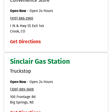
Convenience Store
Open Now
-
Open 24 Hours
(970) 886-2900
I 76 & Hwy 55 Exit 149
Crook
CO
Get Directions
Sinclair Gas Station
Truckstop
Open Now
-
Open 24 Hours
(308) 889-3608
100 Frontage Rd
Big Springs
NE