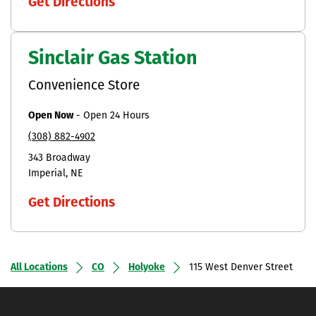
Get Directions
Sinclair Gas Station
Convenience Store
Open Now
-
Open 24 Hours
(308) 882-4902
343 Broadway
Imperial
NE
Get Directions
All Locations
CO
Holyoke
115 West Denver Street