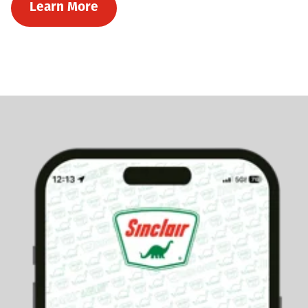
Learn More