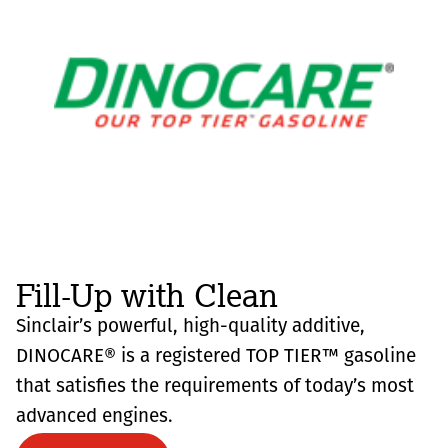
Fill-Up with Clean
Sinclair’s powerful, high-quality additive,
DINOCARE® is a registered TOP TIER™ gasoline
that satisfies the requirements of today’s most
advanced engines.