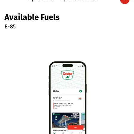
Expand/collapse hours
Available Fuels
E-85