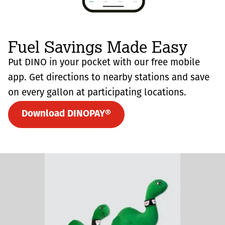
Fuel Savings Made Easy
Put DINO in your pocket with our free mobile
app. Get directions to nearby stations and save
on every gallon at participating locations.
Download DINOPAY®