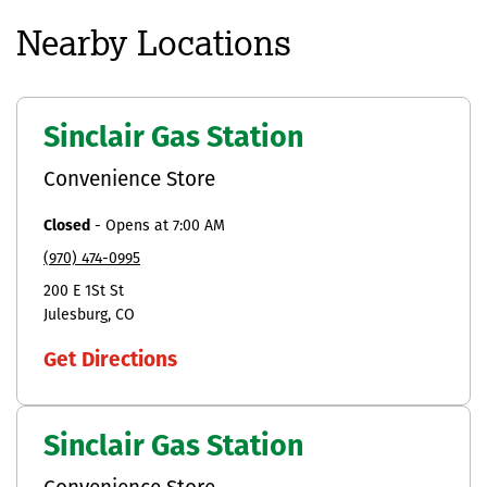
Nearby Locations
Sinclair Gas Station
Convenience Store
Closed
-
Opens at
7:00 AM
(970) 474-0995
200 E 1St St
Julesburg
CO
Get Directions
Sinclair Gas Station