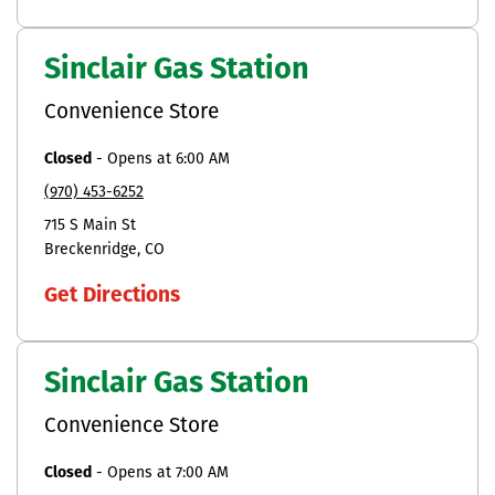
Sinclair Gas Station
Convenience Store
Closed
-
Opens at
6:00 AM
(970) 453-6252
715 S Main St
Breckenridge
CO
Get Directions
Sinclair Gas Station
Convenience Store
Closed
-
Opens at
7:00 AM