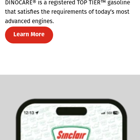
DINOCARE® is a registered TOP TIER™ gasoline
that satisfies the requirements of today’s most
advanced engines.
Learn More