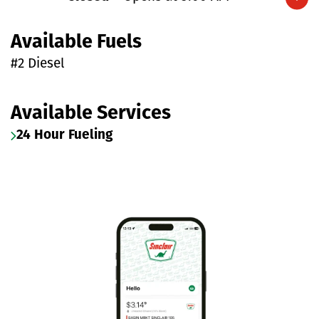
Expand/collapse hours
Available Fuels
#2 Diesel
Available Services
24 Hour Fueling