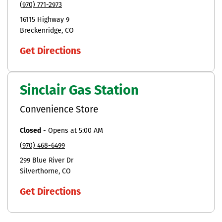
(970) 771-2973
16115 Highway 9
Breckenridge
CO
Get Directions
Sinclair Gas Station
Convenience Store
Closed
-
Opens at
5:00 AM
(970) 468-6499
299 Blue River Dr
Silverthorne
CO
Get Directions