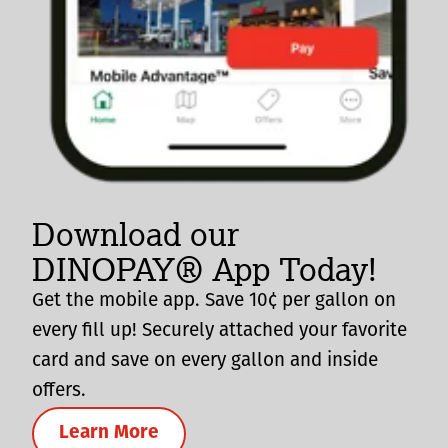
Download our
DINOPAY® App Today!
Get the mobile app. Save 10¢ per gallon on
every fill up! Securely attached your favorite
card and save on every gallon and inside
offers.
Learn More