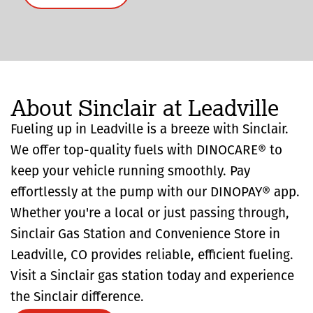
About Sinclair at Leadville
Fueling up in Leadville is a breeze with Sinclair.
We offer top-quality fuels with DINOCARE® to
keep your vehicle running smoothly. Pay
effortlessly at the pump with our DINOPAY® app.
Whether you're a local or just passing through,
Sinclair Gas Station and Convenience Store in
Leadville, CO provides reliable, efficient fueling.
Visit a Sinclair gas station today and experience
the Sinclair difference.