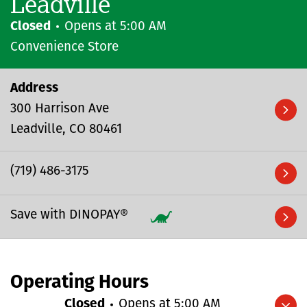
Leadville
Closed
Opens at
5:00 AM
Convenience Store
Address
300 Harrison Ave
Leadville
CO
80461
(719) 486-3175
Save with DINOPAY®
Operating Hours
Closed
Opens at
5:00 AM