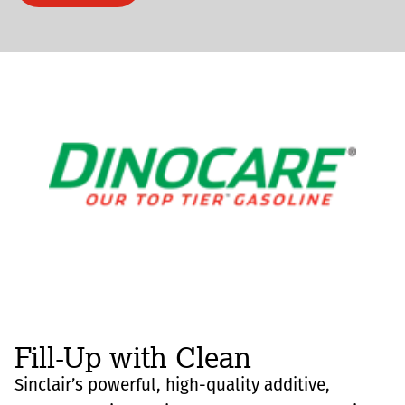
Fill-Up with Clean
Sinclair’s powerful, high-quality additive,