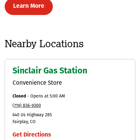
Learn More
Nearby Locations
Sinclair Gas Station
Convenience Store
Closed
-
Opens at
5:00 AM
(719) 836-9300
640 Us Highway 285
Fairplay
CO
Get Directions