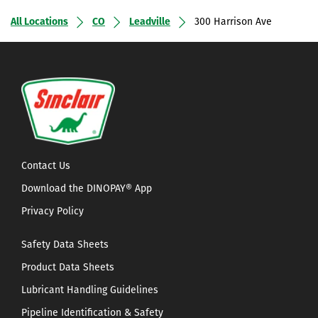
All Locations
CO
Leadville
300 Harrison Ave
Contact Us
Download the DINOPAY® App
Privacy Policy
Safety Data Sheets
Product Data Sheets
Lubricant Handling Guidelines
Pipeline Identification & Safety