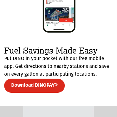
Fuel Savings Made Easy
Put DINO in your pocket with our free mobile
app. Get directions to nearby stations and save
on every gallon at participating locations.
Download DINOPAY®