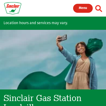
Skip to main content
Toggl
Menu
Location hours and services may vary.
Sinclair Gas Station