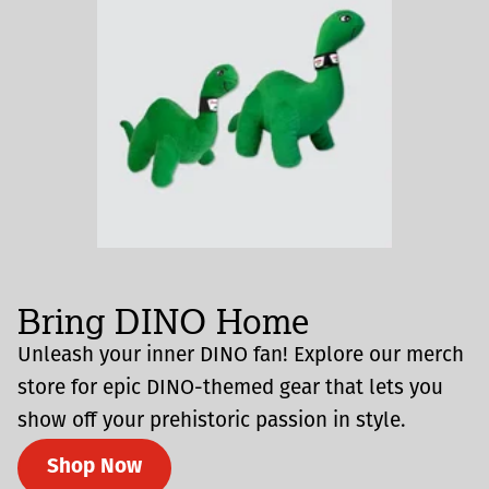
Bring DINO Home
Unleash your inner DINO fan! Explore our merch
store for epic DINO-themed gear that lets you
show off your prehistoric passion in style.
Shop Now