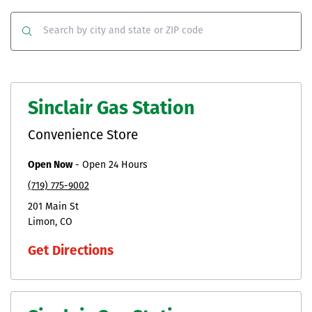
Co
Clear
Submit
Sinclair Gas Station
Convenience Store
Open Now
-
Open 24 Hours
(719) 775-9002
201 Main St
Limon
CO
Get Directions