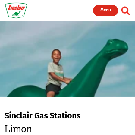
Skip to main content
Toggl
Menu
Sinclair Gas Stations
Limon