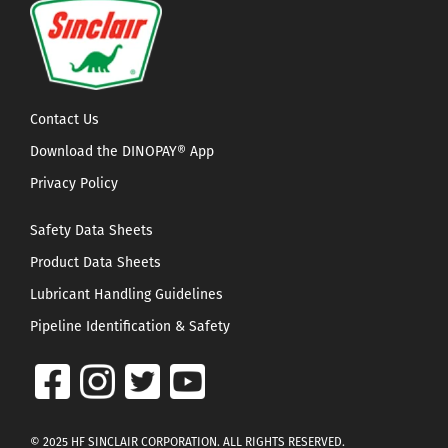
Contact Us
Download the DINOPAY® App
Privacy Policy
Safety Data Sheets
Product Data Sheets
Lubricant Handling Guidelines
Pipeline Identification & Safety
© 2025 HF SINCLAIR CORPORATION. ALL RIGHTS RESERVED.