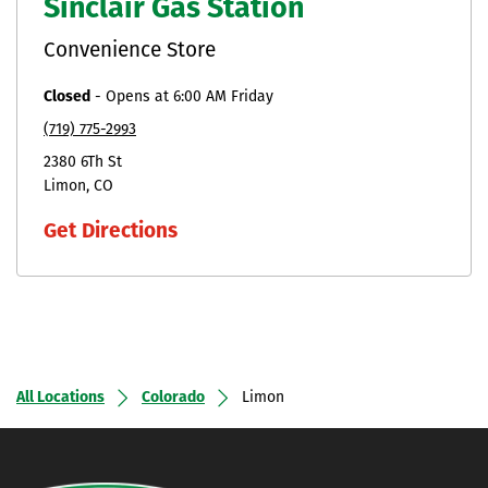
Sinclair Gas Station
Convenience Store
Closed
-
Opens at
6:00 AM
Friday
(719) 775-2993
2380 6Th St
Limon
CO
Get Directions
All Locations
Colorado
Limon