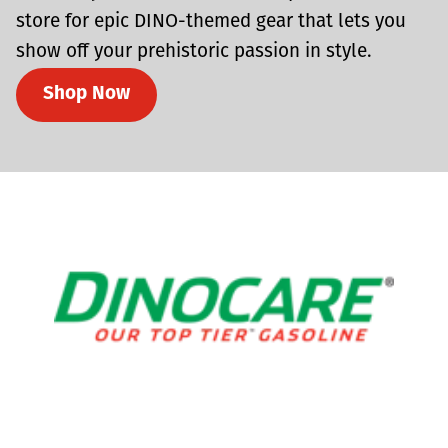
store for epic DINO-themed gear that lets you
show off your prehistoric passion in style.
Shop Now