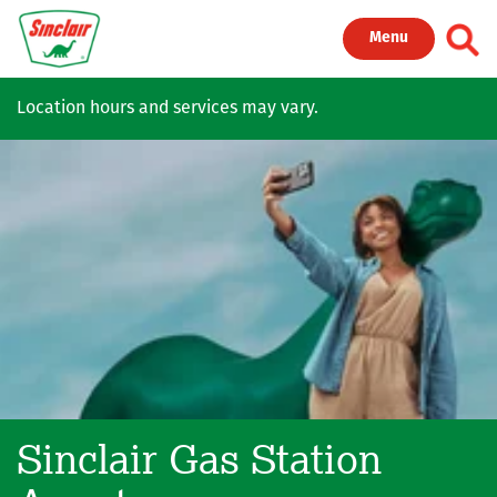
Skip to main content
Toggl
Menu
Location hours and services may vary.
Sinclair Gas Station