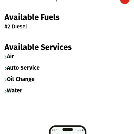
Expand/collapse hours
Available Fuels
#2 Diesel
Available Services
Air
Auto Service
Oil Change
Water