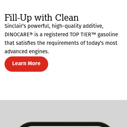
Fill-Up with Clean
Sinclair’s powerful, high-quality additive,
DINOCARE® is a registered TOP TIER™ gasoline
that satisfies the requirements of today’s most
advanced engines.
Learn More