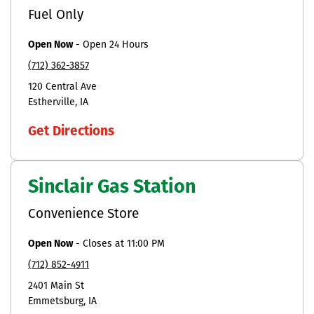
Fuel Only
Open Now
-
Open 24 Hours
(712) 362-3857
120 Central Ave
Estherville
IA
Get Directions
Sinclair Gas Station
Convenience Store
Open Now
-
Closes at
11:00 PM
(712) 852-4911
2401 Main St
Emmetsburg
IA