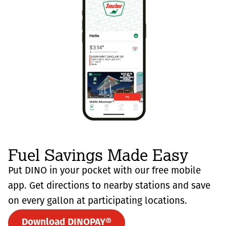
Fuel Savings Made Easy
Put DINO in your pocket with our free mobile
app. Get directions to nearby stations and save
on every gallon at participating locations.
Download DINOPAY®