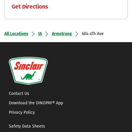
Get Directions
All Locations
IA
Armstrong
604 4Th Ave
Contact Us
Download the DINOPAY® App
Privacy Policy
Safety Data Sheets