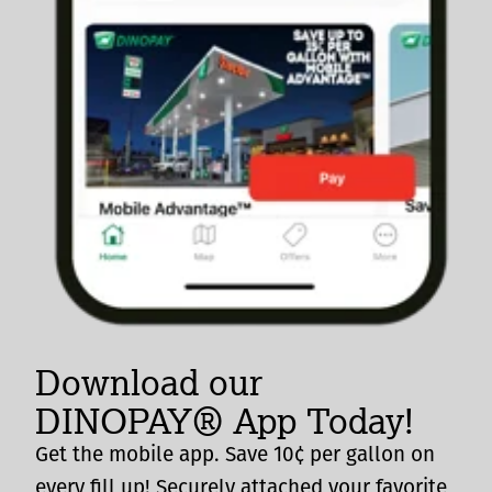
Download our
DINOPAY® App Today!
Get the mobile app. Save 10¢ per gallon on
every fill up! Securely attached your favorite