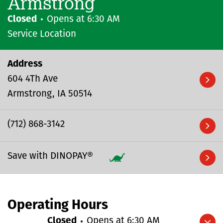
Armstrong
Closed
Opens at
6:30 AM
Service Location
Address
604 4Th Ave
Armstrong
IA
50514
(712) 868-3142
Save with DINOPAY®
Operating Hours
Closed
Opens at
6:30 AM