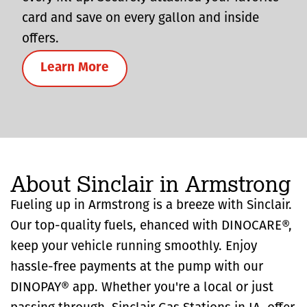
card and save on every gallon and inside
offers.
Learn More
About Sinclair in Armstrong
Fueling up in Armstrong is a breeze with Sinclair.
Our top-quality fuels, ehanced with DINOCARE®,
keep your vehicle running smoothly. Enjoy
hassle-free payments at the pump with our
DINOPAY® app. Whether you're a local or just