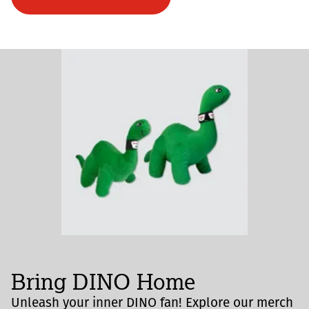
Bring DINO Home
Unleash your inner DINO fan! Explore our merch