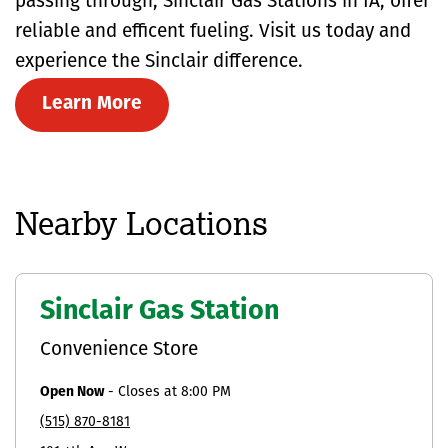
passing through, Sinclair Gas Stations in IA, offer
reliable and efficent fueling. Visit us today and
experience the Sinclair difference.
Learn More
Nearby Locations
Sinclair Gas Station
Convenience Store
Open Now
-
Closes at
8:00 PM
(515) 870-8181