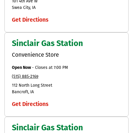
101 4th Ave W
Swea City
IA
Get Directions
Sinclair Gas Station
Convenience Store
Open Now
-
Closes at
7:00 PM
(515) 885-2169
112 North Long Street
Bancroft
IA
Get Directions
Sinclair Gas Station