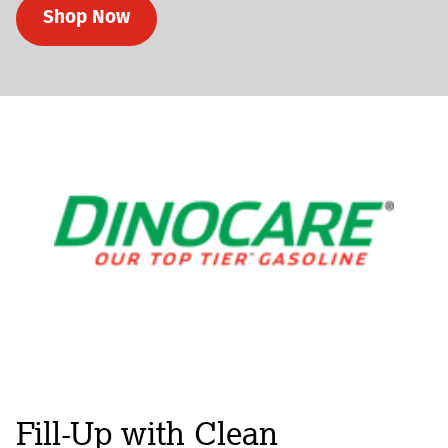
Shop Now
Fill-Up with Clean