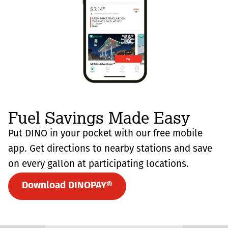
Fuel Savings Made Easy
Put DINO in your pocket with our free mobile
app. Get directions to nearby stations and save
on every gallon at participating locations.
Download DINOPAY®