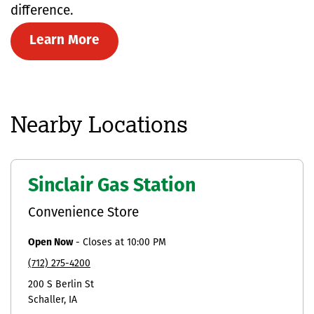
difference.
Learn More
Nearby Locations
Sinclair Gas Station
Convenience Store
Open Now
-
Closes at
10:00 PM
(712) 275-4200
200 S Berlin St
Schaller
IA