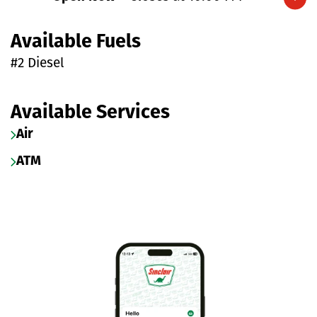
Expand/collapse hours
Available Fuels
#2 Diesel
Available Services
Air
ATM