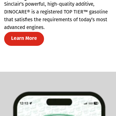
Sinclair’s powerful, high-quality additive,
DINOCARE® is a registered TOP TIER™ gasoline
that satisfies the requirements of today’s most
advanced engines.
Learn More