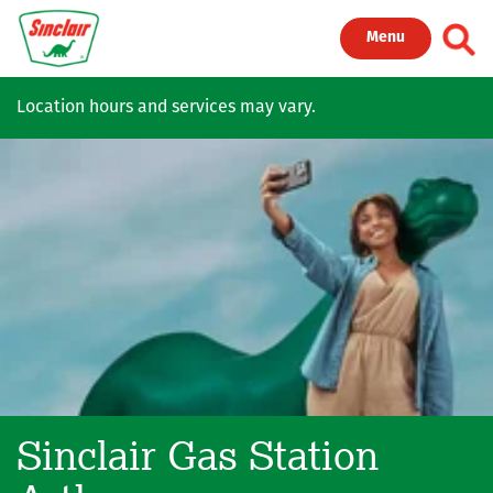
Skip to main content
Toggl
Menu
Location hours and services may vary.
Sinclair Gas Station