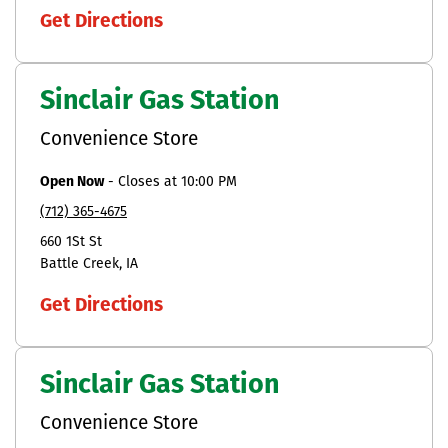
Get Directions
Sinclair Gas Station
Convenience Store
Open Now
-
Closes at
10:00 PM
(712) 365-4675
660 1St St
Battle Creek
IA
Get Directions
Sinclair Gas Station
Convenience Store