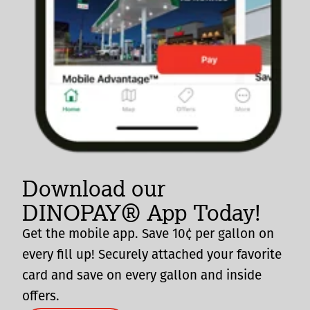
Download our
DINOPAY® App Today!
Get the mobile app. Save 10¢ per gallon on
every fill up! Securely attached your favorite
card and save on every gallon and inside
offers.