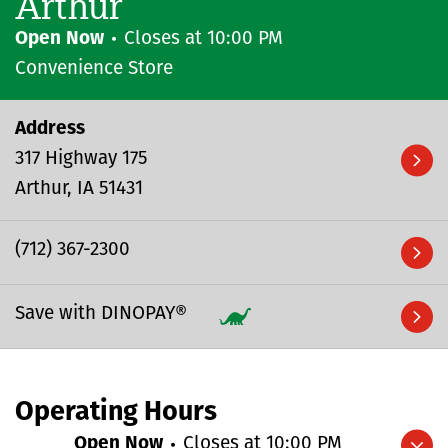
Arthur
Open Now
Closes at
10:00 PM
Convenience Store
Address
317 Highway 175
Arthur
IA
51431
(712) 367-2300
Save with DINOPAY®
Operating Hours
Open Now
Closes at
10:00 PM