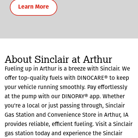
Learn More
About Sinclair at Arthur
Fueling up in Arthur is a breeze with Sinclair. We
offer top-quality fuels with DINOCARE® to keep
your vehicle running smoothly. Pay effortlessly
at the pump with our DINOPAY® app. Whether
you're a local or just passing through, Sinclair
Gas Station and Convenience Store in Arthur, IA
provides reliable, efficient fueling. Visit a Sinclair
gas station today and experience the Sinclair