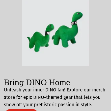
Bring DINO Home
Unleash your inner DINO fan! Explore our merch
store for epic DINO-themed gear that lets you
show off your prehistoric passion in style.