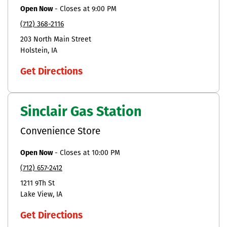
Open Now
-
Closes at
9:00 PM
(712) 368-2116
203 North Main Street
Holstein
IA
Get Directions
Sinclair Gas Station
Convenience Store
Open Now
-
Closes at
10:00 PM
(712) 657-2412
1211 9Th St
Lake View
IA
Get Directions