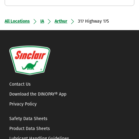
All Locations
IA
Arthur
317 Highway 175
Contact Us
Download the DINOPAY® App
Privacy Policy
Safety Data Sheets
Product Data Sheets
Lubricant Handling Guidelines