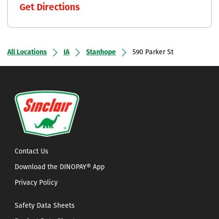
Get Directions
All Locations
IA
Stanhope
590 Parker St
Contact Us
Download the DINOPAY® App
Privacy Policy
Safety Data Sheets