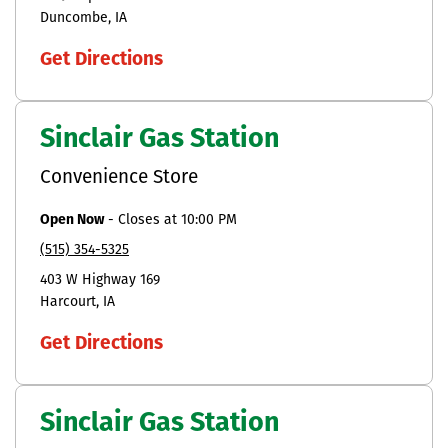
Duncombe
IA
Get Directions
Sinclair Gas Station
Convenience Store
Open Now
-
Closes at
10:00 PM
(515) 354-5325
403 W Highway 169
Harcourt
IA
Get Directions
Sinclair Gas Station