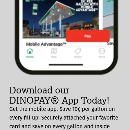
Download our
DINOPAY® App Today!
Get the mobile app. Save 10¢ per gallon on
every fill up! Securely attached your favorite
card and save on every gallon and inside