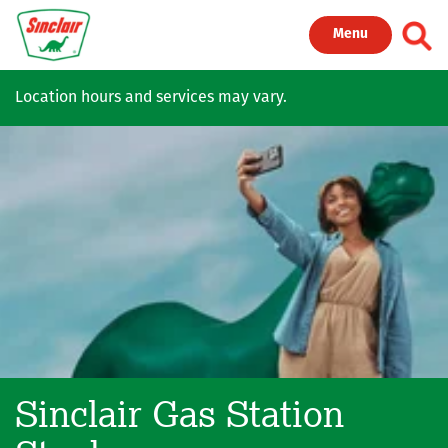
Skip to main content
Toggl
Menu
Location hours and services may vary.
Sinclair Gas Station