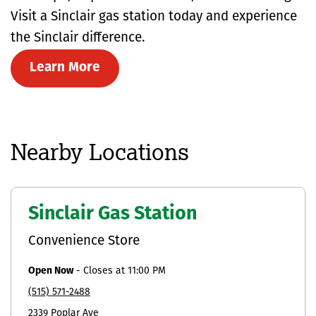
Visit a Sinclair gas station today and experience
the Sinclair difference.
Learn More
Nearby Locations
Sinclair Gas Station
Convenience Store
Open Now
-
Closes at
11:00 PM
(515) 571-2488
2339 Poplar Ave