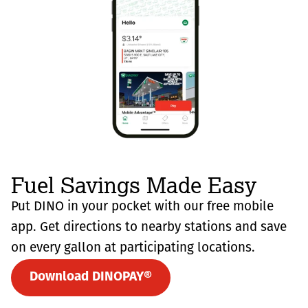
Fuel Savings Made Easy
Put DINO in your pocket with our free mobile
app. Get directions to nearby stations and save
on every gallon at participating locations.
Download DINOPAY®