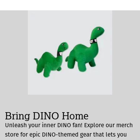
Bring DINO Home
Unleash your inner DINO fan! Explore our merch
store for epic DINO-themed gear that lets you