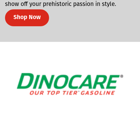
show off your prehistoric passion in style.
Shop Now