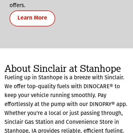
offers.
Learn More
About Sinclair at Stanhope
Fueling up in Stanhope is a breeze with Sinclair.
We offer top-quality fuels with DINOCARE® to
keep your vehicle running smoothly. Pay
effortlessly at the pump with our DINOPAY® app.
Whether you're a local or just passing through,
Sinclair Gas Station and Convenience Store in
Stanhope, IA provides reliable, efficient fueling.