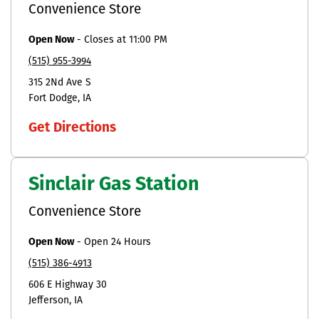
Convenience Store
Open Now
-
Closes at
11:00 PM
(515) 955-3994
315 2Nd Ave S
Fort Dodge
IA
Get Directions
Sinclair Gas Station
Convenience Store
Open Now
-
Open 24 Hours
(515) 386-4913
606 E Highway 30
Jefferson
IA