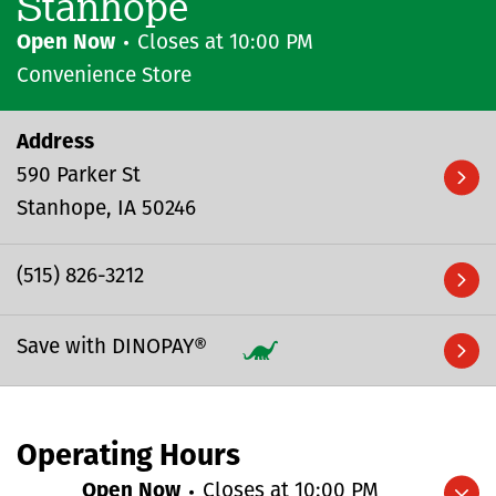
Stanhope
Open Now
Closes at
10:00 PM
Convenience Store
Address
590 Parker St
Stanhope
IA
50246
(515) 826-3212
Save with DINOPAY®
Operating Hours
Open Now
Closes at
10:00 PM