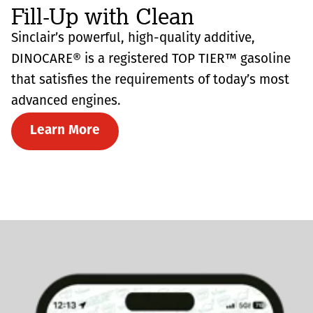
Fill-Up with Clean
Sinclair’s powerful, high-quality additive,
DINOCARE® is a registered TOP TIER™ gasoline
that satisfies the requirements of today’s most
advanced engines.
Learn More