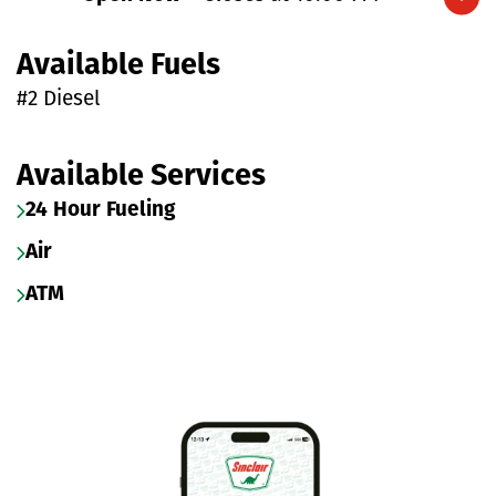
Expand/collapse hours
Available Fuels
#2 Diesel
Available Services
24 Hour Fueling
Air
ATM