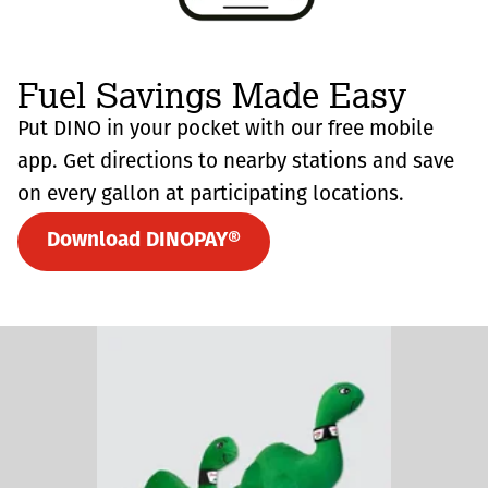
Fuel Savings Made Easy
Put DINO in your pocket with our free mobile
app. Get directions to nearby stations and save
on every gallon at participating locations.
Download DINOPAY®