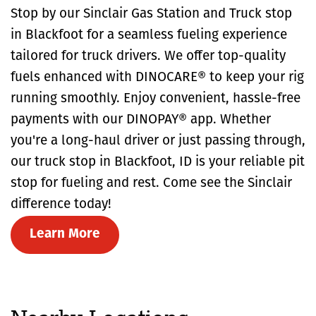
Stop by our Sinclair Gas Station and Truck stop
in Blackfoot for a seamless fueling experience
tailored for truck drivers. We offer top-quality
fuels enhanced with DINOCARE® to keep your rig
running smoothly. Enjoy convenient, hassle-free
payments with our DINOPAY® app. Whether
you're a long-haul driver or just passing through,
our truck stop in Blackfoot, ID is your reliable pit
stop for fueling and rest. Come see the Sinclair
difference today!
Learn More