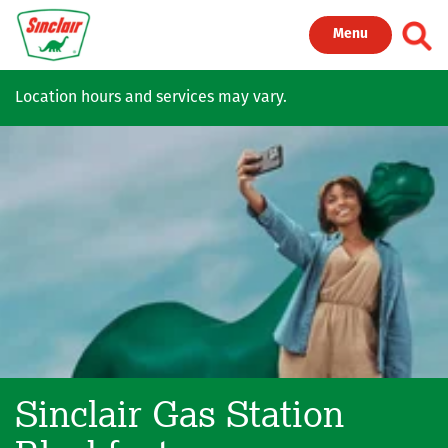
Skip to main content
Toggl
Menu
Location hours and services may vary.
Sinclair Gas Station