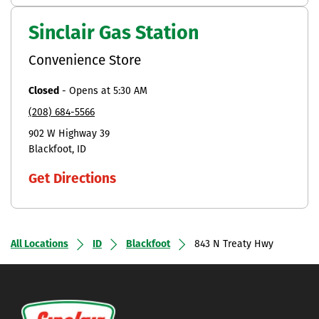
Sinclair Gas Station
Convenience Store
Closed
-
Opens at
5:30 AM
(208) 684-5566
902 W Highway 39
Blackfoot
ID
Get Directions
All Locations
ID
Blackfoot
843 N Treaty Hwy