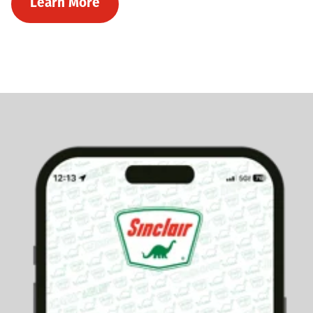
Learn More