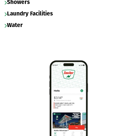
Showers
Laundry Facilities
Water