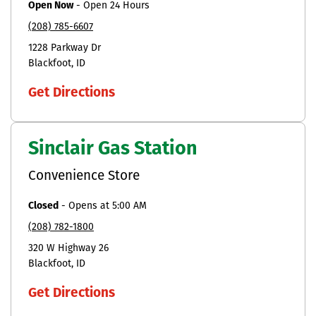
Open Now
-
Open 24 Hours
(208) 785-6607
1228 Parkway Dr
Blackfoot
ID
Get Directions
Sinclair Gas Station
Convenience Store
Closed
-
Opens at
5:00 AM
(208) 782-1800
320 W Highway 26
Blackfoot
ID
Get Directions