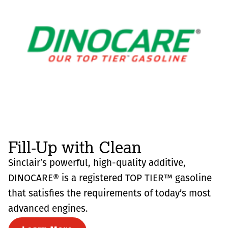
Fill-Up with Clean
Sinclair’s powerful, high-quality additive,
DINOCARE® is a registered TOP TIER™ gasoline
that satisfies the requirements of today’s most
advanced engines.