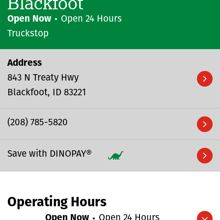
Blackfoot
Open Now
Open 24 Hours
Truckstop
Address
843 N Treaty Hwy
Blackfoot
ID
83221
(208) 785-5820
Save with DINOPAY®
Operating Hours
Open Now
Open 24 Hours