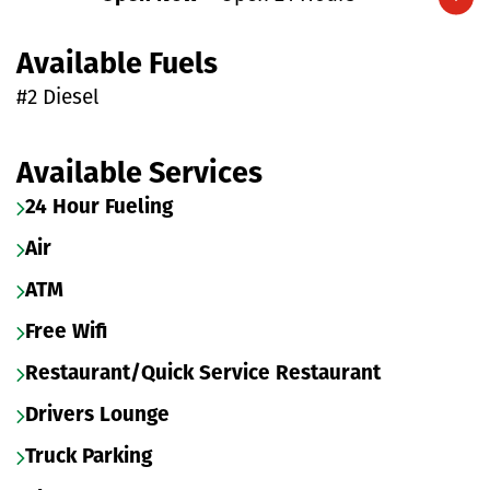
Expand/collapse hours
Available Fuels
#2 Diesel
Available Services
24 Hour Fueling
Air
ATM
Free Wifi
Restaurant/Quick Service Restaurant
Drivers Lounge
Truck Parking