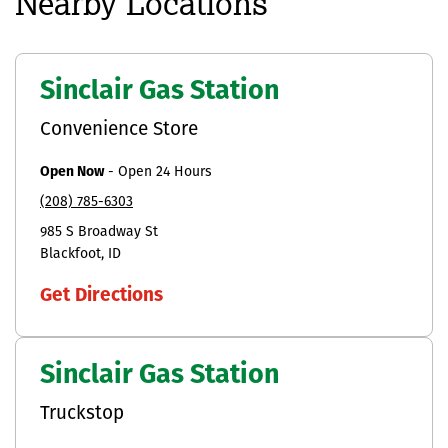
Nearby Locations
Sinclair Gas Station
Convenience Store
Open Now
-
Open 24 Hours
(208) 785-6303
985 S Broadway St
Blackfoot
ID
Get Directions
Sinclair Gas Station
Truckstop