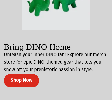
Bring DINO Home
Unleash your inner DINO fan! Explore our merch
store for epic DINO-themed gear that lets you
show off your prehistoric passion in style.
Shop Now