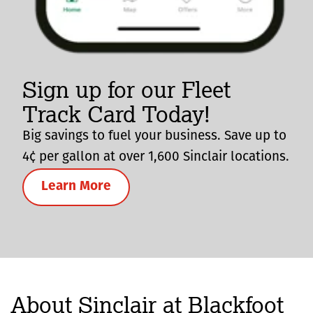
Sign up for our Fleet
Track Card Today!
Big savings to fuel your business. Save up to
4¢ per gallon at over 1,600 Sinclair locations.
Learn More
About Sinclair at Blackfoot