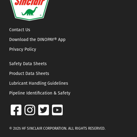
Contact Us
Download the DINOPAY® App
Privacy Policy
Safety Data Sheets
Product Data Sheets
Lubricant Handling Guidelines
Pipeline Identification & Safety
© 2025 HF SINCLAIR CORPORATION. ALL RIGHTS RESERVED.