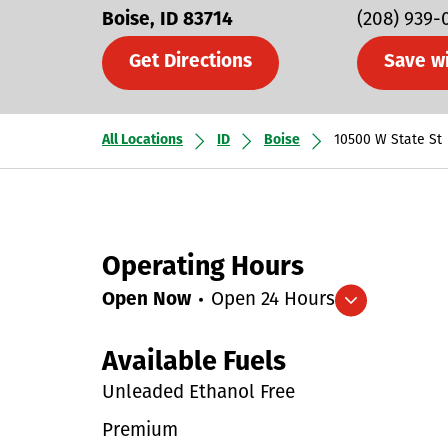
Boise
ID
83714
(208) 939-
Get Directions
Save w
All Locations
ID
Boise
10500 W State St
Operating Hours
Open Now
Open 24 Hours
Expand/collapse hours
Available Fuels
Unleaded Ethanol Free
Premium