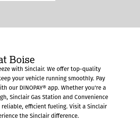
at Boise
eeze with Sinclair. We offer top-quality
eep your vehicle running smoothly. Pay
with our DINOPAY® app. Whether you're a
ugh, Sinclair Gas Station and Convenience
reliable, efficient fueling. Visit a Sinclair
rience the Sinclair difference.