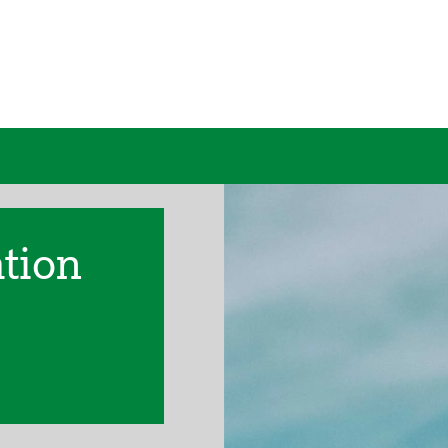
ation