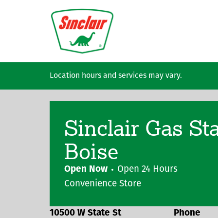
Skip to main content
Location hours and services may vary.
Sinclair Gas St
Boise
Open Now
Open 24 Hours
Convenience Store
10500 W State St
Phone