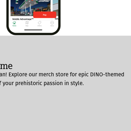
ome
an! Explore our merch store for epic DINO-themed
 your prehistoric passion in style.