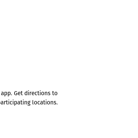
app. Get directions to
articipating locations.