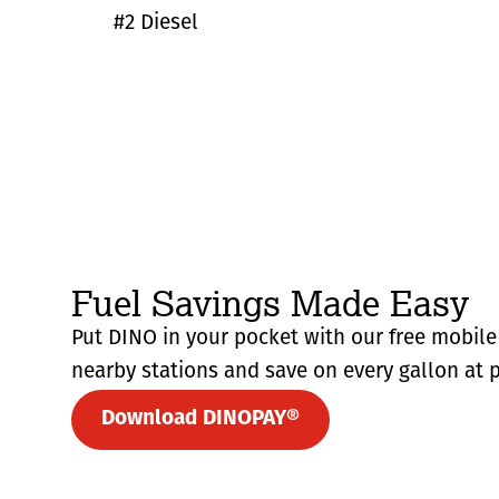
#2 Diesel
Fuel Savings Made Easy
Put DINO in your pocket with our free mobile 
nearby stations and save on every gallon at p
Download DINOPAY®