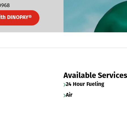
0968
ith DINOPAY®
Available Service
24 Hour Fueling
Air