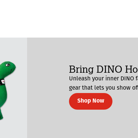
Bring DINO H
Unleash your inner DINO f
gear that lets you show off
Shop Now