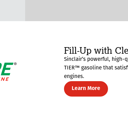
Fill-Up with Cl
Sinclair’s powerful, high-
TIER™ gasoline that satis
engines.
Learn More