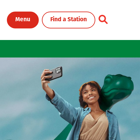
Toggle Header Me
Menu
Find a Station