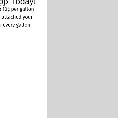
p Today!
 10¢ per gallon
y attached your
n every gallon