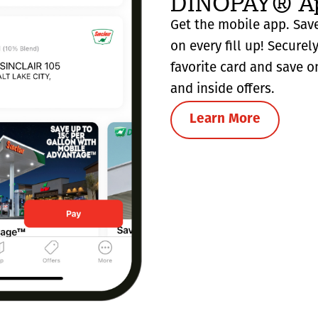
DINOPAY® Ap
Get the mobile app. Save
on every fill up! Securel
favorite card and save o
and inside offers.
Learn More