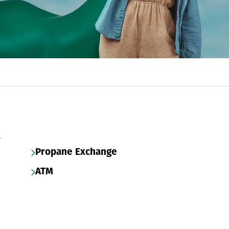
s
Propane Exchange
ATM