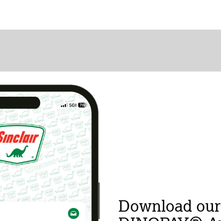
Download our