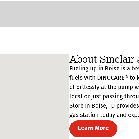
About Sinclair 
Fueling up in Boise is a br
fuels with DINOCARE® to k
effortlessly at the pump 
local or just passing thro
Store in Boise, ID provides 
gas station today and expe
Learn More