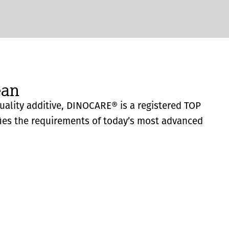
ean
quality additive, DINOCARE® is a registered TOP
fies the requirements of today’s most advanced