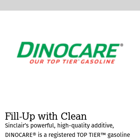
Fill-Up with Clean
Sinclair’s powerful, high-quality additive,
DINOCARE® is a registered TOP TIER™ gasoline