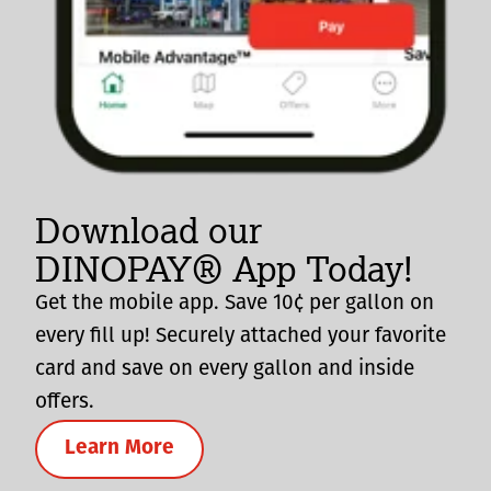
Download our
DINOPAY® App Today!
Get the mobile app. Save 10¢ per gallon on
every fill up! Securely attached your favorite
card and save on every gallon and inside
offers.
Learn More