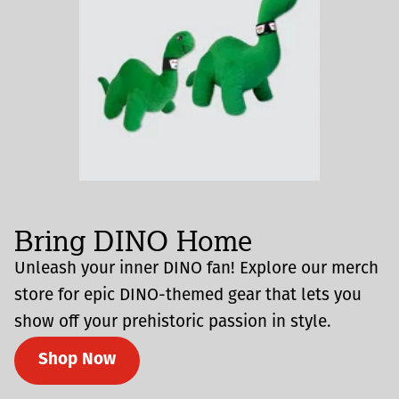
Bring DINO Home
Unleash your inner DINO fan! Explore our merch
store for epic DINO-themed gear that lets you
show off your prehistoric passion in style.
Shop Now