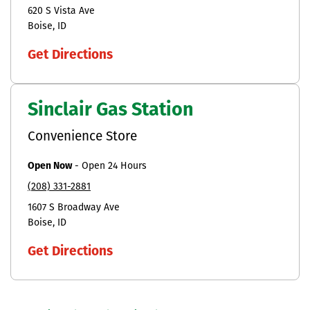
620 S Vista Ave
Boise
ID
Get Directions
Sinclair Gas Station
Convenience Store
Open Now
-
Open 24 Hours
(208) 331-2881
1607 S Broadway Ave
Boise
ID
Get Directions