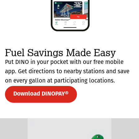
Fuel Savings Made Easy
Put DINO in your pocket with our free mobile
app. Get directions to nearby stations and save
on every gallon at participating locations.
Download DINOPAY®