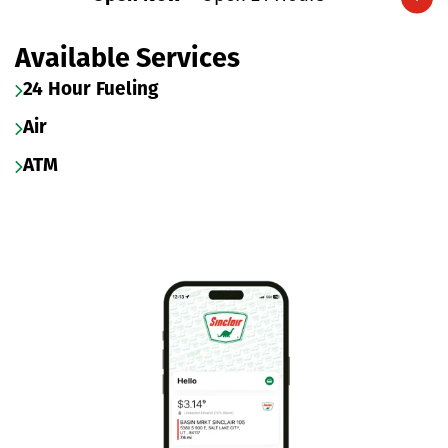
Expand/collapse hours
Available Services
24 Hour Fueling
Air
ATM