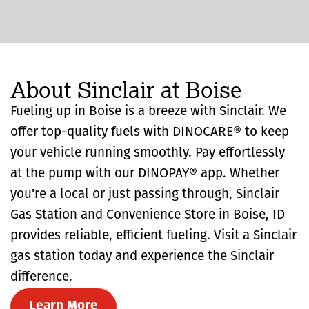
About Sinclair at Boise
Fueling up in Boise is a breeze with Sinclair. We
offer top-quality fuels with DINOCARE® to keep
your vehicle running smoothly. Pay effortlessly
at the pump with our DINOPAY® app. Whether
you're a local or just passing through, Sinclair
Gas Station and Convenience Store in Boise, ID
provides reliable, efficient fueling. Visit a Sinclair
gas station today and experience the Sinclair
difference.
Learn More