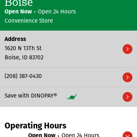
Boise
Open Now
Open 24 Hours
Convenience Store
Address
1620 N 13Th St
Boise
ID
83702
(208) 387-0430
Save with DINOPAY®
Operating Hours
Open Now
Open 24 Hours