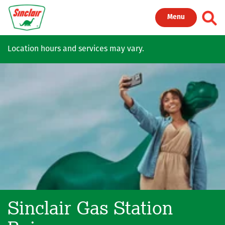
Skip to main content
Toggl
Menu
Location hours and services may vary.
Sinclair Gas Station