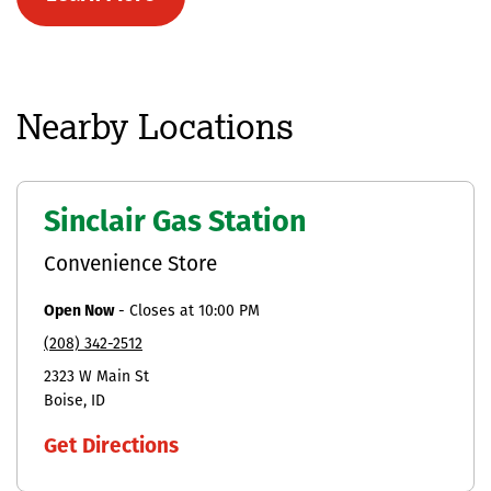
Nearby Locations
Sinclair Gas Station
Convenience Store
Open Now
-
Closes at
10:00 PM
(208) 342-2512
2323 W Main St
Boise
ID
Get Directions