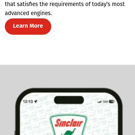
that satisfies the requirements of today’s most
advanced engines.
Learn More