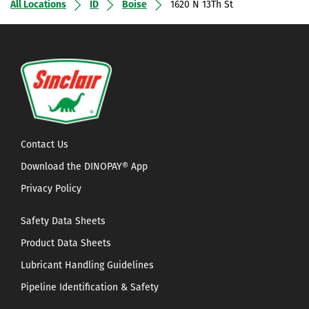
All Locations
ID
Boise
1620 N 13Th St
Contact Us
Download the DINOPAY® App
Privacy Policy
Safety Data Sheets
Product Data Sheets
Lubricant Handling Guidelines
Pipeline Identification & Safety