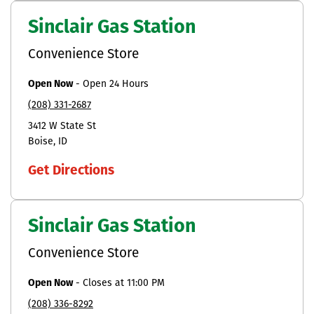
Sinclair Gas Station
Convenience Store
Open Now
-
Open 24 Hours
(208) 331-2687
3412 W State St
Boise
ID
Get Directions
Sinclair Gas Station
Convenience Store
Open Now
-
Closes at
11:00 PM
(208) 336-8292