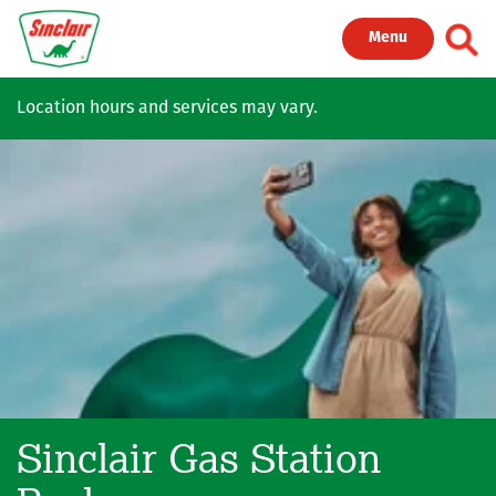
Skip to main content
Toggl
Menu
Location hours and services may vary.
Sinclair Gas Station