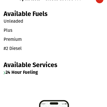
Expand/collapse hours
Available Fuels
Unleaded
Plus
Premium
#2 Diesel
Available Services
24 Hour Fueling