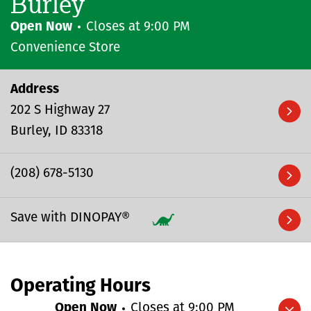
Burley
Open Now
Closes at
9:00 PM
Convenience Store
Address
202 S Highway 27
Burley
ID
83318
(208) 678-5130
Save with DINOPAY®
Operating Hours
Open Now
Closes at
9:00 PM