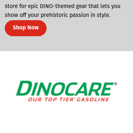
store for epic DINO-themed gear that lets you
show off your prehistoric passion in style.
Shop Now