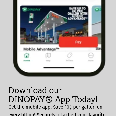
Download our
DINOPAY® App Today!
Get the mobile app. Save 10¢ per gallon on
every fill up! Securely attached your favorite