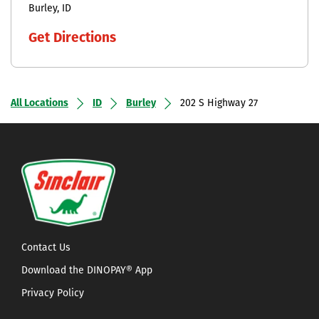
Burley
ID
Get Directions
All Locations
ID
Burley
202 S Highway 27
Contact Us
Download the DINOPAY® App
Privacy Policy