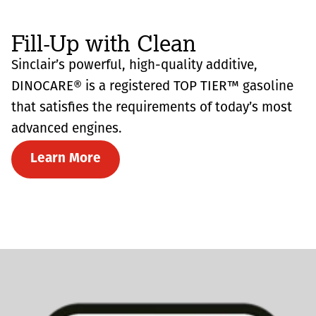
Fill-Up with Clean
Sinclair’s powerful, high-quality additive,
DINOCARE® is a registered TOP TIER™ gasoline
that satisfies the requirements of today’s most
advanced engines.
Learn More