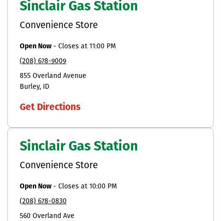
Sinclair Gas Station
Convenience Store
Open Now
-
Closes at
11:00 PM
(208) 678-9009
855 Overland Avenue
Burley
ID
Get Directions
Sinclair Gas Station
Convenience Store
Open Now
-
Closes at
10:00 PM
(208) 678-0830
560 Overland Ave