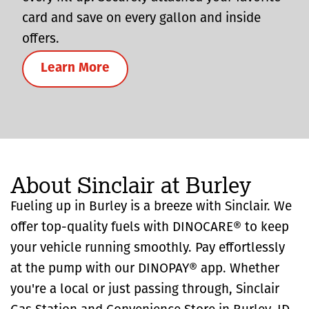
card and save on every gallon and inside
offers.
Learn More
About Sinclair at Burley
Fueling up in Burley is a breeze with Sinclair. We
offer top-quality fuels with DINOCARE® to keep
your vehicle running smoothly. Pay effortlessly
at the pump with our DINOPAY® app. Whether
you're a local or just passing through, Sinclair