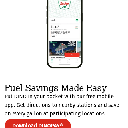
Fuel Savings Made Easy
Put DINO in your pocket with our free mobile
app. Get directions to nearby stations and save
on every gallon at participating locations.
Download DINOPAY®