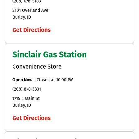
(208) 678-5183
2101 Overland Ave
Burley
ID
Get Directions
Sinclair Gas Station
Convenience Store
Open Now
-
Closes at
10:00 PM
(208) 878-3831
1715 E Main St
Burley
ID
Get Directions