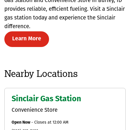
Gas Station and Convenience Store in Burley, ID
provides reliable, efficient fueling. Visit a Sinclair
gas station today and experience the Sinclair
difference.
Learn More
Nearby Locations
Sinclair Gas Station
Convenience Store
Open Now
-
Closes at
12:00 AM