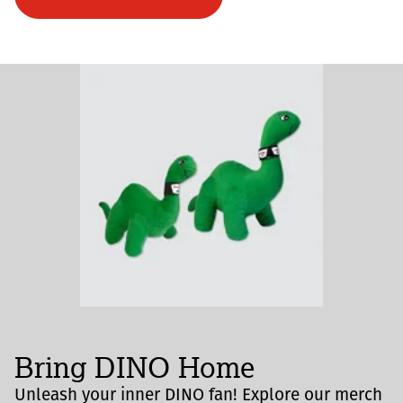
Bring DINO Home
Unleash your inner DINO fan! Explore our merch