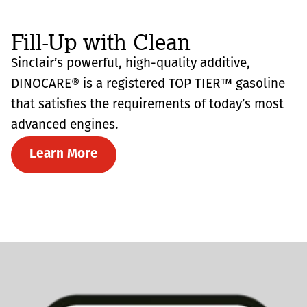
Fill-Up with Clean
Sinclair’s powerful, high-quality additive,
DINOCARE® is a registered TOP TIER™ gasoline
that satisfies the requirements of today’s most
advanced engines.
Learn More