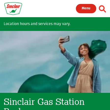
Skip to main content
Toggl
Menu
Location hours and services may vary.
Sinclair Gas Station