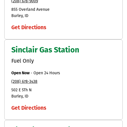
(208) 678-9009
855 Overland Avenue
Burley
ID
Get Directions
Sinclair Gas Station
Fuel Only
Open Now
-
Open 24 Hours
(208) 678-3438
502 E 5Th N
Burley
ID
Get Directions