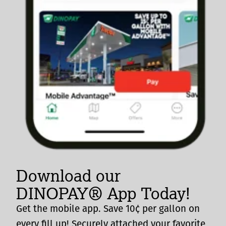
Download our
DINOPAY® App Today!
Get the mobile app. Save 10¢ per gallon on
every fill up! Securely attached your favorite