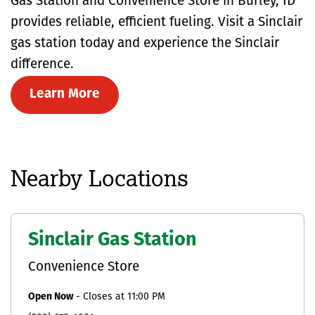
Gas Station and Convenience Store in Burley, ID
provides reliable, efficient fueling. Visit a Sinclair
gas station today and experience the Sinclair
difference.
Learn More
Nearby Locations
Sinclair Gas Station
Convenience Store
Open Now
-
Closes at
11:00 PM