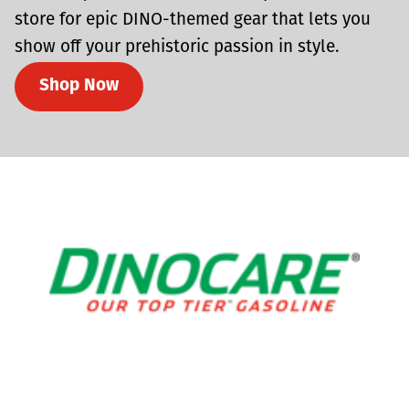
store for epic DINO-themed gear that lets you
show off your prehistoric passion in style.
Shop Now