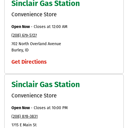
Sinclair Gas Station
Convenience Store
Open Now
-
Closes at
12:00 AM
(208) 679-5727
702 North Overland Avenue
Burley
ID
Get Directions
Sinclair Gas Station
Convenience Store
Open Now
-
Closes at
10:00 PM
(208) 878-3831
1715 E Main St