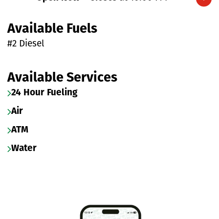
Expand/collapse hours
Available Fuels
#2 Diesel
Available Services
24 Hour Fueling
Air
ATM
Water