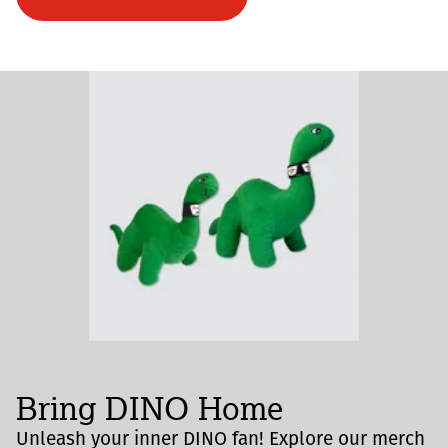
Bring DINO Home
Unleash your inner DINO fan! Explore our merch