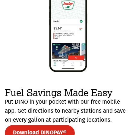
Fuel Savings Made Easy
Put DINO in your pocket with our free mobile
app. Get directions to nearby stations and save
on every gallon at participating locations.
Download DINOPAY®