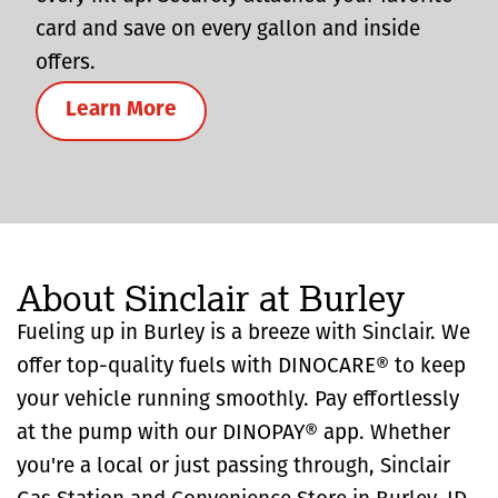
card and save on every gallon and inside
offers.
Learn More
About Sinclair at Burley
Fueling up in Burley is a breeze with Sinclair. We
offer top-quality fuels with DINOCARE® to keep
your vehicle running smoothly. Pay effortlessly
at the pump with our DINOPAY® app. Whether
you're a local or just passing through, Sinclair