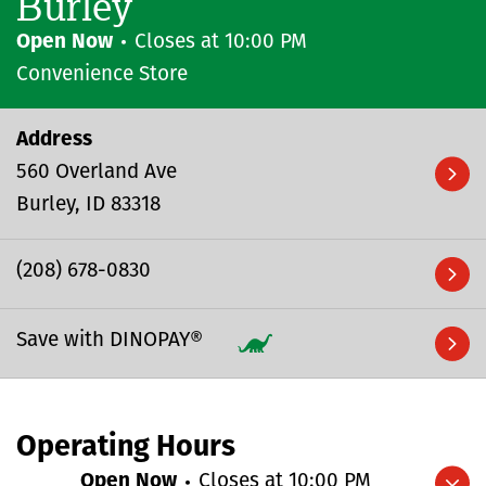
Burley
Open Now
Closes at
10:00 PM
Convenience Store
Address
560 Overland Ave
Burley
ID
83318
(208) 678-0830
Save with DINOPAY®
Operating Hours
Open Now
Closes at
10:00 PM