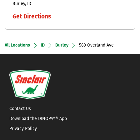
Burley
ID
Get Directions
All Locations
ID
Burley
560 Overland Ave
Contact Us
Download the DINOPAY® App
Privacy Policy