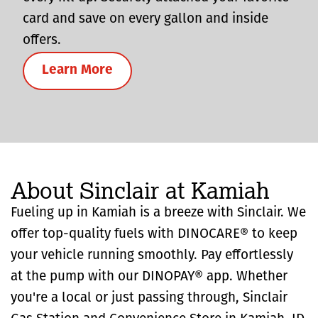
card and save on every gallon and inside
offers.
Learn More
About Sinclair at Kamiah
Fueling up in Kamiah is a breeze with Sinclair. We
offer top-quality fuels with DINOCARE® to keep
your vehicle running smoothly. Pay effortlessly
at the pump with our DINOPAY® app. Whether
you're a local or just passing through, Sinclair