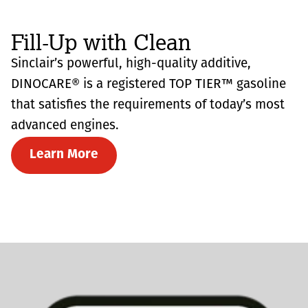
Fill-Up with Clean
Sinclair’s powerful, high-quality additive,
DINOCARE® is a registered TOP TIER™ gasoline
that satisfies the requirements of today’s most
advanced engines.
Learn More