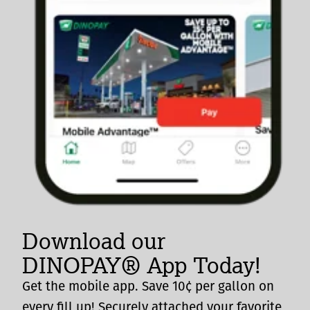
Download our
DINOPAY® App Today!
Get the mobile app. Save 10¢ per gallon on
every fill up! Securely attached your favorite