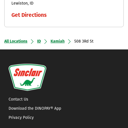
Lewiston
ID
Get Directions
All Locations
ID
Kamiah
508 3Rd St
Contact Us
Download the DINOPAY® App
Privacy Policy