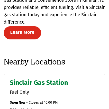
Gas Station and Convenience Store in Kamiah, ID
provides reliable, efficient fueling. Visit a Sinclair
gas station today and experience the Sinclair
difference.
Learn More
Nearby Locations
Sinclair Gas Station
Fuel Only
Open Now
-
Closes at
10:00 PM