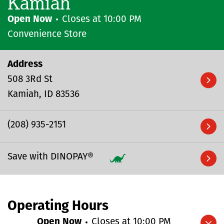
Kamiah
Open Now
Closes at
10:00 PM
Convenience Store
Address
508 3Rd St
Kamiah
ID
83536
(208) 935-2151
Save with DINOPAY®
Operating Hours
Open Now
Closes at
10:00 PM