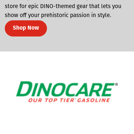
store for epic DINO-themed gear that lets you
show off your prehistoric passion in style.
Shop Now