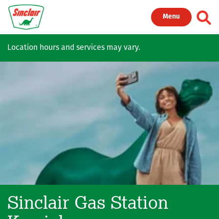
Skip to main content
Toggl
Menu
Location hours and services may vary.
Sinclair Gas Station