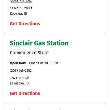
(208) 926-4242
13 Main Street
Kooskia
ID
Get Directions
Sinclair Gas Station
Convenience Store
Open Now
-
Closes at
10:00 PM
(208) 746-2252
124 Thain Rd
Lewiston
ID
Get Directions