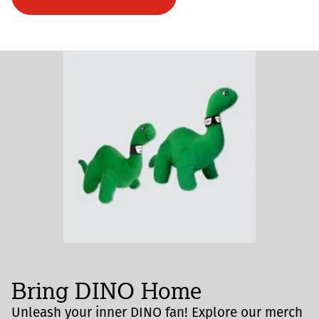
Bring DINO Home
Unleash your inner DINO fan! Explore our merch