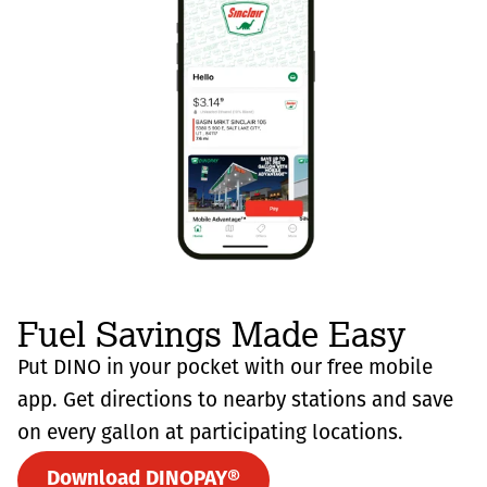
Fuel Savings Made Easy
Put DINO in your pocket with our free mobile
app. Get directions to nearby stations and save
on every gallon at participating locations.
Download DINOPAY®