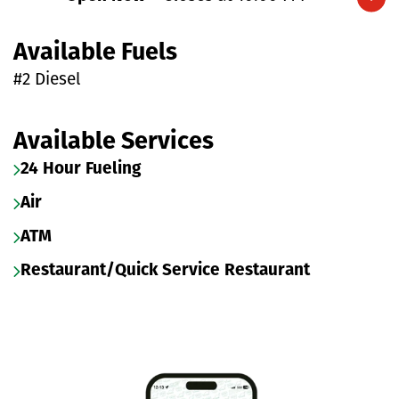
Expand/collapse hours
Available Fuels
#2 Diesel
Available Services
24 Hour Fueling
Air
ATM
Restaurant/Quick Service Restaurant