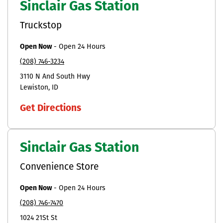
Sinclair Gas Station
Truckstop
Open Now
-
Open 24 Hours
(208) 746-3234
3110 N And South Hwy
Lewiston
ID
Get Directions
Sinclair Gas Station
Convenience Store
Open Now
-
Open 24 Hours
(208) 746-7470
1024 21St St