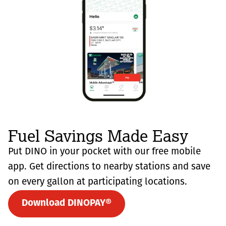
Fuel Savings Made Easy
Put DINO in your pocket with our free mobile
app. Get directions to nearby stations and save
on every gallon at participating locations.
Download DINOPAY®