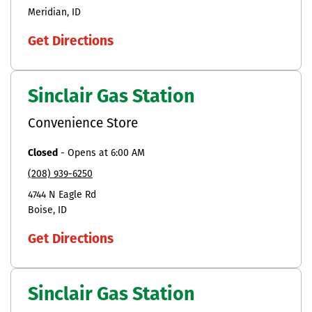
Meridian
ID
Get Directions
Sinclair Gas Station
Convenience Store
Closed
-
Opens at
6:00 AM
(208) 939-6250
4744 N Eagle Rd
Boise
ID
Get Directions
Sinclair Gas Station