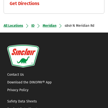
Get Directions
All Locations
ID
Meridian
4849 N Meridian Rd
Contact Us
Download the DINOPAY® App
Privacy Policy
Safety Data Sheets