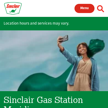
Skip to main content
Toggl
Menu
Location hours and services may vary.
Sinclair Gas Station