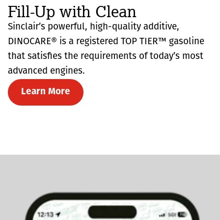
Fill-Up with Clean
Sinclair’s powerful, high-quality additive,
DINOCARE® is a registered TOP TIER™ gasoline
that satisfies the requirements of today’s most
advanced engines.
Learn More