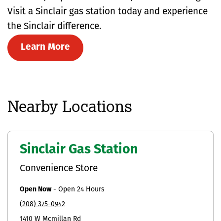
Visit a Sinclair gas station today and experience
the Sinclair difference.
Learn More
Nearby Locations
Sinclair Gas Station
Convenience Store
Open Now
-
Open 24 Hours
(208) 375-0942
1410 W Mcmillan Rd