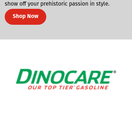
show off your prehistoric passion in style.
Shop Now