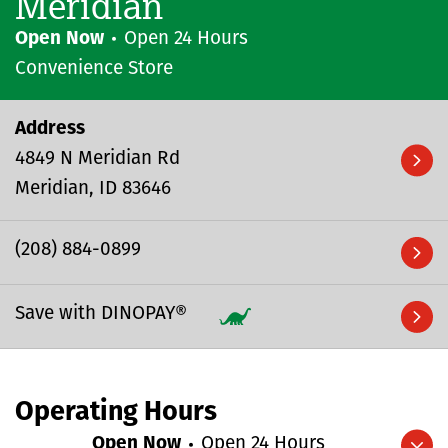
Meridian
Open Now
Open 24 Hours
Convenience Store
Address
4849 N Meridian Rd
Meridian
ID
83646
(208) 884-0899
Save with DINOPAY®
Operating Hours
Open Now
Open 24 Hours