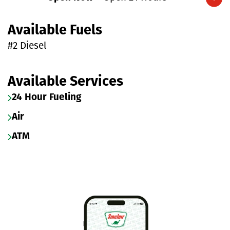
Expand/collapse hours
Available Fuels
#2 Diesel
Available Services
24 Hour Fueling
Air
ATM