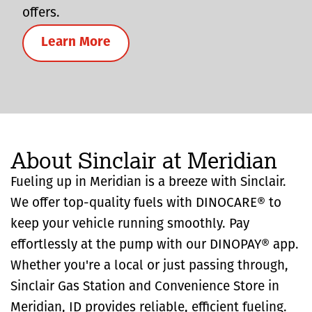
offers.
Learn More
About Sinclair at Meridian
Fueling up in Meridian is a breeze with Sinclair.
We offer top-quality fuels with DINOCARE® to
keep your vehicle running smoothly. Pay
effortlessly at the pump with our DINOPAY® app.
Whether you're a local or just passing through,
Sinclair Gas Station and Convenience Store in
Meridian, ID provides reliable, efficient fueling.