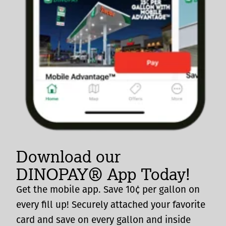
Download our
DINOPAY® App Today!
Get the mobile app. Save 10¢ per gallon on
every fill up! Securely attached your favorite
card and save on every gallon and inside