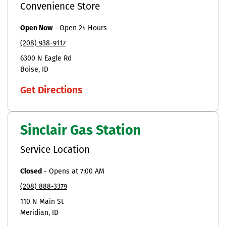
Convenience Store
Open Now
-
Open 24 Hours
(208) 938-9117
6300 N Eagle Rd
Boise
ID
Get Directions
Sinclair Gas Station
Service Location
Closed
-
Opens at
7:00 AM
(208) 888-3379
110 N Main St
Meridian
ID