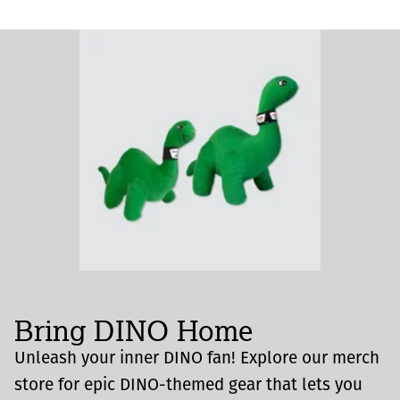
Bring DINO Home
Unleash your inner DINO fan! Explore our merch
store for epic DINO-themed gear that lets you