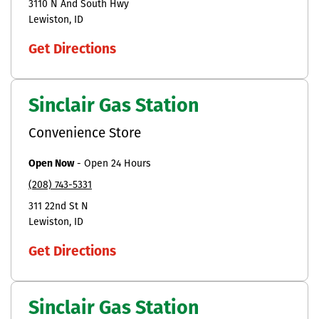
3110 N And South Hwy
Lewiston
ID
Get Directions
Sinclair Gas Station
Convenience Store
Open Now
-
Open 24 Hours
(208) 743-5331
311 22nd St N
Lewiston
ID
Get Directions
Sinclair Gas Station