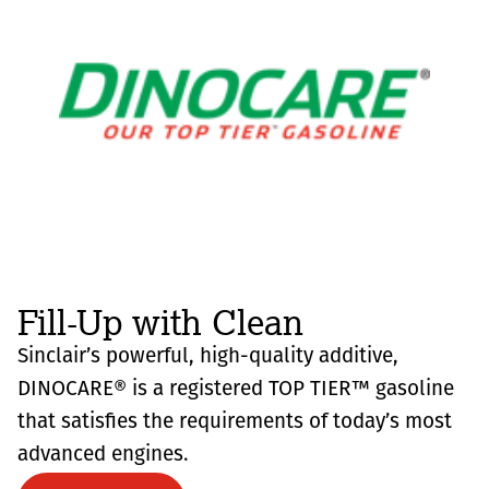
Fill-Up with Clean
Sinclair’s powerful, high-quality additive,
DINOCARE® is a registered TOP TIER™ gasoline
that satisfies the requirements of today’s most
advanced engines.