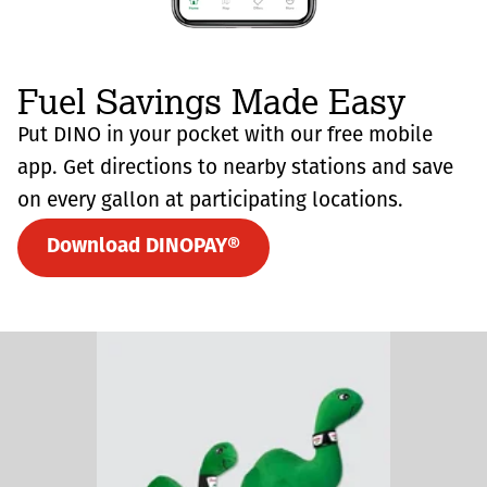
Fuel Savings Made Easy
Put DINO in your pocket with our free mobile
app. Get directions to nearby stations and save
on every gallon at participating locations.
Download DINOPAY®