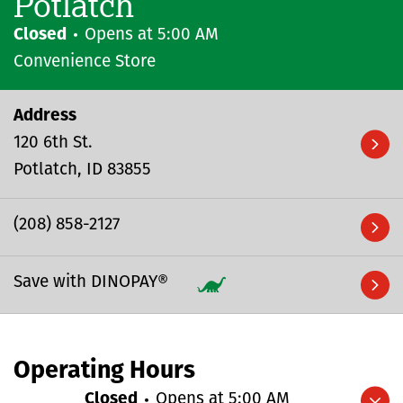
Potlatch
Closed
Opens at
5:00 AM
Convenience Store
Address
120 6th St.
Potlatch
ID
83855
(208) 858-2127
Save with DINOPAY®
Operating Hours
Closed
Opens at
5:00 AM