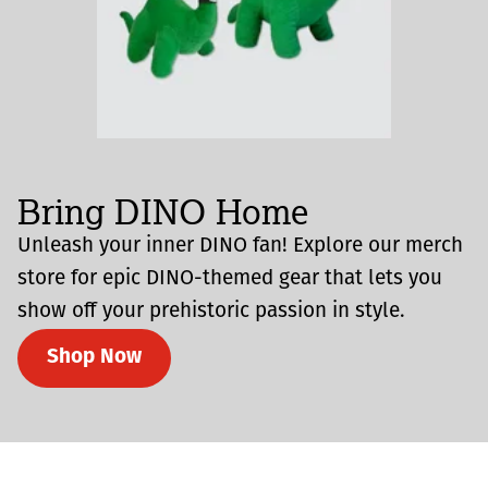
Bring DINO Home
Unleash your inner DINO fan! Explore our merch
store for epic DINO-themed gear that lets you
show off your prehistoric passion in style.
Shop Now