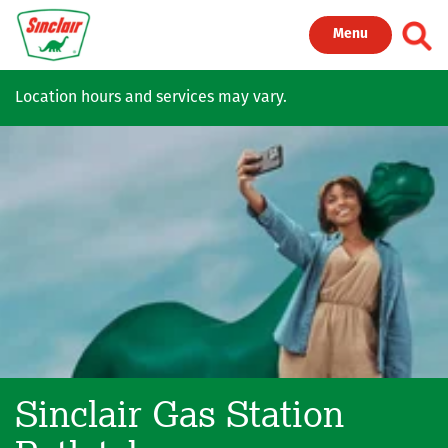
Skip to main content
Toggl
Menu
Location hours and services may vary.
Sinclair Gas Station