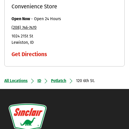
Convenience Store
Open Now
-
Open 24 Hours
(208) 746-7470
1024 21St St
Lewiston
ID
Get Directions
All Locations
ID
Potlatch
120 6th St.