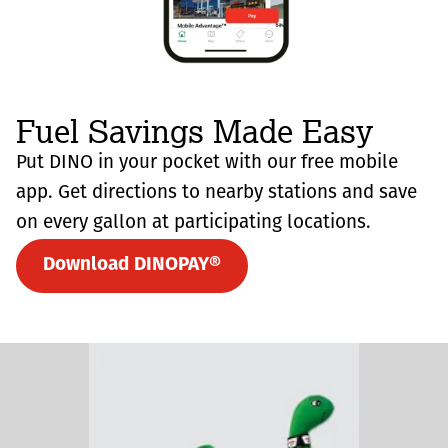
Fuel Savings Made Easy
Put DINO in your pocket with our free mobile
app. Get directions to nearby stations and save
on every gallon at participating locations.
Download DINOPAY®