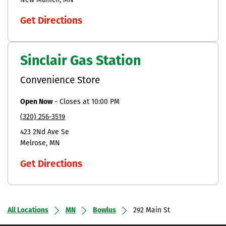
New Munich
MN
Get Directions
Sinclair Gas Station
Convenience Store
Open Now
-
Closes at
10:00 PM
(320) 256-3519
423 2Nd Ave Se
Melrose
MN
Get Directions
All Locations
MN
Bowlus
292 Main St