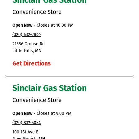
Sinclair Gas Station
Convenience Store
Open Now
-
Closes at
10:00 PM
(320) 632-2899
21586 Grouse Rd
Little Falls
MN
Get Directions
Sinclair Gas Station
Convenience Store
Open Now
-
Closes at
9:00 PM
(320) 837-5054
100 1St Ave E