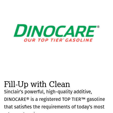
Fill-Up with Clean
Sinclair’s powerful, high-quality additive,
DINOCARE® is a registered TOP TIER™ gasoline
that satisfies the requirements of today’s most