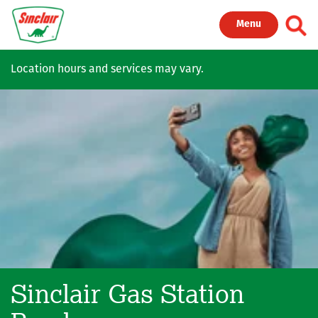
Skip to main content
Toggl
Menu
Location hours and services may vary.
Sinclair Gas Station