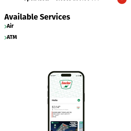
Expand/collapse hours
Available Services
Air
ATM