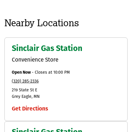
Nearby Locations
Sinclair Gas Station
Convenience Store
Open Now
-
Closes at
10:00 PM
(320) 285-2336
219 State St E
Grey Eagle
MN
Get Directions