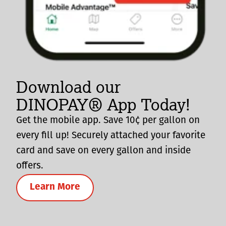
Download our
DINOPAY® App Today!
Get the mobile app. Save 10¢ per gallon on
every fill up! Securely attached your favorite
card and save on every gallon and inside
offers.
Learn More