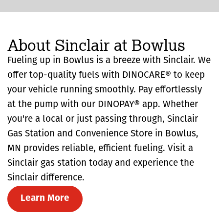
About Sinclair at Bowlus
Fueling up in Bowlus is a breeze with Sinclair. We
offer top-quality fuels with DINOCARE® to keep
your vehicle running smoothly. Pay effortlessly
at the pump with our DINOPAY® app. Whether
you're a local or just passing through, Sinclair
Gas Station and Convenience Store in Bowlus,
MN provides reliable, efficient fueling. Visit a
Sinclair gas station today and experience the
Sinclair difference.
Learn More