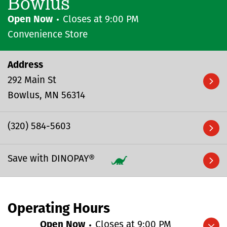
Bowlus
Open Now
Closes at
9:00 PM
Convenience Store
Address
292 Main St
Bowlus
MN
56314
(320) 584-5603
Save with DINOPAY®
Operating Hours
Open Now
Closes at
9:00 PM