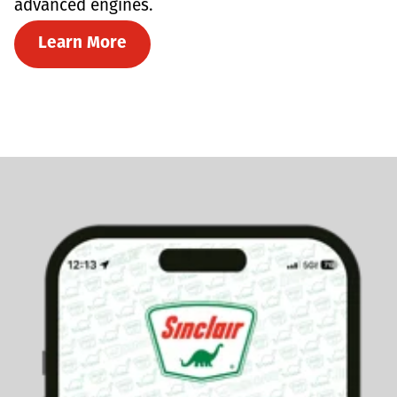
advanced engines.
Learn More