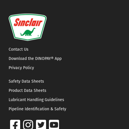
Contact Us
Download the DINOPAY® App
Privacy Policy
Safety Data Sheets
Product Data Sheets
Lubricant Handling Guidelines
Pipeline Identification & Safety