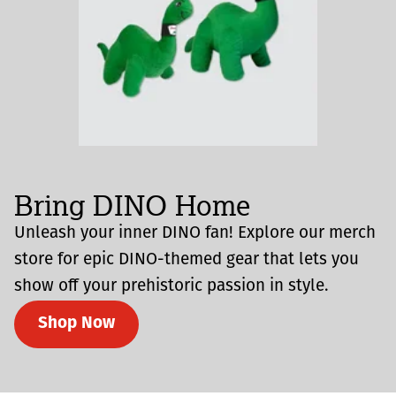
Bring DINO Home
Unleash your inner DINO fan! Explore our merch
store for epic DINO-themed gear that lets you
show off your prehistoric passion in style.
Shop Now