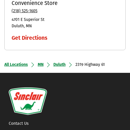
Convenience Store
(218) 525-1605
4701 E Superior St
Duluth
MN
Get Directions
All Locations
MN
Duluth
2319 Highway 61
Contact Us