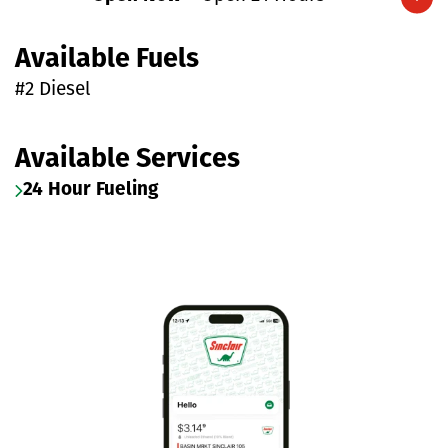
Expand/collapse hours
Available Fuels
#2 Diesel
Available Services
24 Hour Fueling