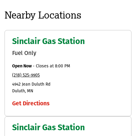
Nearby Locations
Sinclair Gas Station
Fuel Only
Open Now
-
Closes at
8:00 PM
(218) 525-9905
4942 Jean Duluth Rd
Duluth
MN
Get Directions
Sinclair Gas Station