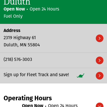
Duluth
Open Now
Open 24 Hours
Fuel Only
Address
2319 Highway 61
Duluth
MN
55804
(218) 576-3003
Sign up for Fleet Track and save!
Operating Hours
Open Now
Open 24 Hours