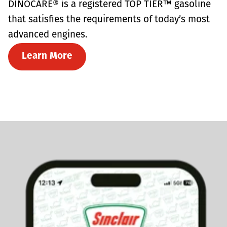
DINOCARE® is a registered TOP TIER™ gasoline
that satisfies the requirements of today’s most
advanced engines.
Learn More