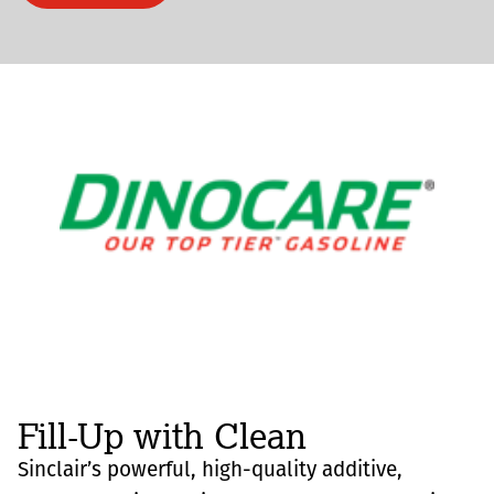
Fill-Up with Clean
Sinclair’s powerful, high-quality additive,