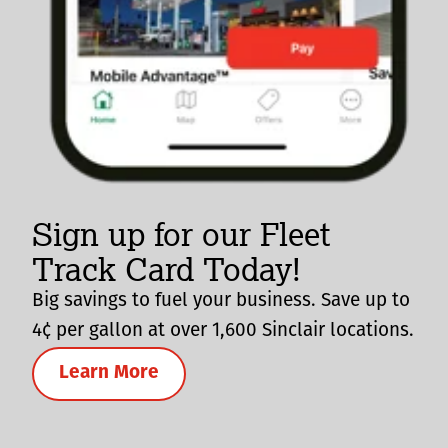
Sign up for our Fleet
Track Card Today!
Big savings to fuel your business. Save up to
4¢ per gallon at over 1,600 Sinclair locations.
Learn More