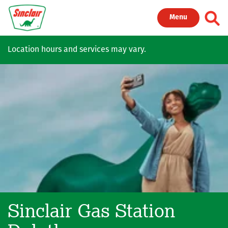
Skip to main content
Toggl
Menu
Location hours and services may vary.
Sinclair Gas Station