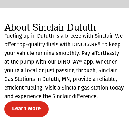
About Sinclair Duluth
Fueling up in Duluth is a breeze with Sinclair. We
offer top-quality fuels with DINOCARE® to keep
your vehicle running smoothly. Pay effortlessly
at the pump with our DINOPAY® app. Whether
you're a local or just passing through, Sinclair
Gas Stations in Duluth, MN, provide a reliable,
efficient fueling. Visit a Sinclair gas station today
and experience the Sinclair difference.
Learn More