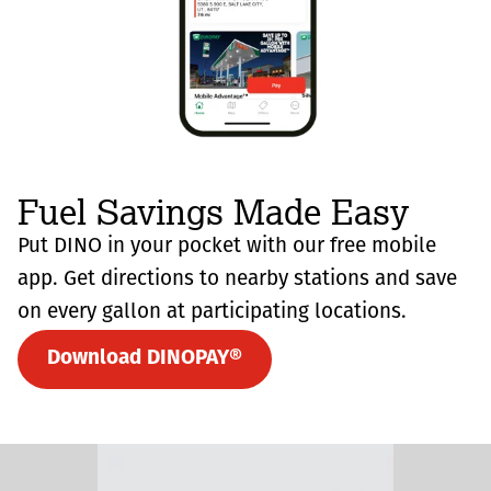
Fuel Savings Made Easy
Put DINO in your pocket with our free mobile
app. Get directions to nearby stations and save
on every gallon at participating locations.
Download DINOPAY®