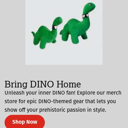
Bring DINO Home
Unleash your inner DINO fan! Explore our merch
store for epic DINO-themed gear that lets you
show off your prehistoric passion in style.
Shop Now