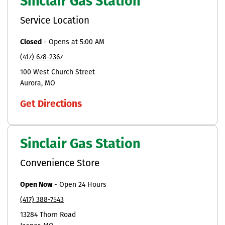
Sinclair Gas Station
Service Location
Closed
-
Opens at
5:00 AM
(417) 678-2367
100 West Church Street
Aurora
MO
Get Directions
Sinclair Gas Station
Convenience Store
Open Now
-
Open 24 Hours
(417) 388-7543
13284 Thorn Road