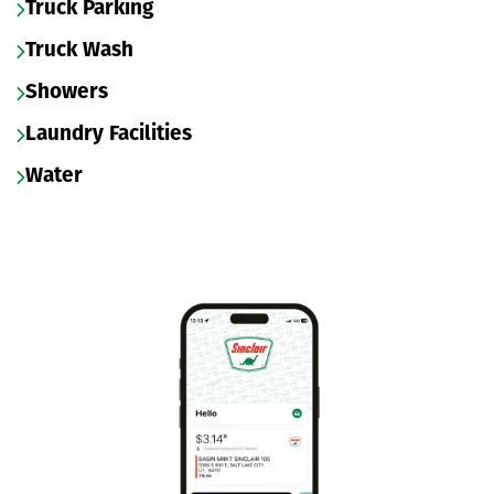
Truck Parking
Truck Wash
Showers
Laundry Facilities
Water