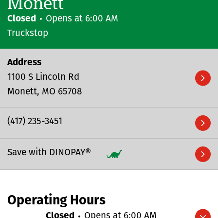
Monett
Closed
Opens at
6:00 AM
Truckstop
Address
1100 S Lincoln Rd
Monett
MO
65708
(417) 235-3451
Save with DINOPAY®
Operating Hours
Closed
Opens at
6:00 AM