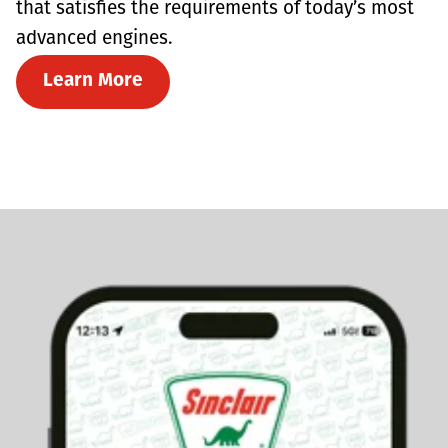
that satisfies the requirements of today’s most
advanced engines.
Learn More