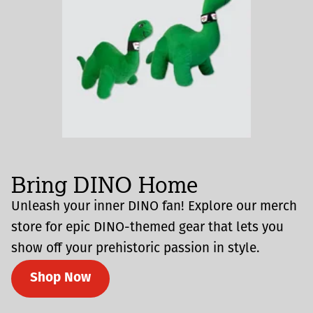
Bring DINO Home
Unleash your inner DINO fan! Explore our merch
store for epic DINO-themed gear that lets you
show off your prehistoric passion in style.
Shop Now