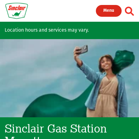
Skip to main content
Toggl
Menu
Location hours and services may vary.
Sinclair Gas Station