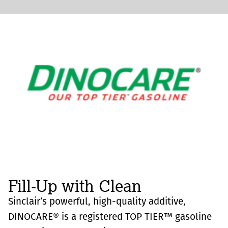
Fill-Up with Clean
Sinclair’s powerful, high-quality additive,
DINOCARE® is a registered TOP TIER™ gasoline