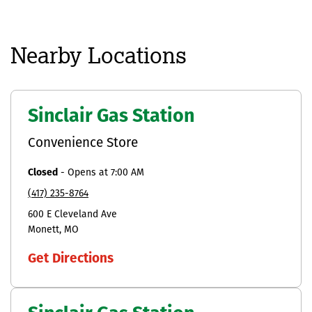
Nearby Locations
Sinclair Gas Station
Convenience Store
Closed
-
Opens at
7:00 AM
(417) 235-8764
600 E Cleveland Ave
Monett
MO
Get Directions