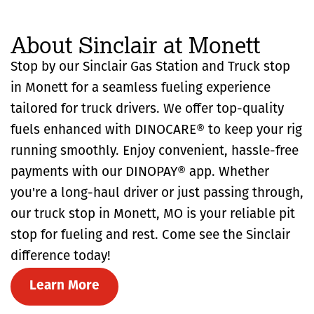
About Sinclair at Monett
Stop by our Sinclair Gas Station and Truck stop
in Monett for a seamless fueling experience
tailored for truck drivers. We offer top-quality
fuels enhanced with DINOCARE® to keep your rig
running smoothly. Enjoy convenient, hassle-free
payments with our DINOPAY® app. Whether
you're a long-haul driver or just passing through,
our truck stop in Monett, MO is your reliable pit
stop for fueling and rest. Come see the Sinclair
difference today!
Learn More