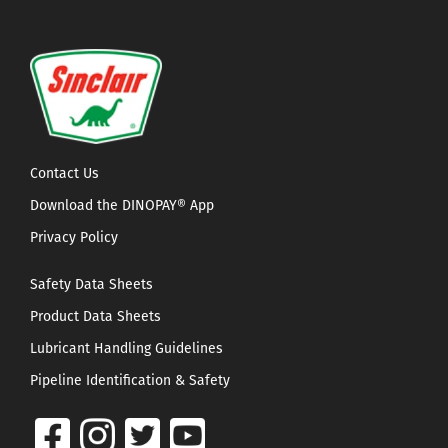
Contact Us
Download the DINOPAY® App
Privacy Policy
Safety Data Sheets
Product Data Sheets
Lubricant Handling Guidelines
Pipeline Identification & Safety