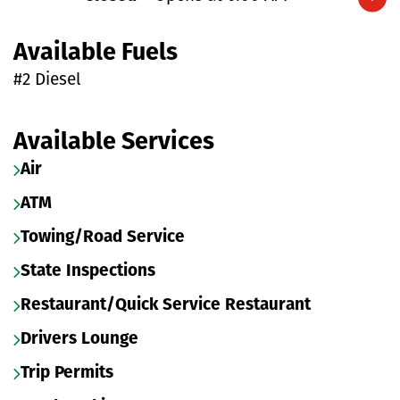
Expand/collapse hours
Available Fuels
#2 Diesel
Available Services
Air
ATM
Towing/Road Service
State Inspections
Restaurant/Quick Service Restaurant
Drivers Lounge
Trip Permits