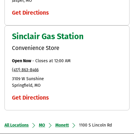
Jasper
MO
Get Directions
Sinclair Gas Station
Convenience Store
Open Now
-
Closes at
12:00 AM
(417) 863-8466
3109 W Sunshine
Springfield
MO
Get Directions
All Locations
MO
Monett
1100 S Lincoln Rd