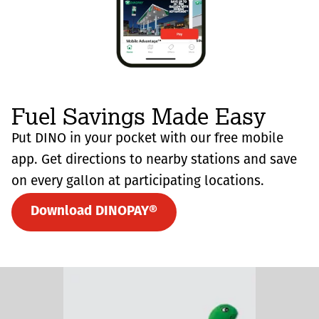
Fuel Savings Made Easy
Put DINO in your pocket with our free mobile
app. Get directions to nearby stations and save
on every gallon at participating locations.
Download DINOPAY®