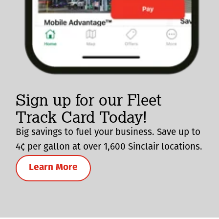
Sign up for our Fleet
Track Card Today!
Big savings to fuel your business. Save up to
4¢ per gallon at over 1,600 Sinclair locations.
Learn More