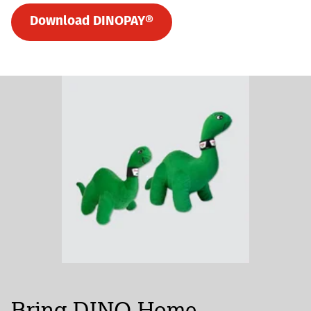
Download DINOPAY®
Bring DINO Home