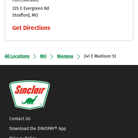
325 E Evergreen Rd
Strafford
MO
Get Directions
All Locations
MO
Niangua
241 E Madison St
Contact Us
Download the DINOPAY® App