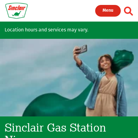
Skip to main content
Toggl
Menu
Location hours and services may vary.
Sinclair Gas Station