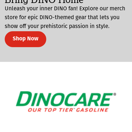
Unleash your inner DINO fan! Explore our merch
store for epic DINO-themed gear that lets you
show off your prehistoric passion in style.
Shop Now