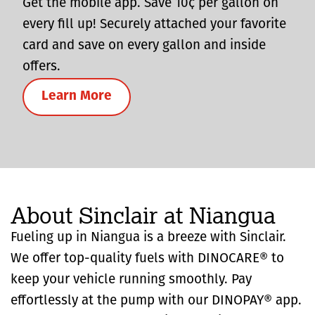
Get the mobile app. Save 10¢ per gallon on
every fill up! Securely attached your favorite
card and save on every gallon and inside
offers.
Learn More
About Sinclair at Niangua
Fueling up in Niangua is a breeze with Sinclair.
We offer top-quality fuels with DINOCARE® to
keep your vehicle running smoothly. Pay
effortlessly at the pump with our DINOPAY® app.