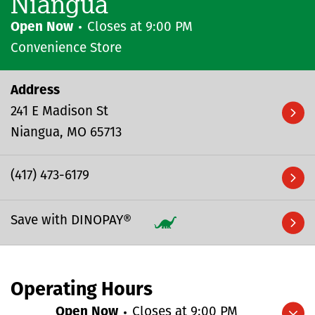
Niangua
Open Now
Closes at
9:00 PM
Convenience Store
Address
241 E Madison St
Niangua
MO
65713
(417) 473-6179
Save with DINOPAY®
Operating Hours
Open Now
Closes at
9:00 PM