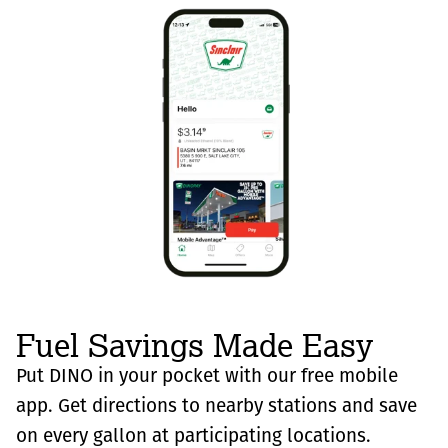
Fuel Savings Made Easy
Put DINO in your pocket with our free mobile
app. Get directions to nearby stations and save
on every gallon at participating locations.