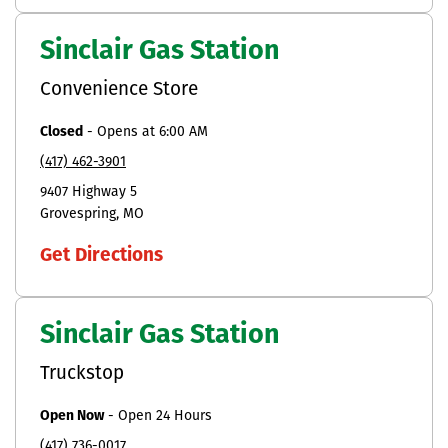
Sinclair Gas Station
Convenience Store
Closed
-
Opens at
6:00 AM
(417) 462-3901
9407 Highway 5
Grovespring
MO
Get Directions
Sinclair Gas Station
Truckstop
Open Now
-
Open 24 Hours
(417) 736-0017