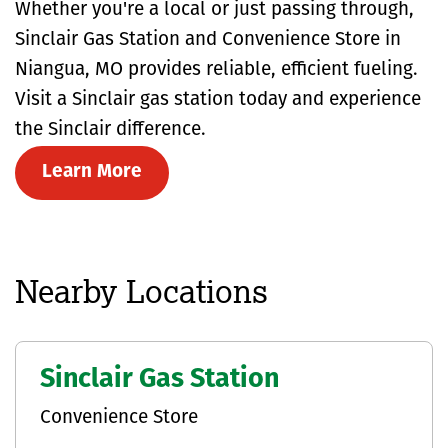
Whether you're a local or just passing through,
Sinclair Gas Station and Convenience Store in
Niangua, MO provides reliable, efficient fueling.
Visit a Sinclair gas station today and experience
the Sinclair difference.
Learn More
Nearby Locations
Sinclair Gas Station
Convenience Store