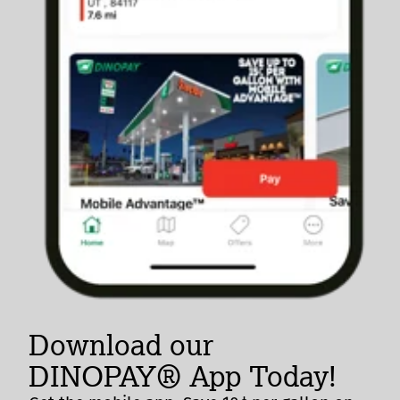
Download our
DINOPAY® App Today!