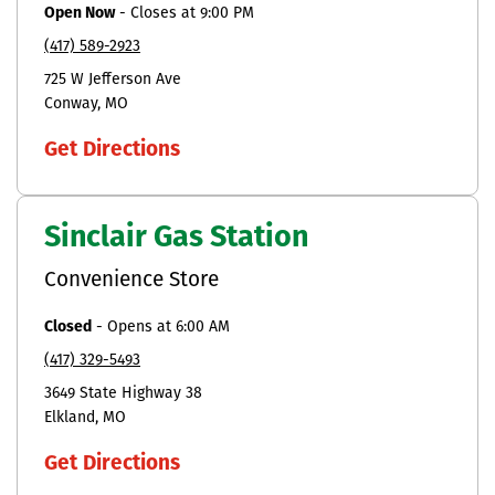
Open Now
-
Closes at
9:00 PM
(417) 589-2923
725 W Jefferson Ave
Conway
MO
Get Directions
Sinclair Gas Station
Convenience Store
Closed
-
Opens at
6:00 AM
(417) 329-5493
3649 State Highway 38
Elkland
MO
Get Directions