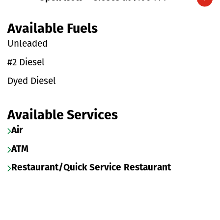
Expand/collapse hours
Available Fuels
Unleaded
#2 Diesel
Dyed Diesel
Available Services
Air
ATM
Restaurant/Quick Service Restaurant