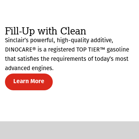
Fill-Up with Clean
Sinclair’s powerful, high-quality additive,
DINOCARE® is a registered TOP TIER™ gasoline
that satisfies the requirements of today’s most
advanced engines.
Learn More