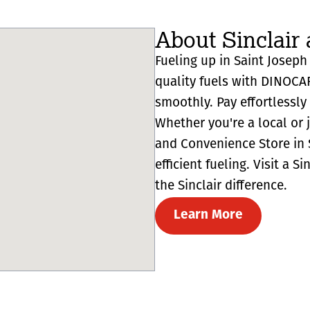
About Sinclair 
Fueling up in Saint Joseph 
quality fuels with DINOCA
smoothly. Pay effortlessl
Whether you're a local or 
and Convenience Store in 
efficient fueling. Visit a 
the Sinclair difference.
Learn More