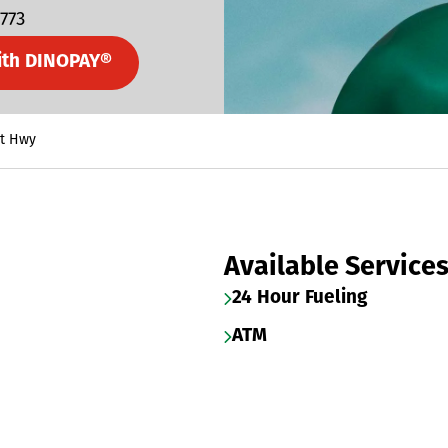
5773
ith DINOPAY®
lt Hwy
Available Service
24 Hour Fueling
ATM