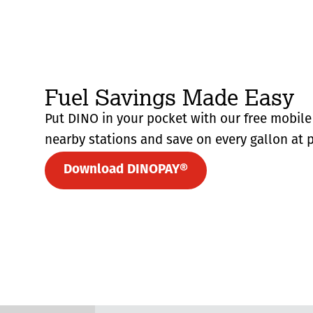
Fuel Savings Made Easy
Put DINO in your pocket with our free mobile 
nearby stations and save on every gallon at p
Download DINOPAY®