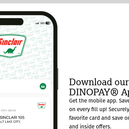
Download our
DINOPAY® Ap
Get the mobile app. Save
on every fill up! Securel
favorite card and save o
and inside offers.