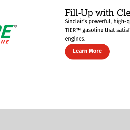
Fill-Up with Cl
Sinclair’s powerful, high-
TIER™ gasoline that satis
engines.
Learn More