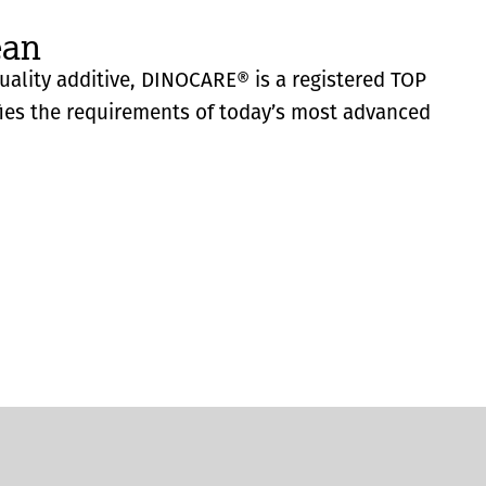
ean
quality additive, DINOCARE® is a registered TOP
fies the requirements of today’s most advanced