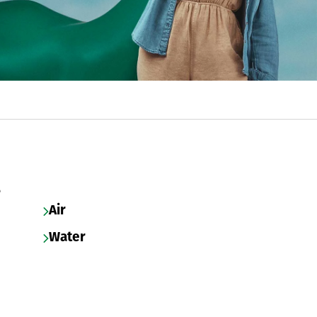
s
Air
Water