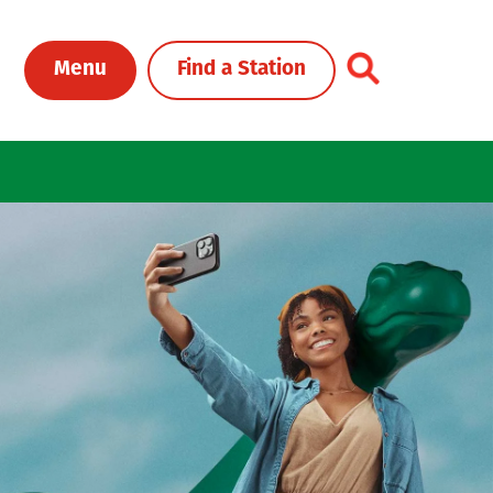
Toggle Header Me
Menu
Find a Station