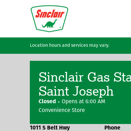
Skip to main content
Location hours and services may vary.
Sinclair Gas St
Saint Joseph
Closed
Opens at
6:00 AM
Convenience Store
1011 S Belt Hwy
Phone