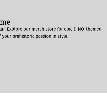
ome
an! Explore our merch store for epic DINO-themed
 your prehistoric passion in style.