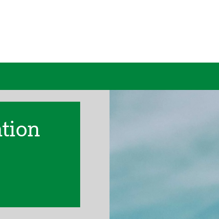
ation