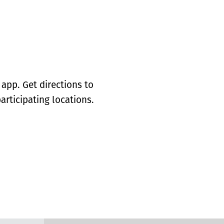
app. Get directions to
articipating locations.