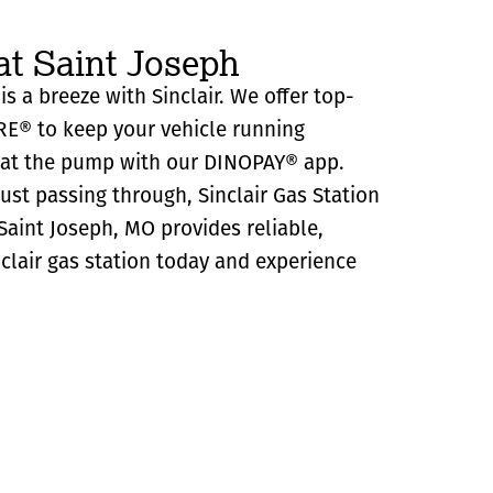
at Saint Joseph
is a breeze with Sinclair. We offer top-
RE® to keep your vehicle running
y at the pump with our DINOPAY® app.
just passing through, Sinclair Gas Station
Saint Joseph, MO provides reliable,
Sinclair gas station today and experience