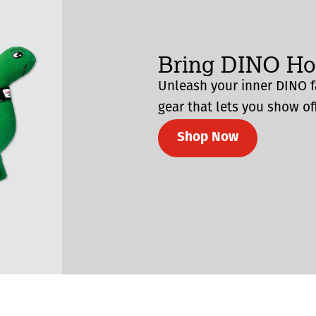
Bring DINO H
Unleash your inner DINO f
gear that lets you show off
Shop Now