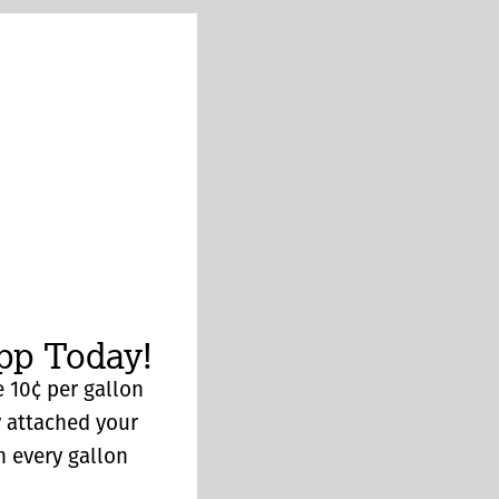
p Today!
 10¢ per gallon
y attached your
n every gallon