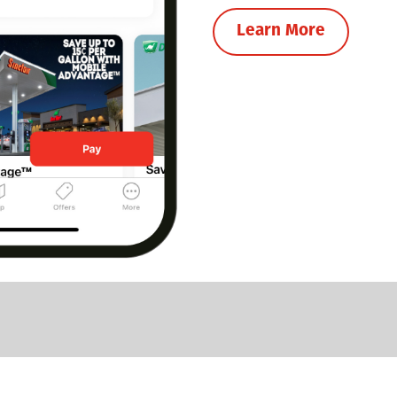
Learn More