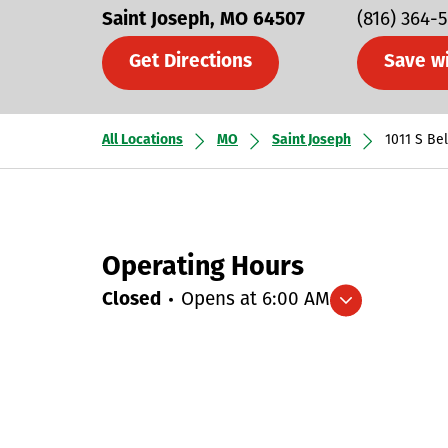
Saint Joseph
MO
64507
(816) 364-
Get Directions
Save w
All Locations
MO
Saint Joseph
1011 S Be
Operating Hours
Closed
Opens at
6:00 AM
Expand/collapse hours