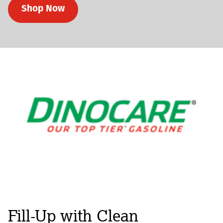
Shop Now
Fill-Up with Clean