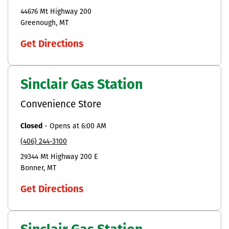
44676 Mt Highway 200
Greenough
MT
Get Directions
Sinclair Gas Station
Convenience Store
Closed
-
Opens at
6:00 AM
(406) 244-3100
29344 Mt Highway 200 E
Bonner
MT
Get Directions