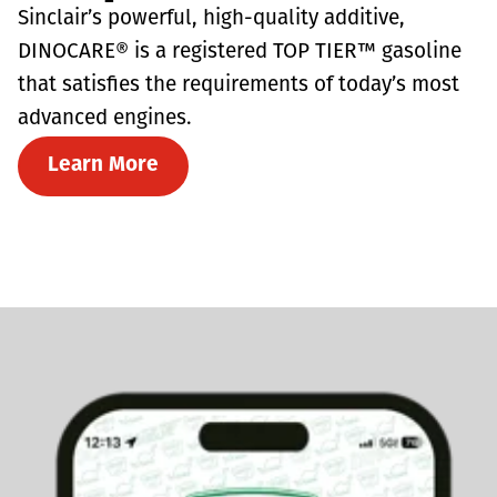
Sinclair’s powerful, high-quality additive,
DINOCARE® is a registered TOP TIER™ gasoline
that satisfies the requirements of today’s most
advanced engines.
Learn More