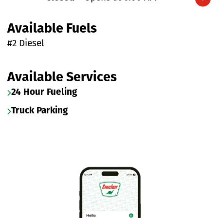
Expand/collapse hours
Available Fuels
#2 Diesel
Available Services
24 Hour Fueling
Truck Parking