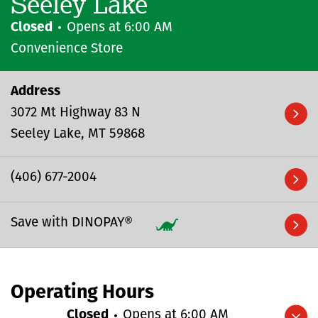
Seeley Lake
Closed
Opens at
6:00 AM
Convenience Store
Address
3072 Mt Highway 83 N
Seeley Lake
MT
59868
(406) 677-2004
Save with DINOPAY®
Operating Hours
Closed
Opens at
6:00 AM