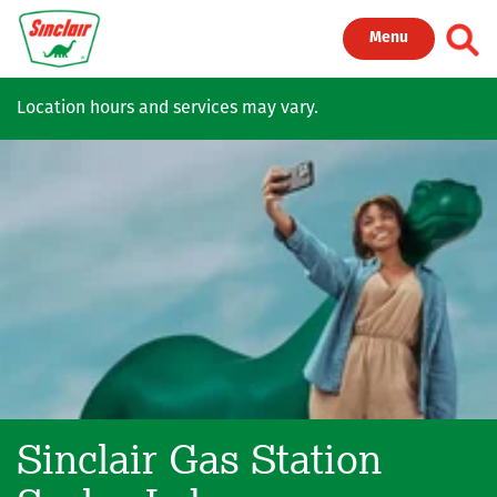
Skip to main content
Toggl
Menu
Location hours and services may vary.
Sinclair Gas Station