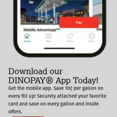
Download our
DINOPAY® App Today!
Get the mobile app. Save 10¢ per gallon on
every fill up! Securely attached your favorite
card and save on every gallon and inside
offers.