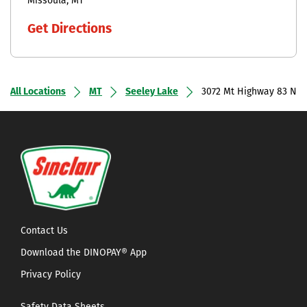
Missoula
MT
Get Directions
All Locations
MT
Seeley Lake
3072 Mt Highway 83 N
Contact Us
Download the DINOPAY® App
Privacy Policy