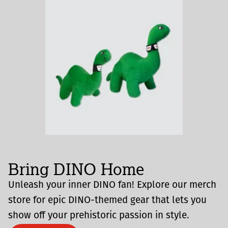
Bring DINO Home
Unleash your inner DINO fan! Explore our merch
store for epic DINO-themed gear that lets you
show off your prehistoric passion in style.