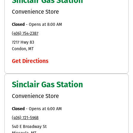
Sinclair Gas Station
Convenience Store
Closed
-
Opens at
8:00 AM
(406) 754-2387
7217 Hwy 83
Condon
MT
Get Directions
Sinclair Gas Station
Convenience Store
Closed
-
Opens at
6:00 AM
(406) 721-5968
540 E Broadway St