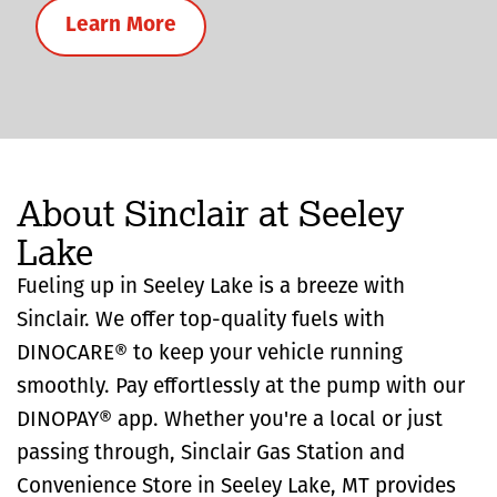
Learn More
About Sinclair at Seeley
Lake
Fueling up in Seeley Lake is a breeze with
Sinclair. We offer top-quality fuels with
DINOCARE® to keep your vehicle running
smoothly. Pay effortlessly at the pump with our
DINOPAY® app. Whether you're a local or just
passing through, Sinclair Gas Station and
Convenience Store in Seeley Lake, MT provides