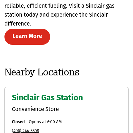
reliable, efficient fueling. Visit a Sinclair gas
station today and experience the Sinclair
difference.
Learn More
Nearby Locations
Sinclair Gas Station
Convenience Store
Closed
-
Opens at
6:00 AM
(406) 244-5598