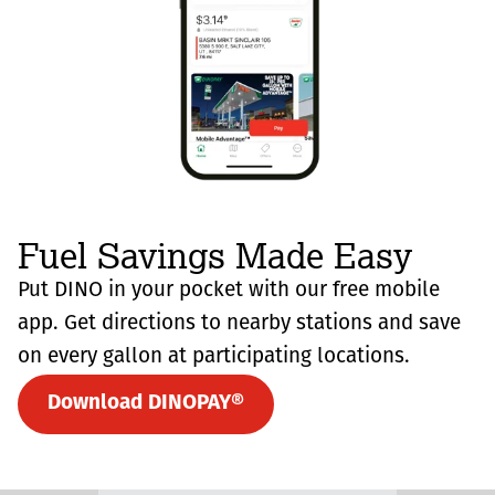
Fuel Savings Made Easy
Put DINO in your pocket with our free mobile
app. Get directions to nearby stations and save
on every gallon at participating locations.
Download DINOPAY®