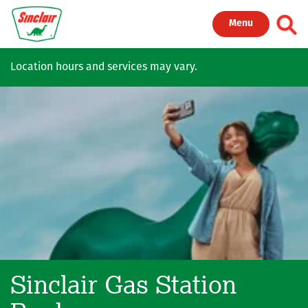
Skip to main content
Toggl
Menu
Location hours and services may vary.
Sinclair Gas Station