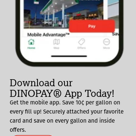
Download our
DINOPAY® App Today!
Get the mobile app. Save 10¢ per gallon on
every fill up! Securely attached your favorite
card and save on every gallon and inside
offers.