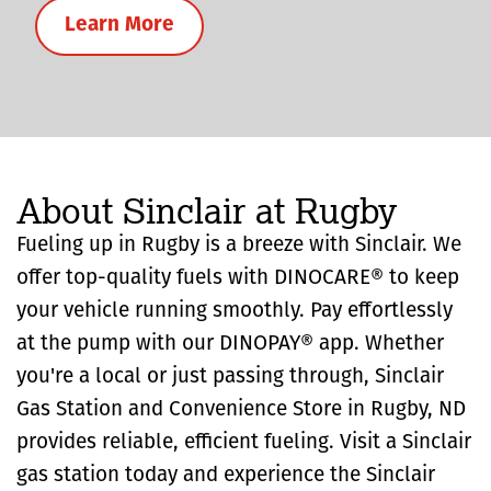
Learn More
About Sinclair at Rugby
Fueling up in Rugby is a breeze with Sinclair. We
offer top-quality fuels with DINOCARE® to keep
your vehicle running smoothly. Pay effortlessly
at the pump with our DINOPAY® app. Whether
you're a local or just passing through, Sinclair
Gas Station and Convenience Store in Rugby, ND
provides reliable, efficient fueling. Visit a Sinclair
gas station today and experience the Sinclair