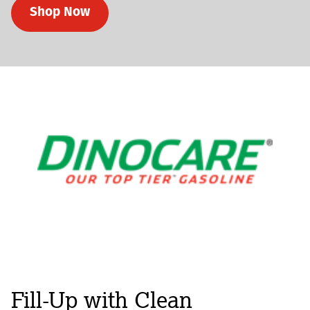
Shop Now
Fill-Up with Clean