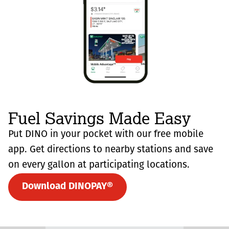
Fuel Savings Made Easy
Put DINO in your pocket with our free mobile
app. Get directions to nearby stations and save
on every gallon at participating locations.
Download DINOPAY®