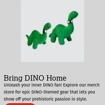
Bring DINO Home
Unleash your inner DINO fan! Explore our merch
store for epic DINO-themed gear that lets you
show off your prehistoric passion in style.