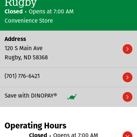
Rugby
Closed
Opens at
7:00 AM
Convenience Store
Address
120 S Main Ave
Rugby
ND
58368
(701) 776-6421
Save with DINOPAY®
Operating Hours
Closed
Opens at
7:00 AM