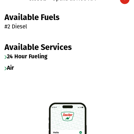
Expand/collapse hours
Available Fuels
#2 Diesel
Available Services
24 Hour Fueling
Air