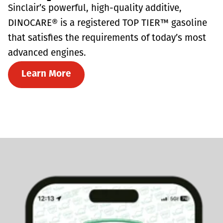
Sinclair’s powerful, high-quality additive,
DINOCARE® is a registered TOP TIER™ gasoline
that satisfies the requirements of today’s most
advanced engines.
Learn More