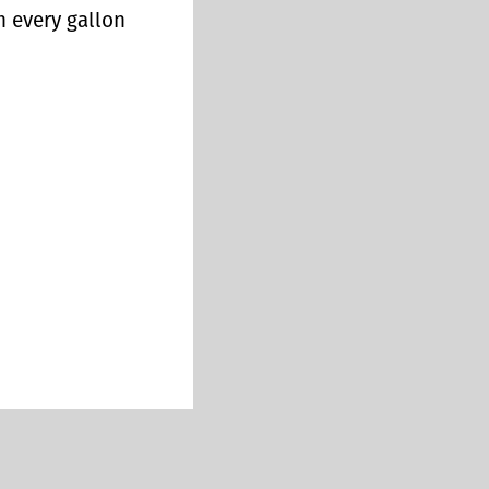
n every gallon