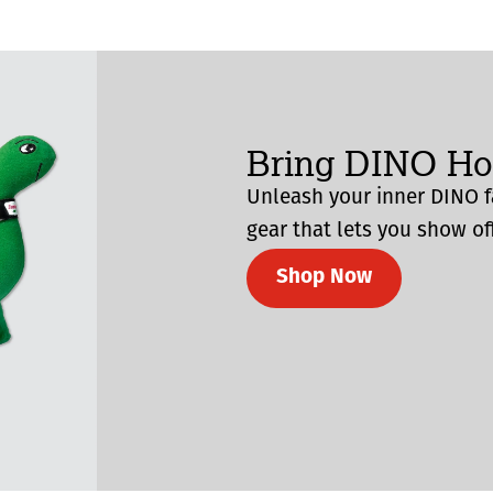
Bring DINO H
Unleash your inner DINO f
gear that lets you show off
Shop Now