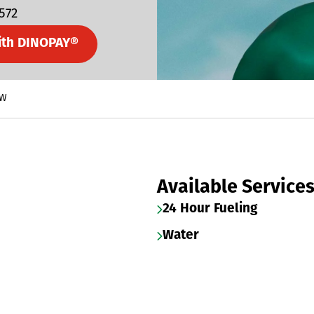
5572
ith DINOPAY®
 W
Available Service
24 Hour Fueling
Water