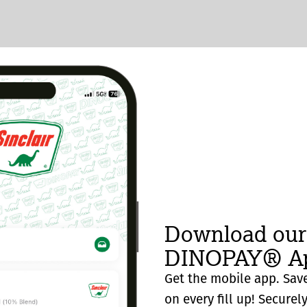
Download our
DINOPAY® Ap
Get the mobile app. Save
on every fill up! Securel