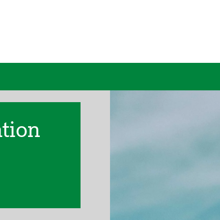
ation