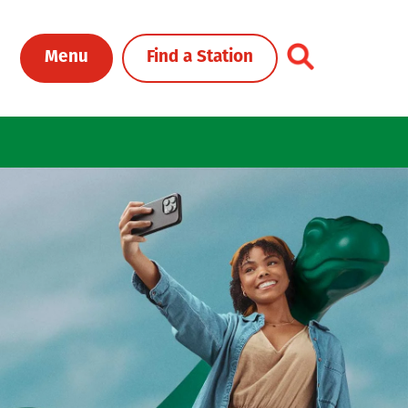
Toggle Header Me
Menu
Find a Station