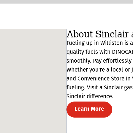
About Sinclair 
Fueling up in Williston is 
quality fuels with DINOCA
smoothly. Pay effortlessl
Whether you're a local or 
and Convenience Store in W
fueling. Visit a Sinclair g
Sinclair difference.
Learn More