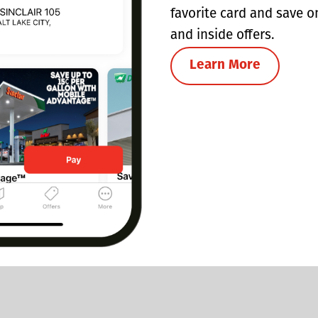
favorite card and save o
and inside offers.
Learn More