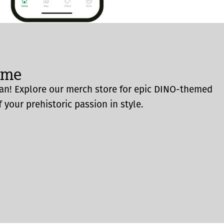
ome
an! Explore our merch store for epic DINO-themed
 your prehistoric passion in style.