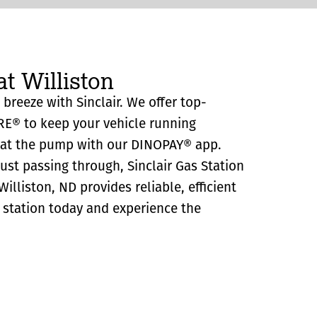
at Williston
a breeze with Sinclair. We offer top-
RE® to keep your vehicle running
y at the pump with our DINOPAY® app.
just passing through, Sinclair Gas Station
illiston, ND provides reliable, efficient
as station today and experience the