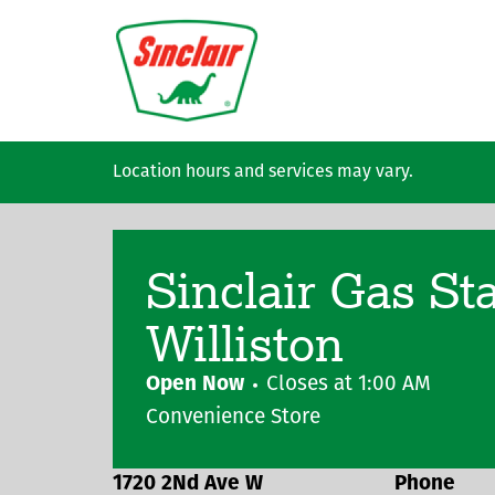
Skip to main content
Location hours and services may vary.
Sinclair Gas St
Williston
Open Now
Closes at
1:00 AM
Convenience Store
1720 2Nd Ave W
Phone