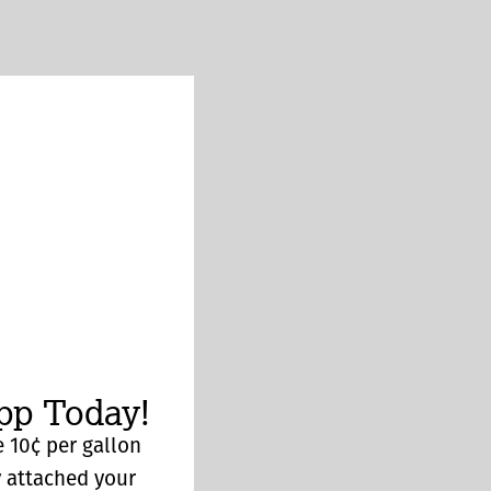
p Today!
 10¢ per gallon
y attached your