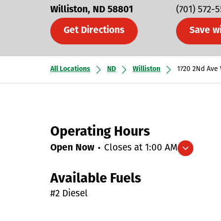
Williston
ND
58801
(701) 572-
Get Directions
Save w
All Locations
ND
Williston
1720 2Nd Ave
Operating Hours
Open Now
Closes at
1:00 AM
Expand/collapse hours
Available Fuels
#2 Diesel