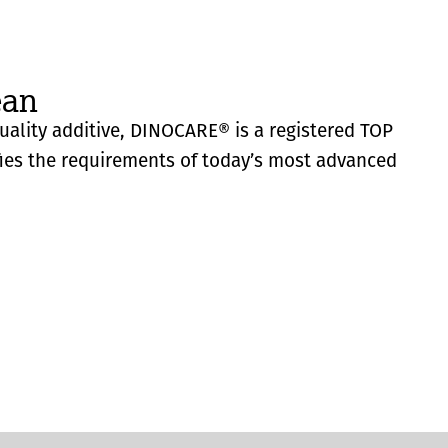
ean
quality additive, DINOCARE® is a registered TOP
fies the requirements of today’s most advanced