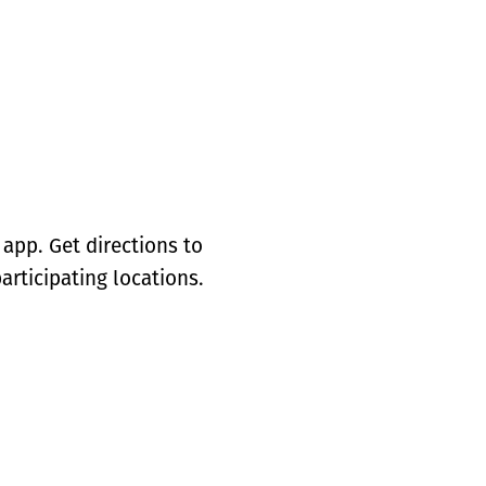
app. Get directions to
articipating locations.