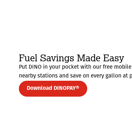
Fuel Savings Made Easy
Put DINO in your pocket with our free mobile 
nearby stations and save on every gallon at p
Download DINOPAY®