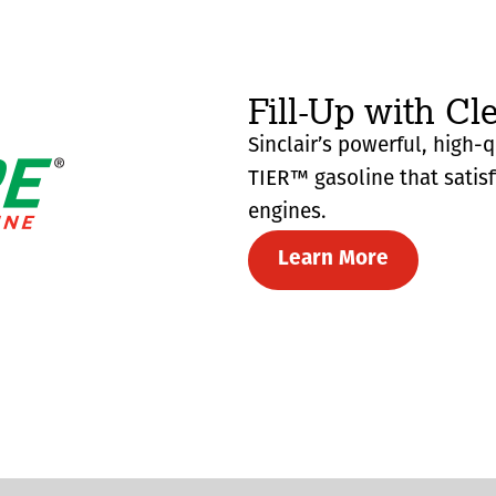
Fill-Up with Cl
Sinclair’s powerful, high-
TIER™ gasoline that satis
engines.
Learn More