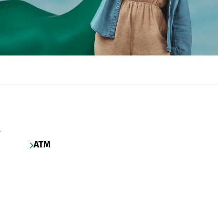
s
ATM