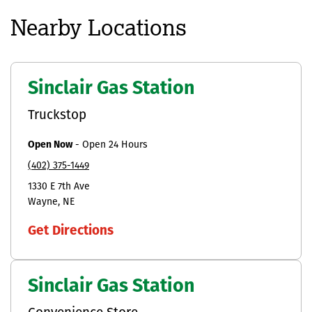
Nearby Locations
Sinclair Gas Station
Truckstop
Open Now
-
Open 24 Hours
(402) 375-1449
1330 E 7th Ave
Wayne
NE
Get Directions
Sinclair Gas Station