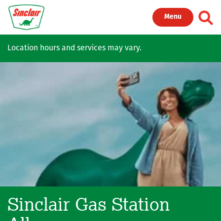
Skip to main content
Toggl
Menu
Location hours and services may vary.
Sinclair Gas Station