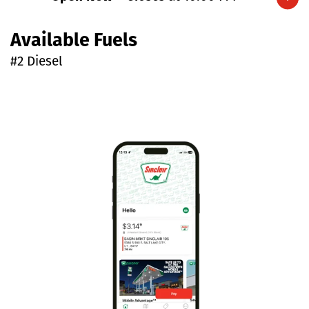
Expand/collapse hours
Available Fuels
#2 Diesel