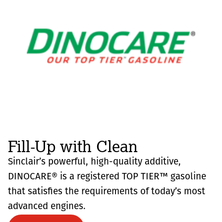
Fill-Up with Clean
Sinclair’s powerful, high-quality additive,
DINOCARE® is a registered TOP TIER™ gasoline
that satisfies the requirements of today’s most
advanced engines.