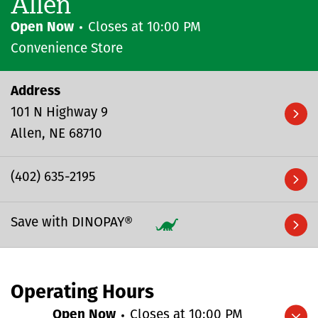
Allen
Open Now
Closes at
10:00 PM
Convenience Store
Address
101 N Highway 9
Allen
NE
68710
(402) 635-2195
Save with DINOPAY®
Operating Hours
Open Now
Closes at
10:00 PM