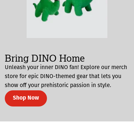
Bring DINO Home
Unleash your inner DINO fan! Explore our merch
store for epic DINO-themed gear that lets you
show off your prehistoric passion in style.
Shop Now