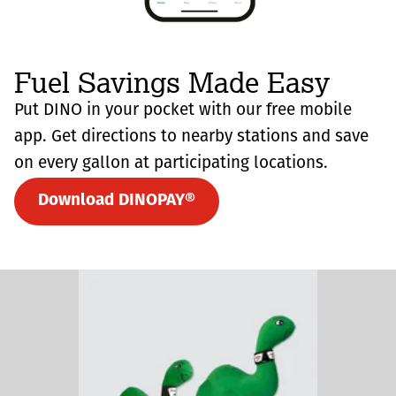
Fuel Savings Made Easy
Put DINO in your pocket with our free mobile
app. Get directions to nearby stations and save
on every gallon at participating locations.
Download DINOPAY®