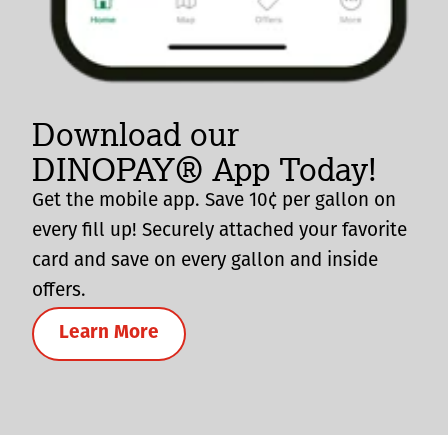
Download our
DINOPAY® App Today!
Get the mobile app. Save 10¢ per gallon on
every fill up! Securely attached your favorite
card and save on every gallon and inside
offers.
Learn More