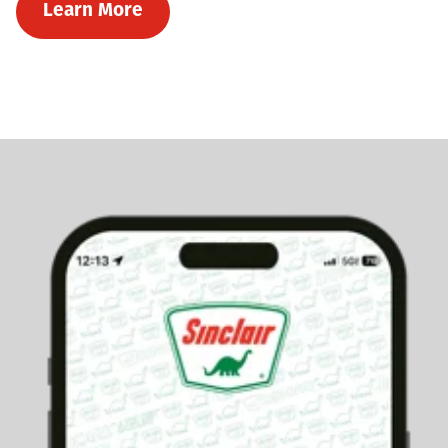
Learn More