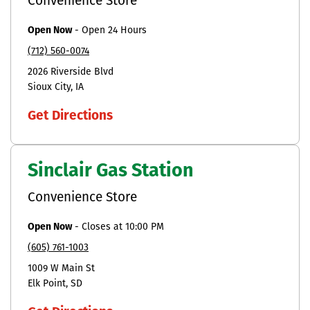
Convenience Store
Open Now
-
Open 24 Hours
(712) 560-0074
2026 Riverside Blvd
Sioux City
IA
Get Directions
Sinclair Gas Station
Convenience Store
Open Now
-
Closes at
10:00 PM
(605) 761-1003
1009 W Main St
Elk Point
SD