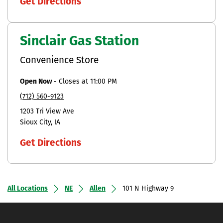
Get Directions
Sinclair Gas Station
Convenience Store
Open Now
-
Closes at
11:00 PM
(712) 560-9123
1203 Tri View Ave
Sioux City
IA
Get Directions
All Locations
NE
Allen
101 N Highway 9