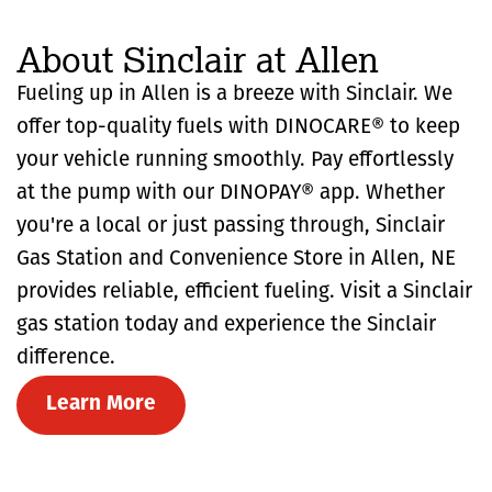
About Sinclair at Allen
Fueling up in Allen is a breeze with Sinclair. We
offer top-quality fuels with DINOCARE® to keep
your vehicle running smoothly. Pay effortlessly
at the pump with our DINOPAY® app. Whether
you're a local or just passing through, Sinclair
Gas Station and Convenience Store in Allen, NE
provides reliable, efficient fueling. Visit a Sinclair
gas station today and experience the Sinclair
difference.
Learn More