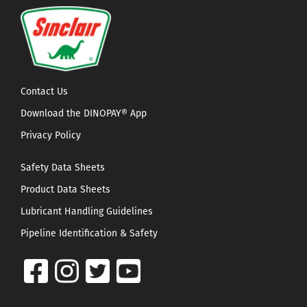
Contact Us
Download the DINOPAY® App
Privacy Policy
Safety Data Sheets
Product Data Sheets
Lubricant Handling Guidelines
Pipeline Identification & Safety