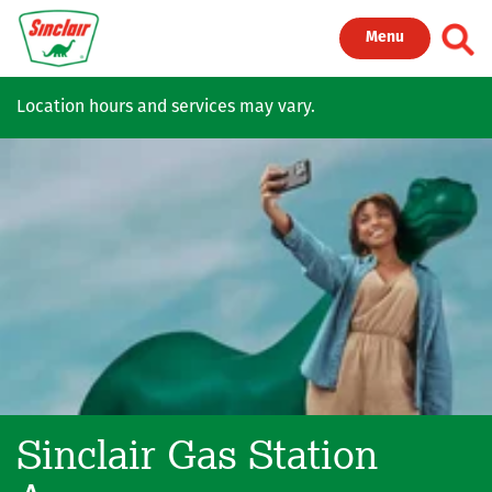
Skip to main content
Toggl
Menu
Location hours and services may vary.
Sinclair Gas Station