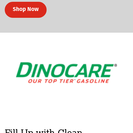
Shop Now
Fill-Up with Clean