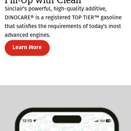
Sinclair’s powerful, high-quality additive,
DINOCARE® is a registered TOP TIER™ gasoline
that satisfies the requirements of today’s most
advanced engines.
Learn More