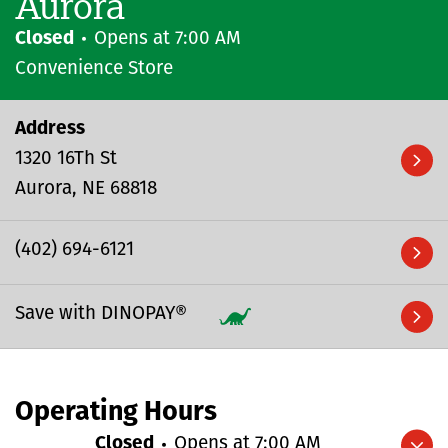
Aurora
Closed
Opens at
7:00 AM
Convenience Store
Address
1320 16Th St
Aurora
NE
68818
(402) 694-6121
Save with DINOPAY®
Operating Hours
Closed
Opens at
7:00 AM