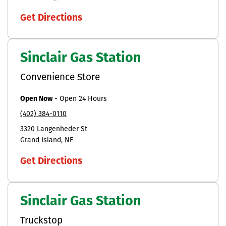
Get Directions
Sinclair Gas Station
Convenience Store
Open Now
-
Open 24 Hours
(402) 384-0110
3320 Langenheder St
Grand Island
NE
Get Directions
Sinclair Gas Station
Truckstop