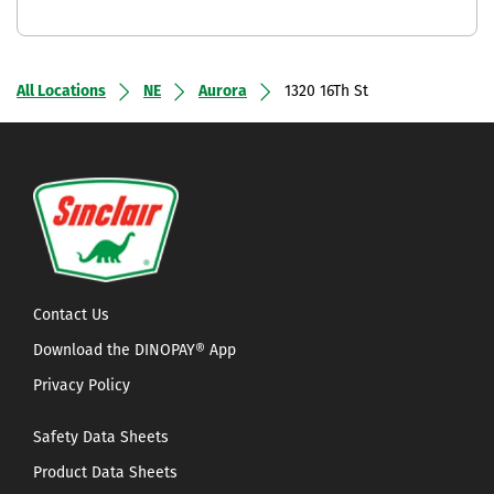
All Locations
NE
Aurora
1320 16Th St
Contact Us
Download the DINOPAY® App
Privacy Policy
Safety Data Sheets
Product Data Sheets