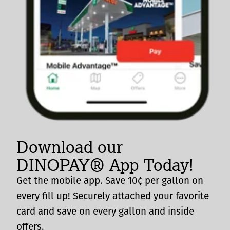
Download our
DINOPAY® App Today!
Get the mobile app. Save 10¢ per gallon on
every fill up! Securely attached your favorite
card and save on every gallon and inside
offers.