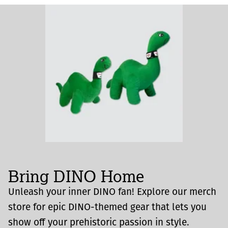
Bring DINO Home
Unleash your inner DINO fan! Explore our merch
store for epic DINO-themed gear that lets you
show off your prehistoric passion in style.