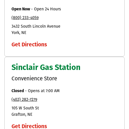
Open Now
-
Open 24 Hours
(800) 233-4059
3432 South Lincoln Avenue
York
NE
Get Directions
Sinclair Gas Station
Convenience Store
Closed
-
Opens at
7:00 AM
(402) 282-7279
105 W South St
Grafton
NE
Get Directions