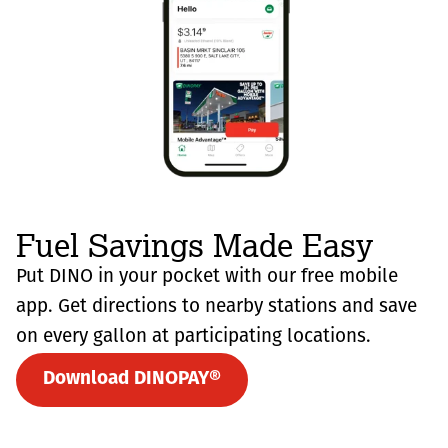
Fuel Savings Made Easy
Put DINO in your pocket with our free mobile
app. Get directions to nearby stations and save
on every gallon at participating locations.
Download DINOPAY®