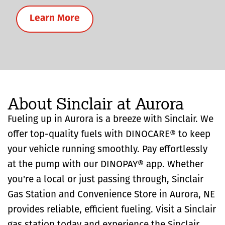
Learn More
About Sinclair at Aurora
Fueling up in Aurora is a breeze with Sinclair. We
offer top-quality fuels with DINOCARE® to keep
your vehicle running smoothly. Pay effortlessly
at the pump with our DINOPAY® app. Whether
you're a local or just passing through, Sinclair
Gas Station and Convenience Store in Aurora, NE
provides reliable, efficient fueling. Visit a Sinclair