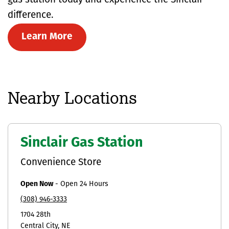
gas station today and experience the Sinclair
difference.
Learn More
Nearby Locations
Sinclair Gas Station
Convenience Store
Open Now
-
Open 24 Hours
(308) 946-3333
1704 28th
Central City
NE