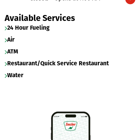
Expand/collapse hours
Available Services
24 Hour Fueling
Air
ATM
Restaurant/Quick Service Restaurant
Water