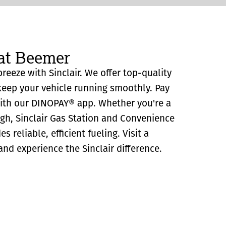
 at Beemer
reeze with Sinclair. We offer top-quality
eep your vehicle running smoothly. Pay
with our DINOPAY® app. Whether you're a
ugh, Sinclair Gas Station and Convenience
 reliable, efficient fueling. Visit a
and experience the Sinclair difference.