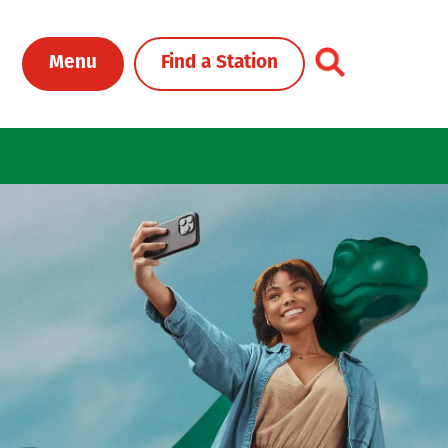
Toggle Header Me
Menu
Find a Station