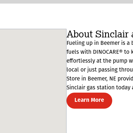
About Sinclair
Fueling up in Beemer is a b
fuels with DINOCARE® to k
effortlessly at the pump 
local or just passing thro
Store in Beemer, NE provides
Sinclair gas station today 
Learn More