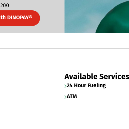
3200
ith DINOPAY®
Available Service
24 Hour Fueling
ATM