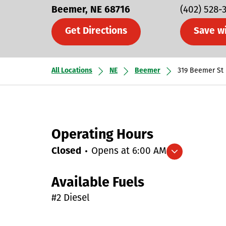
Beemer
NE
68716
(402) 528-
Get Directions
Save w
All Locations
NE
Beemer
319 Beemer St
Operating Hours
Closed
Opens at
6:00 AM
Expand/collapse hours
Available Fuels
#2 Diesel