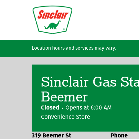
Skip to main content
Location hours and services may vary.
Sinclair Gas St
Beemer
Closed
Opens at
6:00 AM
Convenience Store
319 Beemer St
Phone