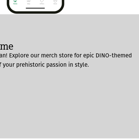
ome
an! Explore our merch store for epic DINO-themed
 your prehistoric passion in style.