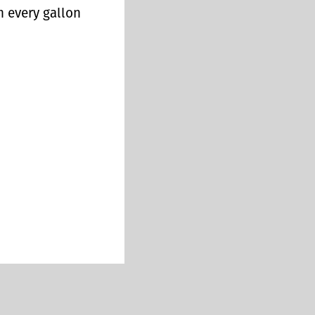
n every gallon