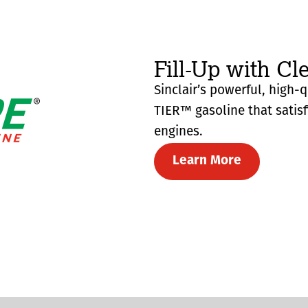
Fill-Up with Cl
Sinclair’s powerful, high-
TIER™ gasoline that satis
engines.
Learn More