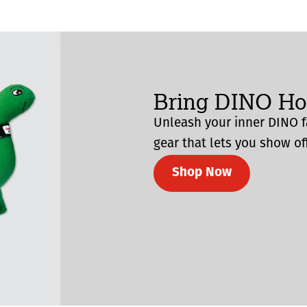
Bring DINO H
Unleash your inner DINO f
gear that lets you show off
Shop Now