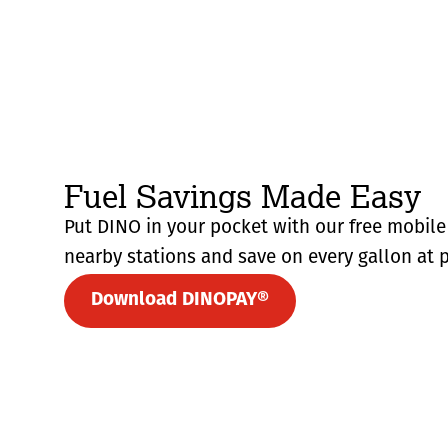
Fuel Savings Made Easy
Put DINO in your pocket with our free mobile 
nearby stations and save on every gallon at p
Download DINOPAY®