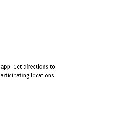
app. Get directions to
articipating locations.