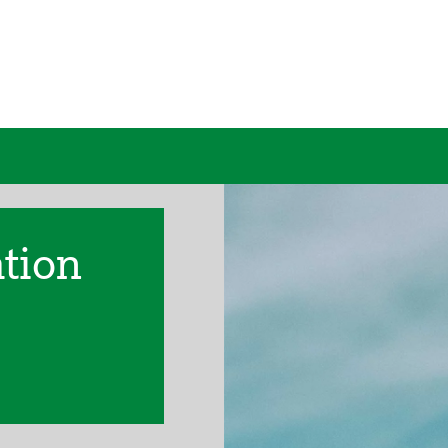
ation