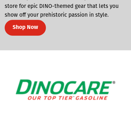
store for epic DINO-themed gear that lets you
show off your prehistoric passion in style.
Shop Now