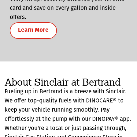
card and save on every gallon and inside
offers.
Learn More
About Sinclair at Bertrand
Fueling up in Bertrand is a breeze with Sinclair.
We offer top-quality fuels with DINOCARE® to
keep your vehicle running smoothly. Pay
effortlessly at the pump with our DINOPAY® app.
Whether you're a local or just passing through,