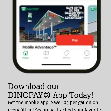
Download our
DINOPAY® App Today!
Get the mobile app. Save 10¢ per gallon on
every fill up! Securely attached your favorite