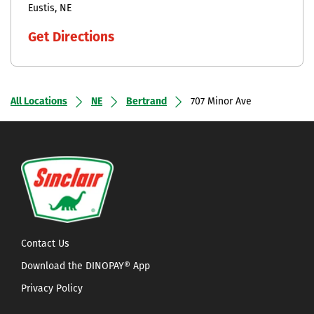
Eustis
NE
Get Directions
All Locations
NE
Bertrand
707 Minor Ave
Contact Us
Download the DINOPAY® App
Privacy Policy