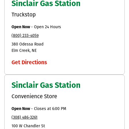
Sinclair Gas Station
Truckstop
Open Now
-
Open 24 Hours
(800) 233-4059
380 Odessa Road
Elm Creek
NE
Get Directions
Sinclair Gas Station
Convenience Store
Open Now
-
Closes at
6:00 PM
(308) 486-3261
100 W Chandler St