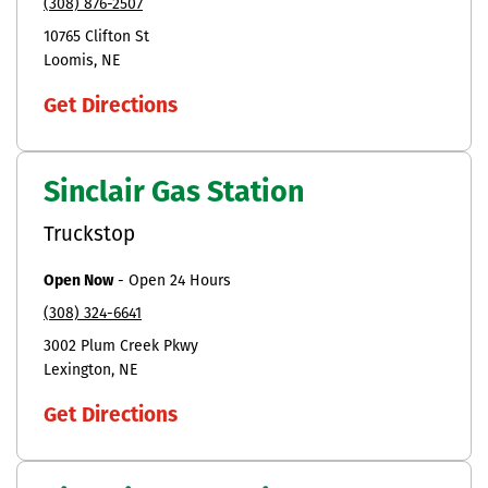
(308) 876-2507
10765 Clifton St
Loomis
NE
Get Directions
Sinclair Gas Station
Truckstop
Open Now
-
Open 24 Hours
(308) 324-6641
3002 Plum Creek Pkwy
Lexington
NE
Get Directions