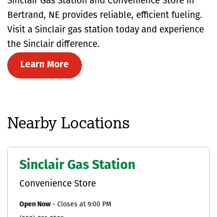
Sinclair Gas Station and Convenience Store in
Bertrand, NE provides reliable, efficient fueling.
Visit a Sinclair gas station today and experience
the Sinclair difference.
Learn More
Nearby Locations
Sinclair Gas Station
Convenience Store
Open Now
-
Closes at
9:00 PM