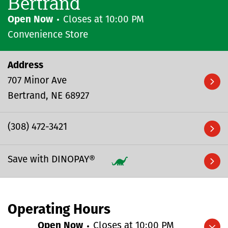
Bertrand
Open Now
Closes at
10:00 PM
Convenience Store
Address
707 Minor Ave
Bertrand
NE
68927
(308) 472-3421
Save with DINOPAY®
Operating Hours
Open Now
Closes at
10:00 PM