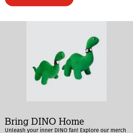
Bring DINO Home
Unleash your inner DINO fan! Explore our merch