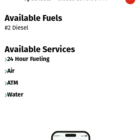
Expand/collapse hours
Available Fuels
#2 Diesel
Available Services
24 Hour Fueling
Air
ATM
Water