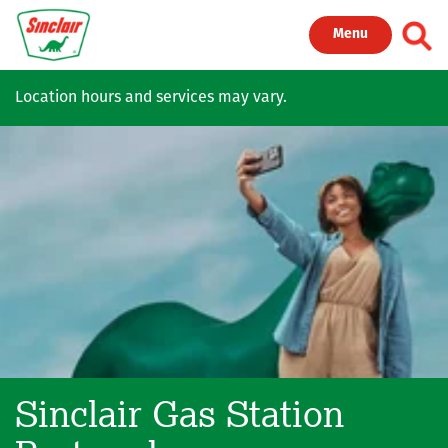
Skip to main content
Toggl
Menu
Location hours and services may vary.
Sinclair Gas Station