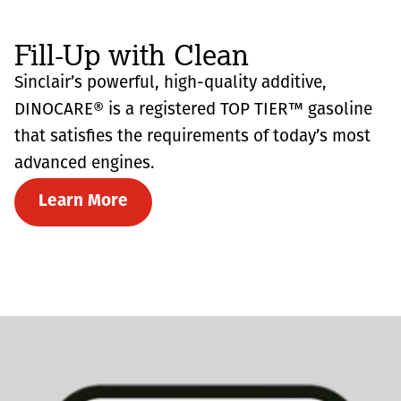
Fill-Up with Clean
Sinclair’s powerful, high-quality additive,
DINOCARE® is a registered TOP TIER™ gasoline
that satisfies the requirements of today’s most
advanced engines.
Learn More