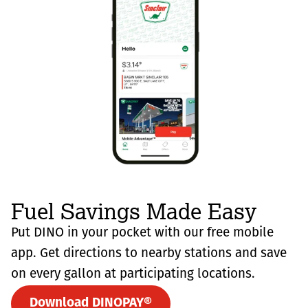
Fuel Savings Made Easy
Put DINO in your pocket with our free mobile
app. Get directions to nearby stations and save
on every gallon at participating locations.
Download DINOPAY®