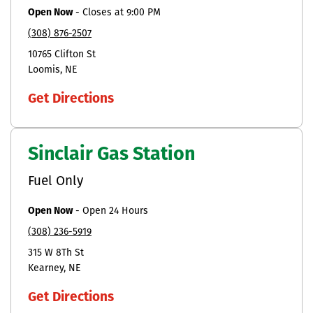
Open Now
-
Closes at
9:00 PM
(308) 876-2507
10765 Clifton St
Loomis
NE
Get Directions
Sinclair Gas Station
Fuel Only
Open Now
-
Open 24 Hours
(308) 236-5919
315 W 8Th St
Kearney
NE
Get Directions