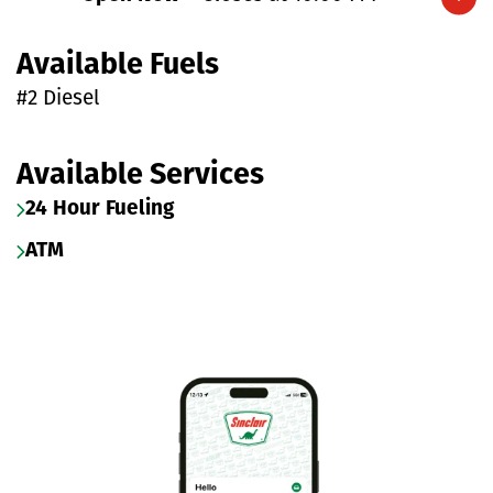
Expand/collapse hours
Available Fuels
#2 Diesel
Available Services
24 Hour Fueling
ATM