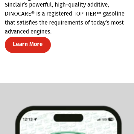
Sinclair’s powerful, high-quality additive,
DINOCARE® is a registered TOP TIER™ gasoline
that satisfies the requirements of today’s most
advanced engines.
Learn More