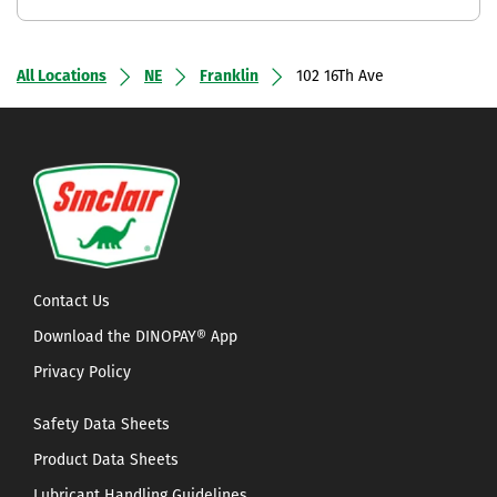
All Locations
NE
Franklin
102 16Th Ave
Contact Us
Download the DINOPAY® App
Privacy Policy
Safety Data Sheets
Product Data Sheets
Lubricant Handling Guidelines