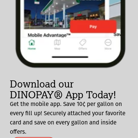
Download our
DINOPAY® App Today!
Get the mobile app. Save 10¢ per gallon on
every fill up! Securely attached your favorite
card and save on every gallon and inside
offers.