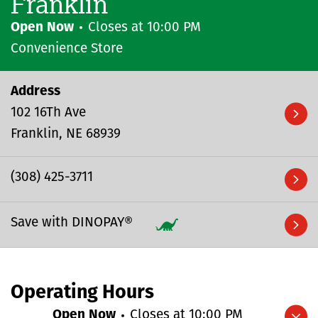
Franklin
Open Now
Closes at
10:00 PM
Convenience Store
Address
102 16Th Ave
Franklin
NE
68939
(308) 425-3711
Save with DINOPAY®
Operating Hours
Open Now
Closes at
10:00 PM