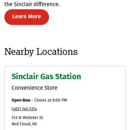
the Sinclair difference.
Learn More
Nearby Locations
Sinclair Gas Station
Convenience Store
Open Now
-
Closes at
8:00 PM
(402) 746-3314
513 N Webster St
Red Cloud
NE