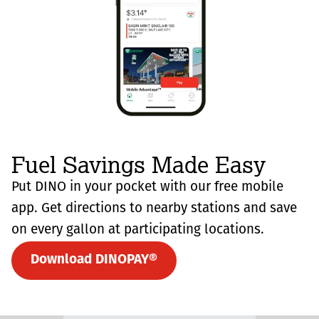
Fuel Savings Made Easy
Put DINO in your pocket with our free mobile
app. Get directions to nearby stations and save
on every gallon at participating locations.
Download DINOPAY®