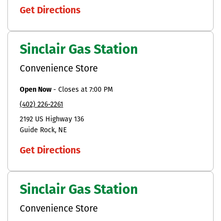
Get Directions
Sinclair Gas Station
Convenience Store
Open Now
-
Closes at
7:00 PM
(402) 226-2261
2192 US Highway 136
Guide Rock
NE
Get Directions
Sinclair Gas Station
Convenience Store