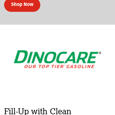
Shop Now
Fill-Up with Clean