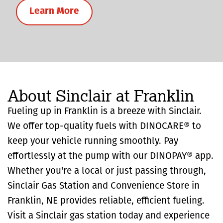
Learn More
About Sinclair at Franklin
Fueling up in Franklin is a breeze with Sinclair.
We offer top-quality fuels with DINOCARE® to
keep your vehicle running smoothly. Pay
effortlessly at the pump with our DINOPAY® app.
Whether you're a local or just passing through,
Sinclair Gas Station and Convenience Store in
Franklin, NE provides reliable, efficient fueling.
Visit a Sinclair gas station today and experience