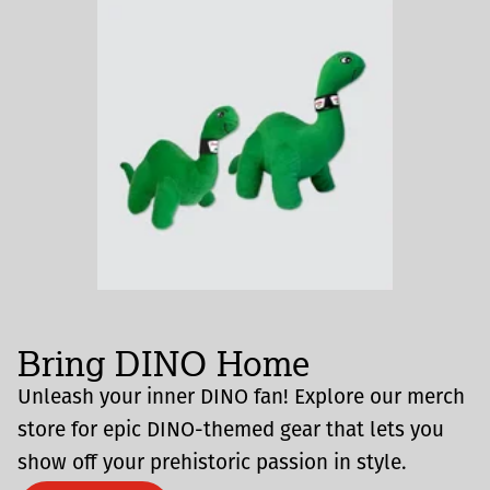
Bring DINO Home
Unleash your inner DINO fan! Explore our merch
store for epic DINO-themed gear that lets you
show off your prehistoric passion in style.