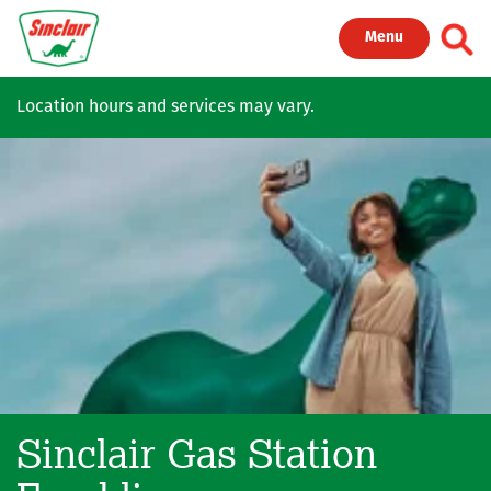
Skip to main content
Toggl
Menu
Location hours and services may vary.
Sinclair Gas Station