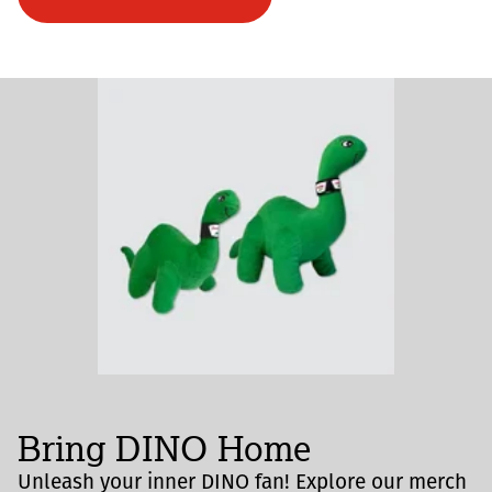
Bring DINO Home
Unleash your inner DINO fan! Explore our merch