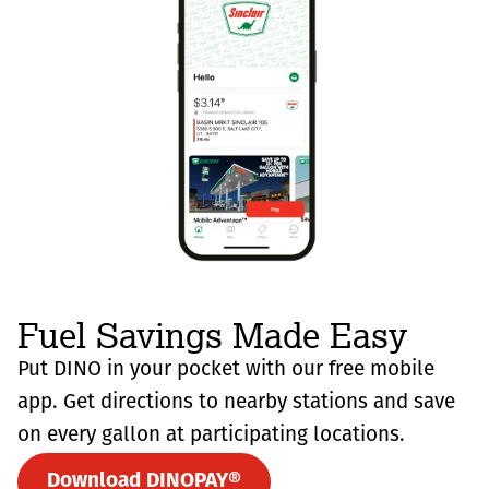
Fuel Savings Made Easy
Put DINO in your pocket with our free mobile
app. Get directions to nearby stations and save
on every gallon at participating locations.
Download DINOPAY®