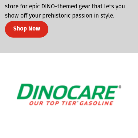
store for epic DINO-themed gear that lets you
show off your prehistoric passion in style.
Shop Now