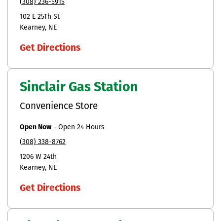
(308) 236-5915
102 E 25Th St
Kearney
NE
Get Directions
Sinclair Gas Station
Convenience Store
Open Now
-
Open 24 Hours
(308) 338-8762
1206 W 24th
Kearney
NE
Get Directions