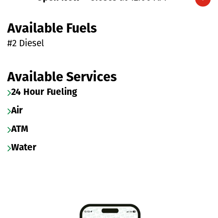
Expand/collapse hours
Available Fuels
#2 Diesel
Available Services
24 Hour Fueling
Air
ATM
Water