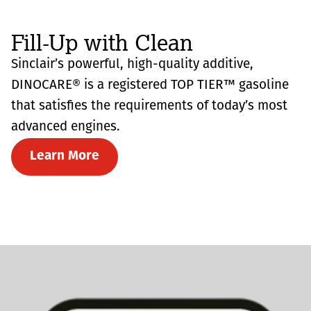
Fill-Up with Clean
Sinclair’s powerful, high-quality additive,
DINOCARE® is a registered TOP TIER™ gasoline
that satisfies the requirements of today’s most
advanced engines.
Learn More