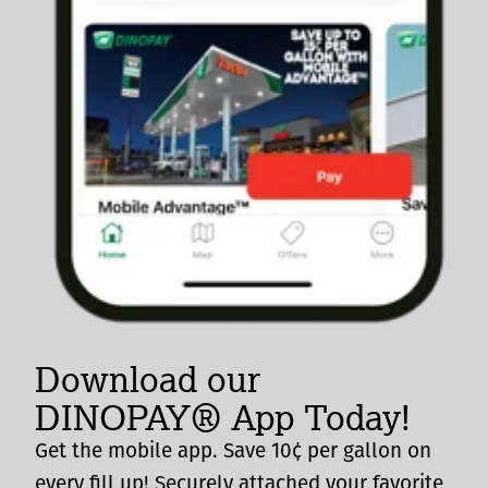
Download our
DINOPAY® App Today!
Get the mobile app. Save 10¢ per gallon on
every fill up! Securely attached your favorite