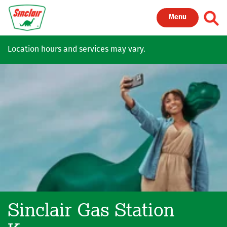
Skip to main content
Toggl
Menu
Location hours and services may vary.
Sinclair Gas Station