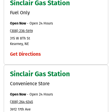
Sinclair Gas Station
Fuel Only
Open Now
-
Open 24 Hours
(308) 236-5919
315 W 8Th St
Kearney
NE
Get Directions
Sinclair Gas Station
Convenience Store
Open Now
-
Open 24 Hours
(308) 264-6345
3912 17th Ave