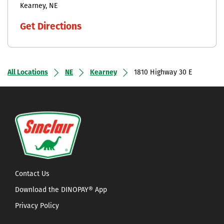
Kearney
NE
Get Directions
All Locations
NE
Kearney
1810 Highway 30 E
Contact Us
Download the DINOPAY® App
Privacy Policy