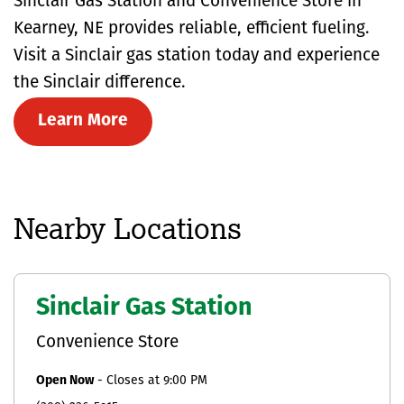
Sinclair Gas Station and Convenience Store in
Kearney, NE provides reliable, efficient fueling.
Visit a Sinclair gas station today and experience
the Sinclair difference.
Learn More
Nearby Locations
Sinclair Gas Station
Convenience Store
Open Now
-
Closes at
9:00 PM