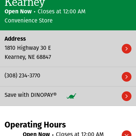
Kearney
Open Now
Closes at
12:00 AM
Convenience Store
Address
1810 Highway 30 E
Kearney
NE
68847
(308) 234-3770
Save with DINOPAY®
Operating Hours
Open Now
Closes at
12:00 AM