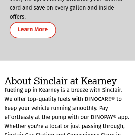
card and save on every gallon and inside
offers.
Learn More
About Sinclair at Kearney
Fueling up in Kearney is a breeze with Sinclair.
We offer top-quality fuels with DINOCARE® to
keep your vehicle running smoothly. Pay
effortlessly at the pump with our DINOPAY® app.
Whether you're a local or just passing through,