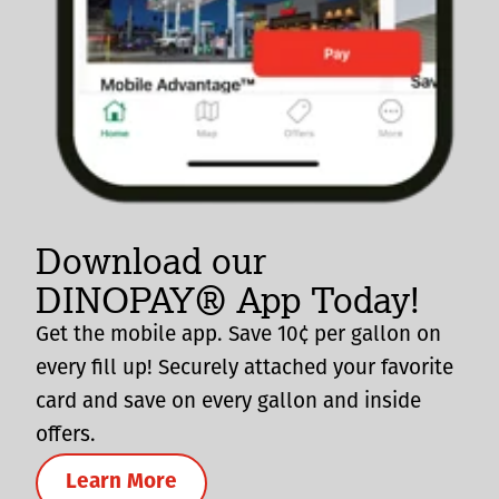
Download our
DINOPAY® App Today!
Get the mobile app. Save 10¢ per gallon on
every fill up! Securely attached your favorite
card and save on every gallon and inside
offers.
Learn More