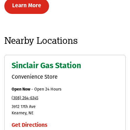
Learn More
Nearby Locations
Sinclair Gas Station
Convenience Store
Open Now
-
Open 24 Hours
(308) 264-6345
3912 17th Ave
Kearney
NE
Get Directions