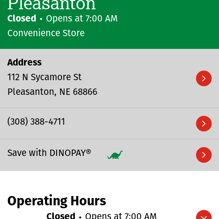
Pleasanton
Closed
Opens at
7:00 AM
Convenience Store
Address
112 N Sycamore St
Pleasanton
NE
68866
(308) 388-4711
Save with DINOPAY®
Operating Hours
Closed
Opens at
7:00 AM