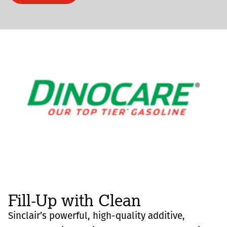
Fill-Up with Clean
Sinclair’s powerful, high-quality additive,