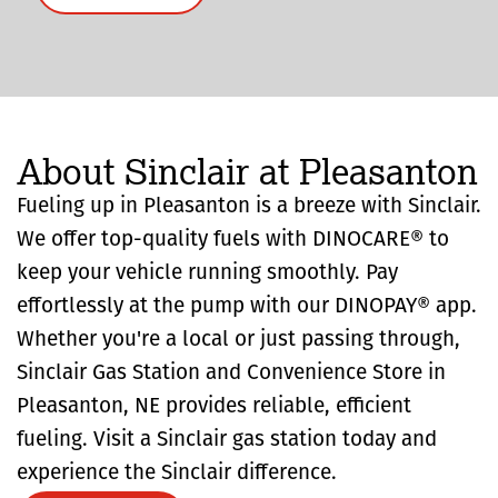
About Sinclair at Pleasanton
Fueling up in Pleasanton is a breeze with Sinclair.
We offer top-quality fuels with DINOCARE® to
keep your vehicle running smoothly. Pay
effortlessly at the pump with our DINOPAY® app.
Whether you're a local or just passing through,
Sinclair Gas Station and Convenience Store in
Pleasanton, NE provides reliable, efficient
fueling. Visit a Sinclair gas station today and
experience the Sinclair difference.