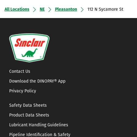
All Locations
NE
Pleasanton
112 N Sycamore St
Contact Us
Download the DINOPAY® App
Privacy Policy
Safety Data Sheets
Product Data Sheets
Lubricant Handling Guidelines
Pipeline Identification & Safety