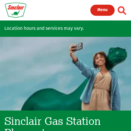
Skip to main content
Toggl
Menu
Location hours and services may vary.
Sinclair Gas Station