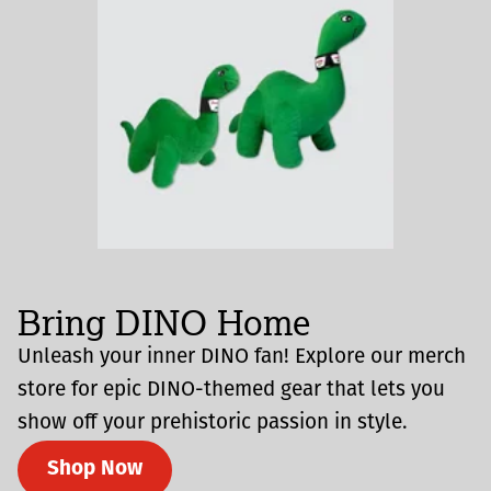
Bring DINO Home
Unleash your inner DINO fan! Explore our merch
store for epic DINO-themed gear that lets you
show off your prehistoric passion in style.
Shop Now