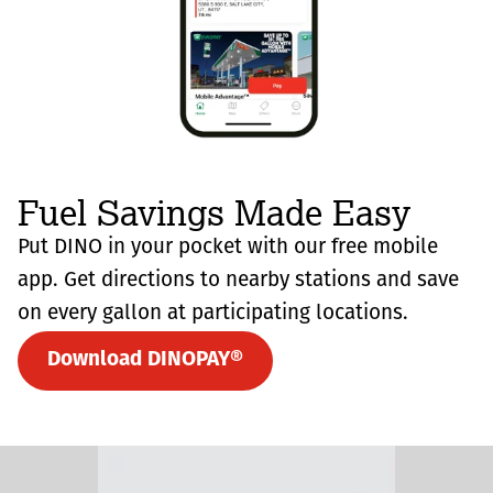
Fuel Savings Made Easy
Put DINO in your pocket with our free mobile
app. Get directions to nearby stations and save
on every gallon at participating locations.
Download DINOPAY®