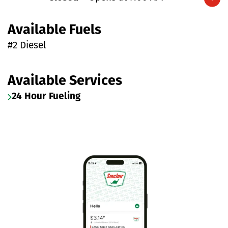
Expand/collapse hours
Available Fuels
#2 Diesel
Available Services
24 Hour Fueling