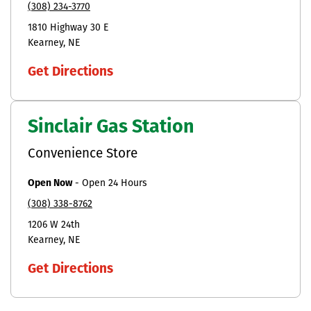
(308) 234-3770
1810 Highway 30 E
Kearney
NE
Get Directions
Sinclair Gas Station
Convenience Store
Open Now
-
Open 24 Hours
(308) 338-8762
1206 W 24th
Kearney
NE
Get Directions