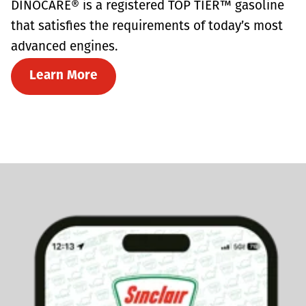
DINOCARE® is a registered TOP TIER™ gasoline
that satisfies the requirements of today’s most
advanced engines.
Learn More