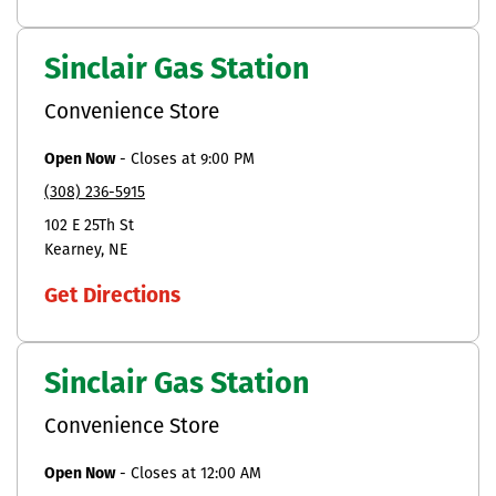
Sinclair Gas Station
Convenience Store
Open Now
-
Closes at
9:00 PM
(308) 236-5915
102 E 25Th St
Kearney
NE
Get Directions
Sinclair Gas Station
Convenience Store
Open Now
-
Closes at
12:00 AM