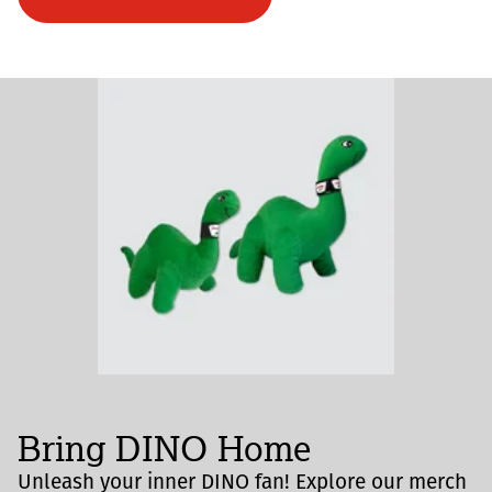
Bring DINO Home
Unleash your inner DINO fan! Explore our merch