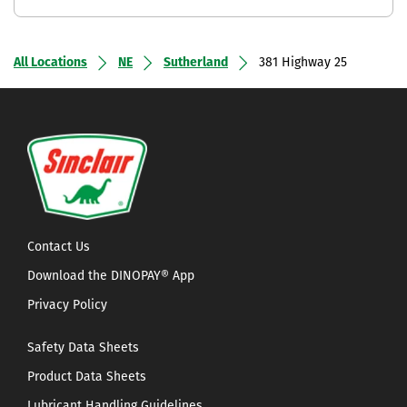
All Locations
NE
Sutherland
381 Highway 25
Contact Us
Download the DINOPAY® App
Privacy Policy
Safety Data Sheets
Product Data Sheets
Lubricant Handling Guidelines