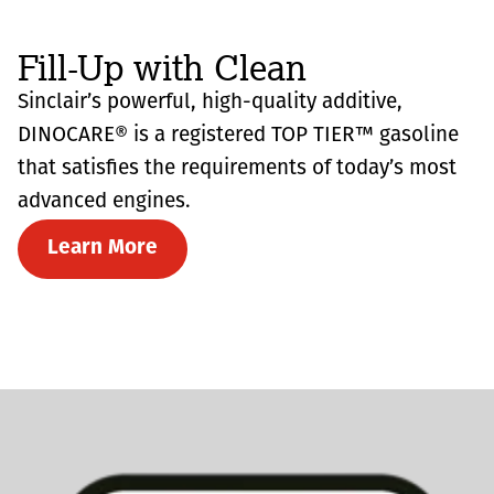
Fill-Up with Clean
Sinclair’s powerful, high-quality additive,
DINOCARE® is a registered TOP TIER™ gasoline
that satisfies the requirements of today’s most
advanced engines.
Learn More