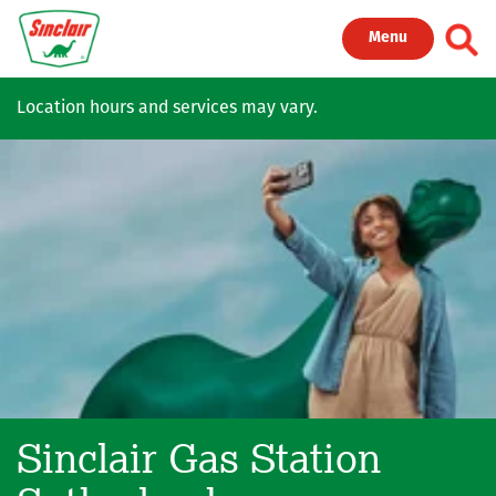
Skip to main content
Toggl
Menu
Location hours and services may vary.
Sinclair Gas Station