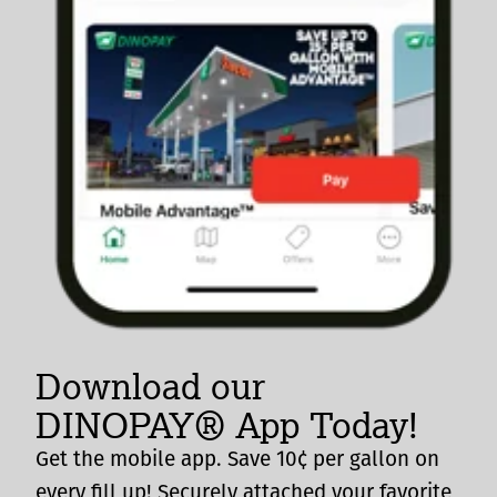
Download our
DINOPAY® App Today!
Get the mobile app. Save 10¢ per gallon on
every fill up! Securely attached your favorite