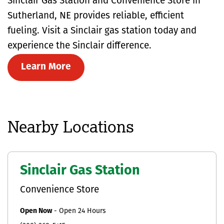
Sinclair Gas Station and Convenience Store in
Sutherland, NE provides reliable, efficient
fueling. Visit a Sinclair gas station today and
experience the Sinclair difference.
Learn More
Nearby Locations
Sinclair Gas Station
Convenience Store
Open Now
-
Open 24 Hours