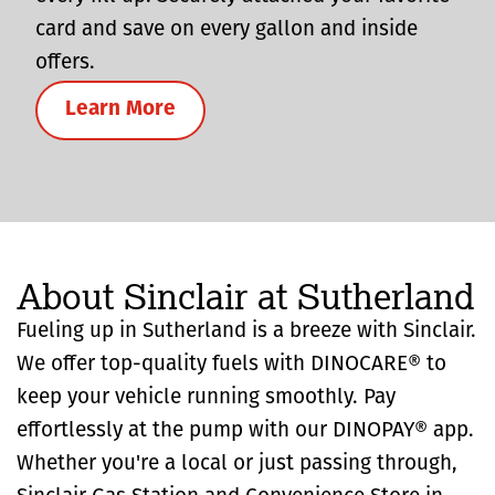
card and save on every gallon and inside
offers.
Learn More
About Sinclair at Sutherland
Fueling up in Sutherland is a breeze with Sinclair.
We offer top-quality fuels with DINOCARE® to
keep your vehicle running smoothly. Pay
effortlessly at the pump with our DINOPAY® app.
Whether you're a local or just passing through,