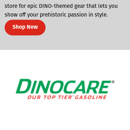
store for epic DINO-themed gear that lets you
show off your prehistoric passion in style.
Shop Now