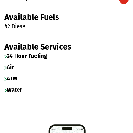
Expand/collapse hours
Available Fuels
#2 Diesel
Available Services
24 Hour Fueling
Air
ATM
Water