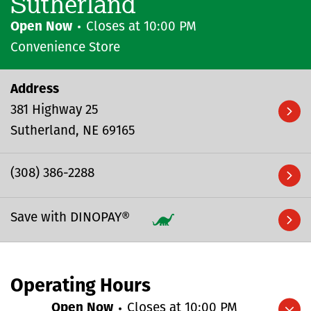
Sutherland
Open Now
Closes at
10:00 PM
Convenience Store
Address
381 Highway 25
Sutherland
NE
69165
(308) 386-2288
Save with DINOPAY®
Operating Hours
Open Now
Closes at
10:00 PM