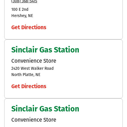
(308) 368-5415
100 E 2nd
Hershey
NE
Get Directions
Sinclair Gas Station
Convenience Store
2420 West Walker Road
North Platte
NE
Get Directions
Sinclair Gas Station
Convenience Store