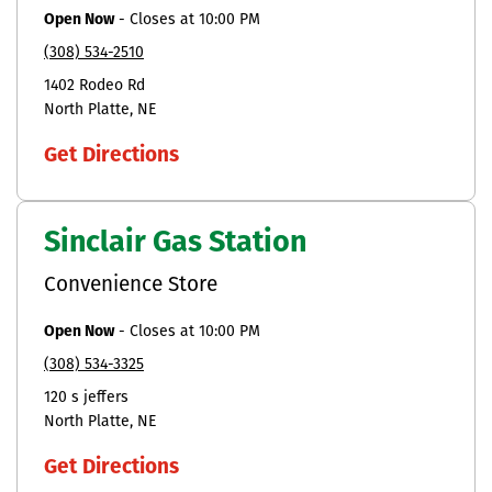
Open Now
-
Closes at
10:00 PM
(308) 534-2510
1402 Rodeo Rd
North Platte
NE
Get Directions
Sinclair Gas Station
Convenience Store
Open Now
-
Closes at
10:00 PM
(308) 534-3325
120 s jeffers
North Platte
NE
Get Directions