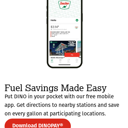
Fuel Savings Made Easy
Put DINO in your pocket with our free mobile
app. Get directions to nearby stations and save
on every gallon at participating locations.
Download DINOPAY®