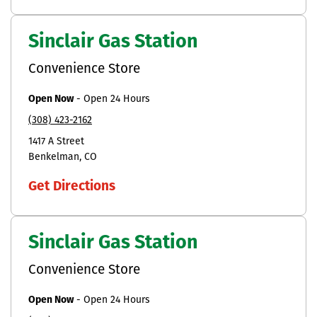
Sinclair Gas Station
Convenience Store
Open Now
-
Open 24 Hours
(308) 423-2162
1417 A Street
Benkelman
CO
Get Directions
Sinclair Gas Station
Convenience Store
Open Now
-
Open 24 Hours