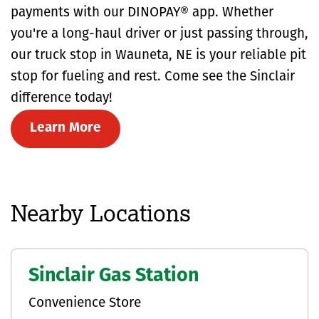
payments with our DINOPAY® app. Whether
you're a long-haul driver or just passing through,
our truck stop in Wauneta, NE is your reliable pit
stop for fueling and rest. Come see the Sinclair
difference today!
Learn More
Nearby Locations
Sinclair Gas Station
Convenience Store