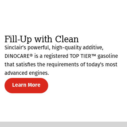
Fill-Up with Clean
Sinclair’s powerful, high-quality additive,
DINOCARE® is a registered TOP TIER™ gasoline
that satisfies the requirements of today’s most
advanced engines.
Learn More