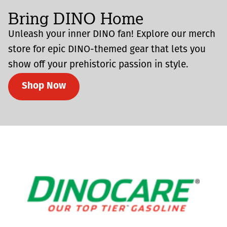
Bring DINO Home
Unleash your inner DINO fan! Explore our merch
store for epic DINO-themed gear that lets you
show off your prehistoric passion in style.
Shop Now