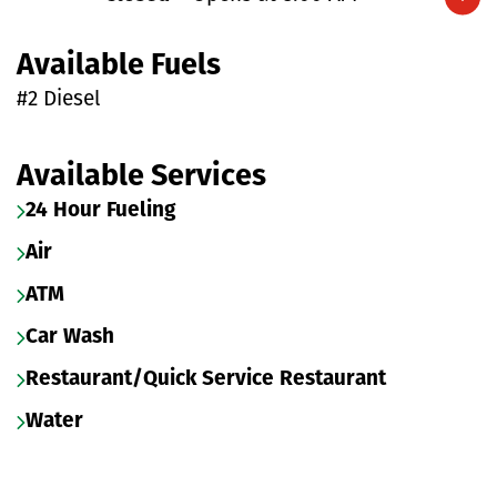
Expand/collapse hours
Available Fuels
#2 Diesel
Available Services
24 Hour Fueling
Air
ATM
Car Wash
Restaurant/Quick Service Restaurant
Water