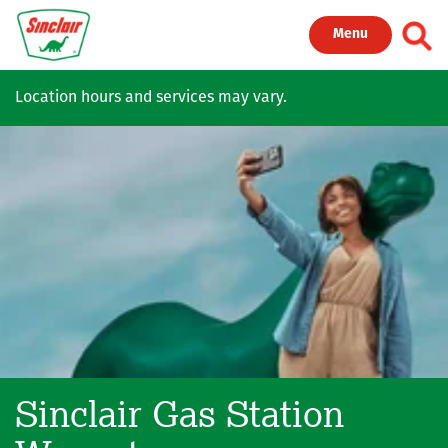
Skip to main content
Toggl
Menu
Location hours and services may vary.
Sinclair Gas Station