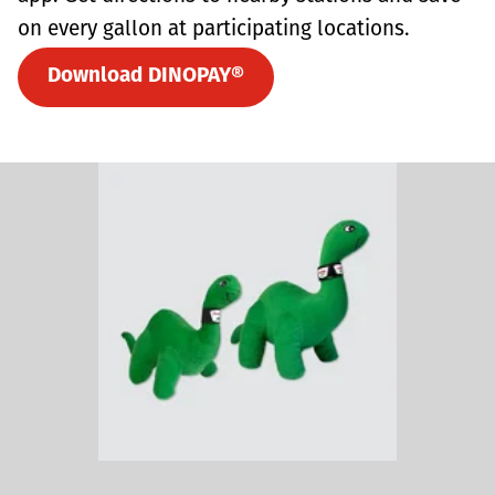
on every gallon at participating locations.
Download DINOPAY®