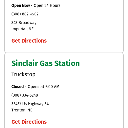
Open Now
-
Open 24 Hours
(308) 882-4902
343 Broadway
Imperial
NE
Get Directions
Sinclair Gas Station
Truckstop
Closed
-
Opens at
6:00 AM
(308) 334-5248
36457 Us Highway 34
Trenton
NE
Get Directions