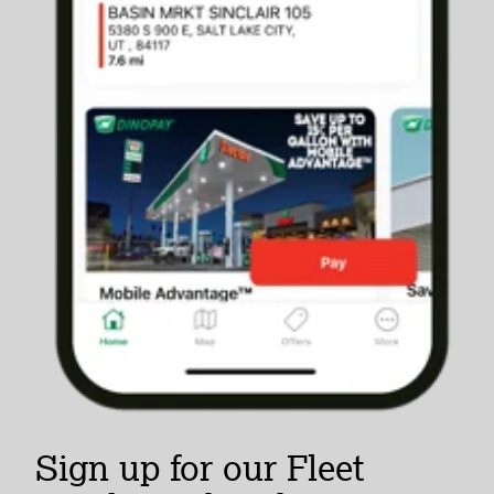
Sign up for our Fleet