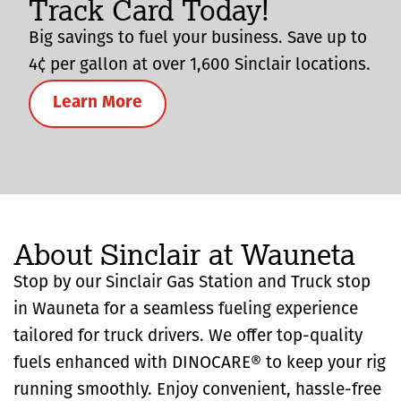
Track Card Today!
Big savings to fuel your business. Save up to
4¢ per gallon at over 1,600 Sinclair locations.
Learn More
About Sinclair at Wauneta
Stop by our Sinclair Gas Station and Truck stop
in Wauneta for a seamless fueling experience
tailored for truck drivers. We offer top-quality
fuels enhanced with DINOCARE® to keep your rig
running smoothly. Enjoy convenient, hassle-free