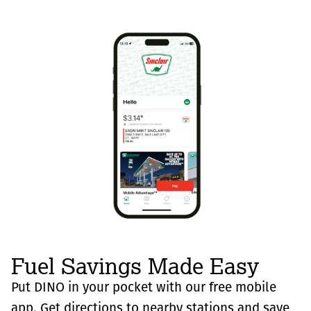
Fuel Savings Made Easy
Put DINO in your pocket with our free mobile
app. Get directions to nearby stations and save