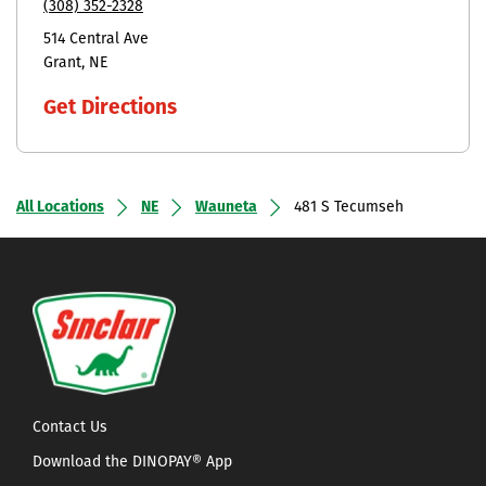
(308) 352-2328
514 Central Ave
Grant
NE
Get Directions
All Locations
NE
Wauneta
481 S Tecumseh
Contact Us
Download the DINOPAY® App