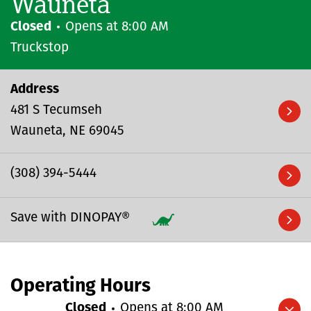
Wauneta
Closed
Opens at
8:00 AM
Truckstop
Address
481 S Tecumseh
Wauneta
NE
69045
(308) 394-5444
Save with DINOPAY®
Operating Hours
Closed
Opens at
8:00 AM