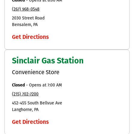
Closed
-
Opens at
6:00 AM
(267) 968-0548
2030 Street Road
Bensalem
PA
Get Directions
Sinclair Gas Station
Convenience Store
Closed
-
Opens at
7:00 AM
(215) 702-7200
452-455 South Bellvue Ave
Langhorne
PA
Get Directions