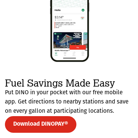
Fuel Savings Made Easy
Put DINO in your pocket with our free mobile
app. Get directions to nearby stations and save
on every gallon at participating locations.
Download DINOPAY®