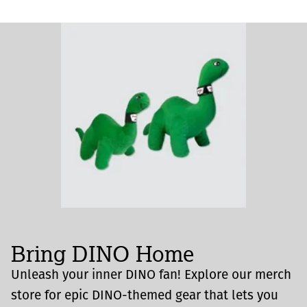
Bring DINO Home
Unleash your inner DINO fan! Explore our merch
store for epic DINO-themed gear that lets you