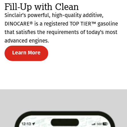
Fill-Up with Clean
Sinclair’s powerful, high-quality additive,
DINOCARE® is a registered TOP TIER™ gasoline
that satisfies the requirements of today’s most
advanced engines.
Learn More