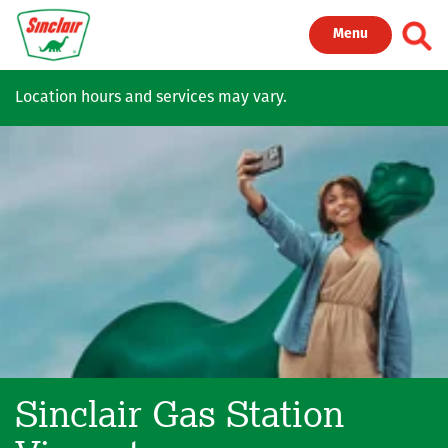
Skip to main content
Toggl
Menu
Location hours and services may vary.
Sinclair Gas Station