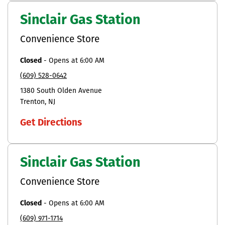
Sinclair Gas Station
Convenience Store
Closed
-
Opens at
6:00 AM
(609) 528-0642
1380 South Olden Avenue
Trenton
NJ
Get Directions
Sinclair Gas Station
Convenience Store
Closed
-
Opens at
6:00 AM
(609) 971-1714