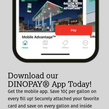
Download our
DINOPAY® App Today!
Get the mobile app. Save 10¢ per gallon on
every fill up! Securely attached your favorite
card and save on every gallon and inside