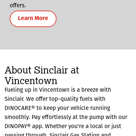
offers.
Learn More
About Sinclair at
Vincentown
Fueling up in Vincentown is a breeze with
Sinclair. We offer top-quality fuels with
DINOCARE® to keep your vehicle running
smoothly. Pay effortlessly at the pump with our
DINOPAY® app. Whether you're a local or just
passing through, Sinclair Gas Station and