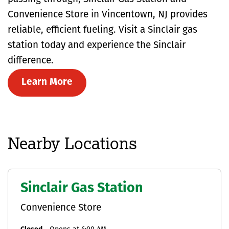
Convenience Store in Vincentown, NJ provides
reliable, efficient fueling. Visit a Sinclair gas
station today and experience the Sinclair
difference.
Learn More
Nearby Locations
Sinclair Gas Station
Convenience Store