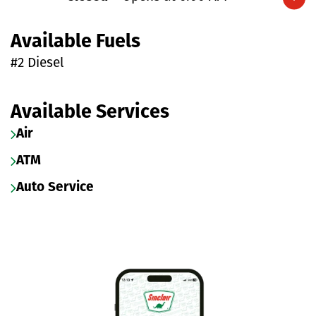
Expand/collapse hours
Available Fuels
#2 Diesel
Available Services
Air
ATM
Auto Service