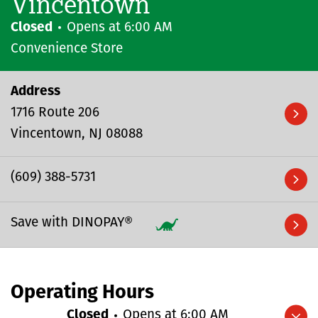
Vincentown
Closed
Opens at
6:00 AM
Convenience Store
Address
1716 Route 206
Vincentown
NJ
08088
(609) 388-5731
Save with DINOPAY®
Operating Hours
Closed
Opens at
6:00 AM