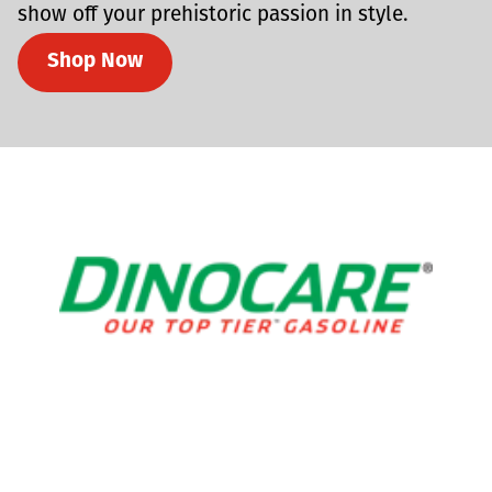
show off your prehistoric passion in style.
Shop Now