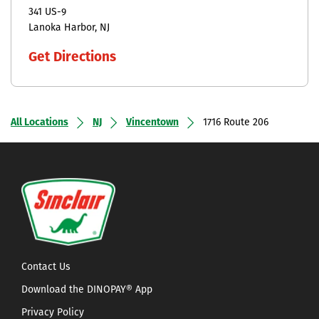
341 US-9
Lanoka Harbor
NJ
Get Directions
All Locations
NJ
Vincentown
1716 Route 206
Contact Us
Download the DINOPAY® App
Privacy Policy