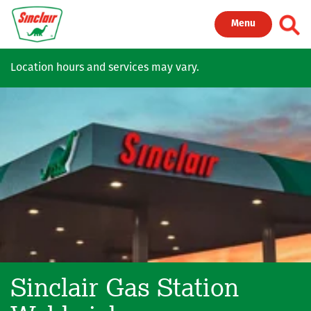
Skip to main content
Toggl
Menu
Location hours and services may vary.
Sinclair Gas Station