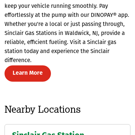
keep your vehicle running smoothly. Pay
effortlessly at the pump with our DINOPAY® app.
Whether you're a local or just passing through,
Sinclair Gas Stations in Waldwick, NJ, provide a
reliable, efficient fueling. Visit a Sinclair gas
station today and experience the Sinclair
difference.
Learn More
Nearby Locations