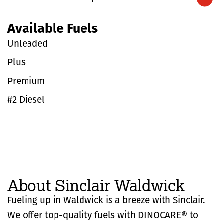
Expand/collapse hours
Available Fuels
Unleaded
Plus
Premium
#2 Diesel
About Sinclair Waldwick
Fueling up in Waldwick is a breeze with Sinclair.
We offer top-quality fuels with DINOCARE® to