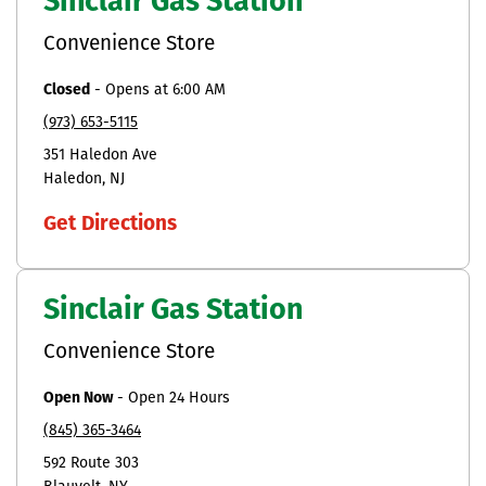
Sinclair Gas Station
Convenience Store
Closed
-
Opens at
6:00 AM
(973) 653-5115
351 Haledon Ave
Haledon
NJ
Get Directions
Sinclair Gas Station
Convenience Store
Open Now
-
Open 24 Hours
(845) 365-3464
592 Route 303