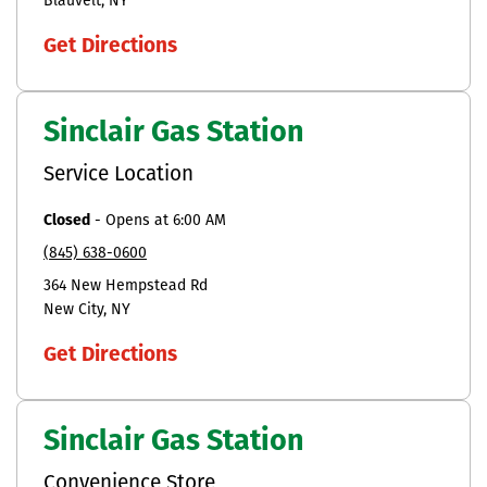
Blauvelt
NY
Get Directions
Sinclair Gas Station
Service Location
Closed
-
Opens at
6:00 AM
(845) 638-0600
364 New Hempstead Rd
New City
NY
Get Directions
Sinclair Gas Station
Convenience Store