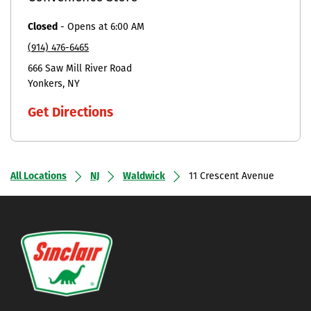
Closed
-
Opens at
6:00 AM
(914) 476-6465
666 Saw Mill River Road
Yonkers
NY
Get Directions
All Locations
NJ
Waldwick
11 Crescent Avenue