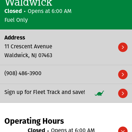
Waldwick
Closed
Opens at
6:00 AM
Fuel Only
Address
11 Crescent Avenue
Waldwick
NJ
07463
(908) 486-3900
Sign up for Fleet Track and save!
Operating Hours
Closed
Opens at
6:00 AM