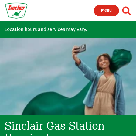
Skip to main content
Toggl
Menu
Location hours and services may vary.
Sinclair Gas Station