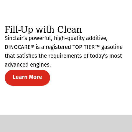
Fill-Up with Clean
Sinclair’s powerful, high-quality additive,
DINOCARE® is a registered TOP TIER™ gasoline
that satisfies the requirements of today’s most
advanced engines.
Learn More