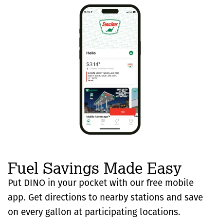
Fuel Savings Made Easy
Put DINO in your pocket with our free mobile
app. Get directions to nearby stations and save
on every gallon at participating locations.