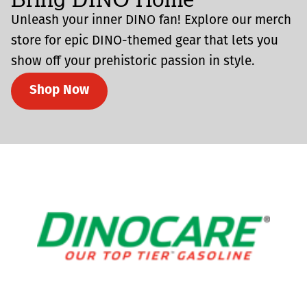
Unleash your inner DINO fan! Explore our merch
store for epic DINO-themed gear that lets you
show off your prehistoric passion in style.
Shop Now