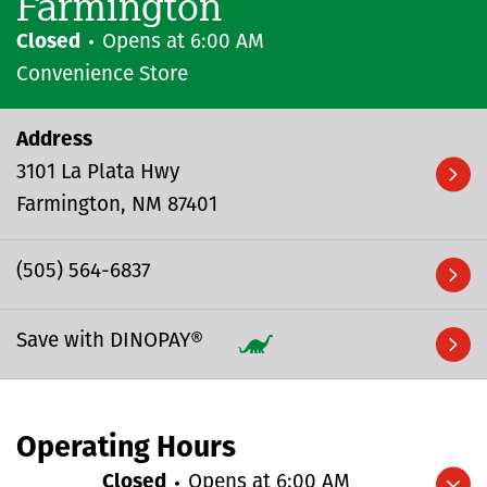
Farmington
Closed
Opens at
6:00 AM
Convenience Store
Address
3101 La Plata Hwy
Farmington
NM
87401
(505) 564-6837
Save with DINOPAY®
Operating Hours
Closed
Opens at
6:00 AM