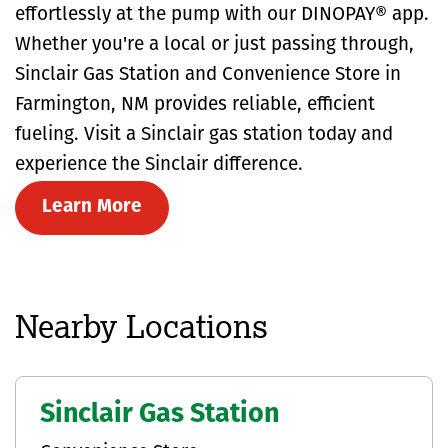
effortlessly at the pump with our DINOPAY® app.
Whether you're a local or just passing through,
Sinclair Gas Station and Convenience Store in
Farmington, NM provides reliable, efficient
fueling. Visit a Sinclair gas station today and
experience the Sinclair difference.
Learn More
Nearby Locations
Sinclair Gas Station