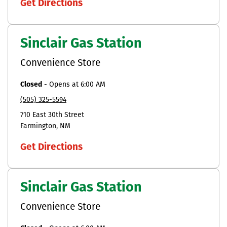
Get Directions
Sinclair Gas Station
Convenience Store
Closed
-
Opens at
6:00 AM
(505) 325-5594
710 East 30th Street
Farmington
NM
Get Directions
Sinclair Gas Station
Convenience Store