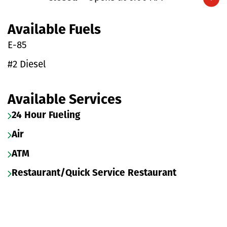
Expand/collapse hours
Available Fuels
E-85
#2 Diesel
Available Services
24 Hour Fueling
Air
ATM
Restaurant/Quick Service Restaurant