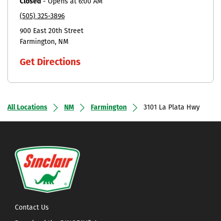
Closed
-
Opens at
6:00 AM
(505) 325-3896
900 East 20th Street
Farmington
NM
Get Directions
All Locations
NM
Farmington
3101 La Plata Hwy
Contact Us