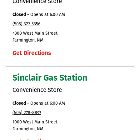
Convenience Store
Closed
-
Opens at
6:00 AM
(505) 327-5356
4300 West Main Street
Farmington
NM
Get Directions
Sinclair Gas Station
Convenience Store
Closed
-
Opens at
6:00 AM
(505) 278-8897
1000 West Main Street
Farmington
NM