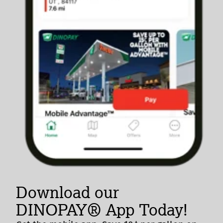
Download our
DINOPAY® App Today!