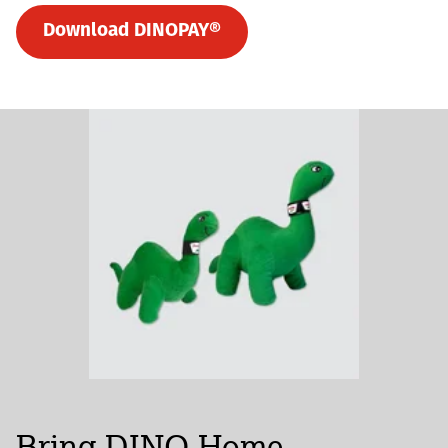
Download DINOPAY®
Bring DINO Home