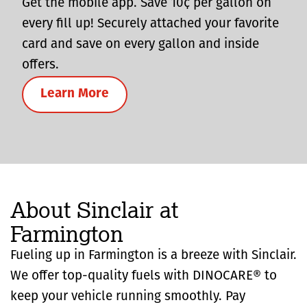
Get the mobile app. Save 10¢ per gallon on
every fill up! Securely attached your favorite
card and save on every gallon and inside
offers.
Learn More
About Sinclair at
Farmington
Fueling up in Farmington is a breeze with Sinclair.
We offer top-quality fuels with DINOCARE® to
keep your vehicle running smoothly. Pay