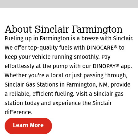
About Sinclair Farmington
Fueling up in Farmington is a breeze with Sinclair.
We offer top-quality fuels with DINOCARE® to
keep your vehicle running smoothly. Pay
effortlessly at the pump with our DINOPAY® app.
Whether you're a local or just passing through,
Sinclair Gas Stations in Farmington, NM, provide
a reliable, efficient fueling. Visit a Sinclair gas
station today and experience the Sinclair
difference.
Learn More