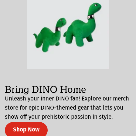
Bring DINO Home
Unleash your inner DINO fan! Explore our merch
store for epic DINO-themed gear that lets you
show off your prehistoric passion in style.
Shop Now