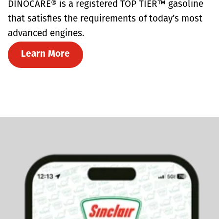
DINOCARE® is a registered TOP TIER™ gasoline
that satisfies the requirements of today’s most
advanced engines.
Learn More