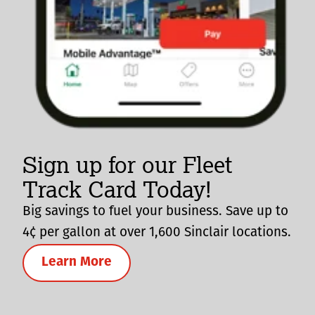
Sign up for our Fleet
Track Card Today!
Big savings to fuel your business. Save up to
4¢ per gallon at over 1,600 Sinclair locations.
Learn More