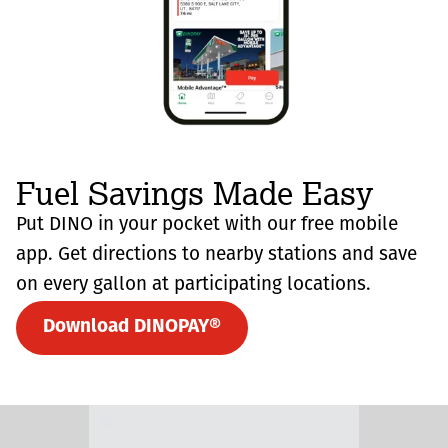
Fuel Savings Made Easy
Put DINO in your pocket with our free mobile
app. Get directions to nearby stations and save
on every gallon at participating locations.
Download DINOPAY®