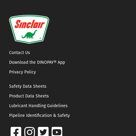
Contact Us
Download the DINOPAY® App
Privacy Policy
Safety Data Sheets
Product Data Sheets
Lubricant Handling Guidelines
Pipeline Identification & Safety