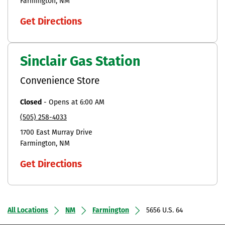
Farmington
NM
Get Directions
Sinclair Gas Station
Convenience Store
Closed
-
Opens at
6:00 AM
(505) 258-4033
1700 East Murray Drive
Farmington
NM
Get Directions
All Locations
NM
Farmington
5656 U.S. 64