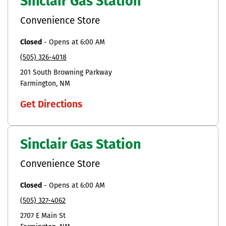
Sinclair Gas Station
Convenience Store
Closed
-
Opens at
6:00 AM
(505) 326-4018
201 South Browning Parkway
Farmington
NM
Get Directions
Sinclair Gas Station
Convenience Store
Closed
-
Opens at
6:00 AM
(505) 327-4062
2707 E Main St