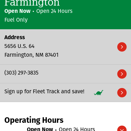
Farmington
Open Now
Open 24 Hours
Fuel Only
Address
5656 U.S. 64
Farmington
NM
87401
(303) 297-3835
Sign up for Fleet Track and save!
Operating Hours
Open Now
Open 24 Hours