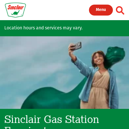
Skip to main content
Toggl
Menu
Location hours and services may vary.
Sinclair Gas Station