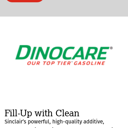
Fill-Up with Clean
Sinclair’s powerful, high-quality additive,