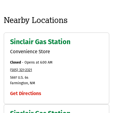
Nearby Locations
Sinclair Gas Station
Convenience Store
Closed
-
Opens at
6:00 AM
(505) 327-2321
5697 U.S. 64
Farmington
NM
Get Directions