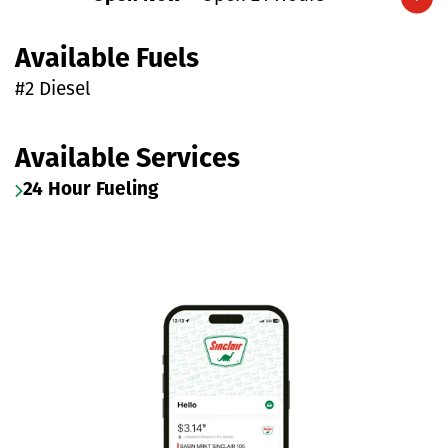
Expand/collapse hours
Available Fuels
#2 Diesel
Available Services
24 Hour Fueling