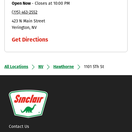
Open Now
-
Closes at
10:00 PM
(775) 463-2552
423 N Main Street
Yerington
NV
Get Directions
All Locations
NV
Hawthorne
1101 5Th St
Contact Us