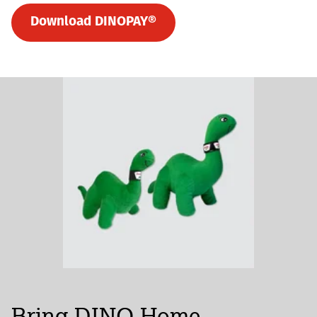
Download DINOPAY®
Bring DINO Home