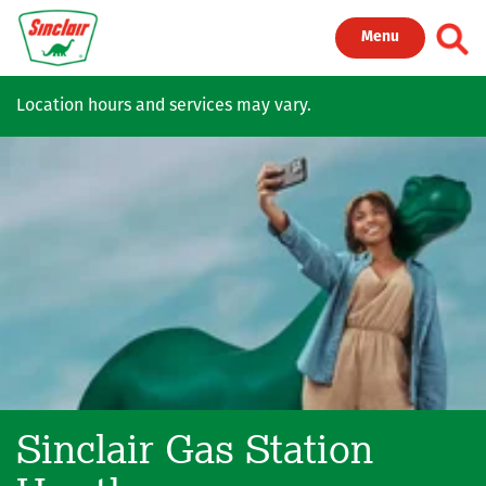
Skip to main content
Toggl
Menu
Location hours and services may vary.
Sinclair Gas Station