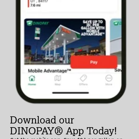
Download our
DINOPAY® App Today!