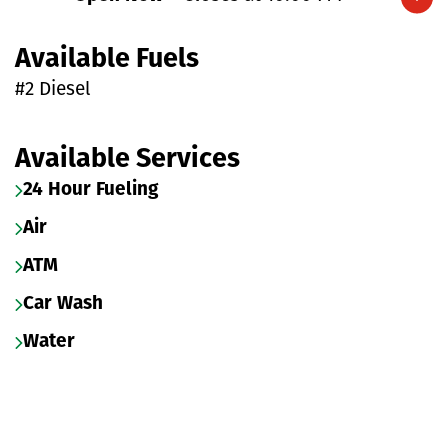
Expand/collapse hours
Available Fuels
#2 Diesel
Available Services
24 Hour Fueling
Air
ATM
Car Wash
Water