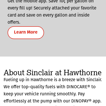
Get the mobile app. Save 10¢ per gallon on
every fill up! Securely attached your favorite
card and save on every gallon and inside
offers.
Learn More
About Sinclair at Hawthorne
Fueling up in Hawthorne is a breeze with Sinclair.
We offer top-quality fuels with DINOCARE® to
keep your vehicle running smoothly. Pay
effortlessly at the pump with our DINOPAY® app.