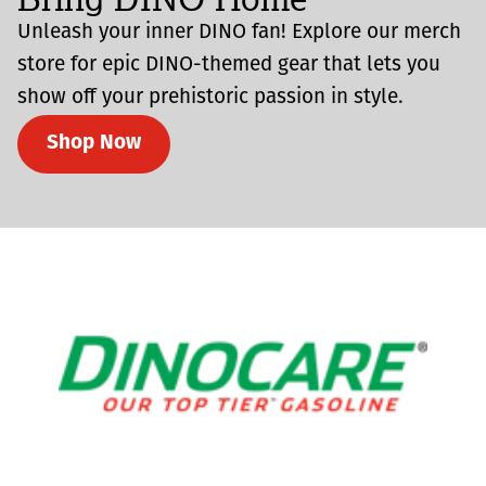
Unleash your inner DINO fan! Explore our merch
store for epic DINO-themed gear that lets you
show off your prehistoric passion in style.
Shop Now