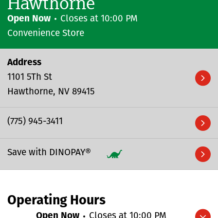
Hawthorne
Open Now
Closes at
10:00 PM
Convenience Store
Address
1101 5Th St
Hawthorne
NV
89415
(775) 945-3411
Save with DINOPAY®
Operating Hours
Open Now
Closes at
10:00 PM