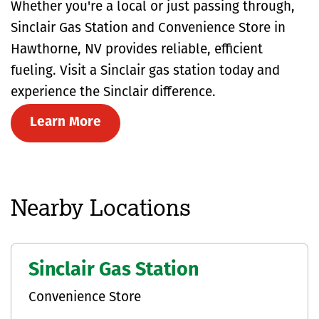
Whether you're a local or just passing through,
Sinclair Gas Station and Convenience Store in
Hawthorne, NV provides reliable, efficient
fueling. Visit a Sinclair gas station today and
experience the Sinclair difference.
Learn More
Nearby Locations
Sinclair Gas Station
Convenience Store