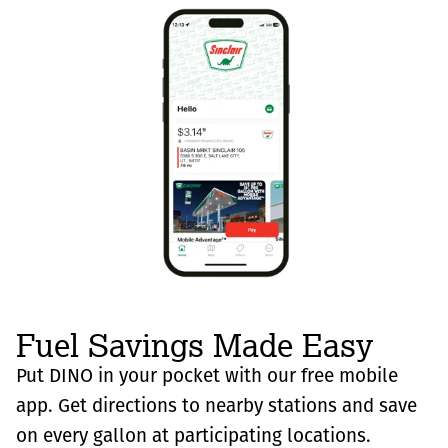
Fuel Savings Made Easy
Put DINO in your pocket with our free mobile
app. Get directions to nearby stations and save
on every gallon at participating locations.