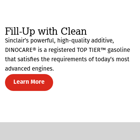
Fill-Up with Clean
Sinclair’s powerful, high-quality additive,
DINOCARE® is a registered TOP TIER™ gasoline
that satisfies the requirements of today’s most
advanced engines.
Learn More