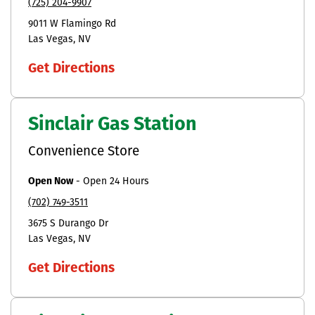
(725) 204-9907
9011 W Flamingo Rd
Las Vegas
NV
Get Directions
Sinclair Gas Station
Convenience Store
Open Now
-
Open 24 Hours
(702) 749-3511
3675 S Durango Dr
Las Vegas
NV
Get Directions