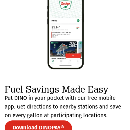
Fuel Savings Made Easy
Put DINO in your pocket with our free mobile
app. Get directions to nearby stations and save
on every gallon at participating locations.
Download DINOPAY®