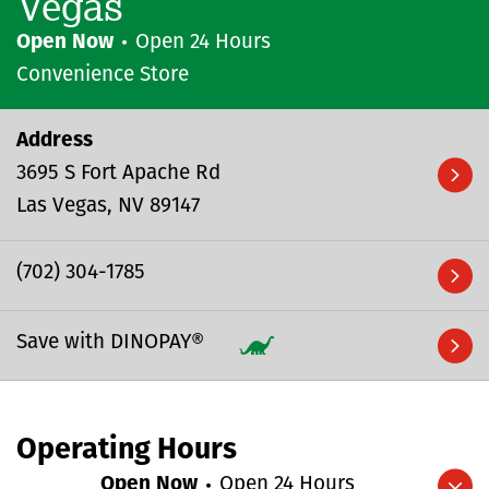
Vegas
Open Now
Open 24 Hours
Convenience Store
Address
3695 S Fort Apache Rd
Las Vegas
NV
89147
(702) 304-1785
Save with DINOPAY®
Operating Hours
Open Now
Open 24 Hours