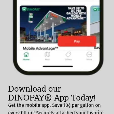
Download our
DINOPAY® App Today!
Get the mobile app. Save 10¢ per gallon on
every fill up! Securely attached your favorite