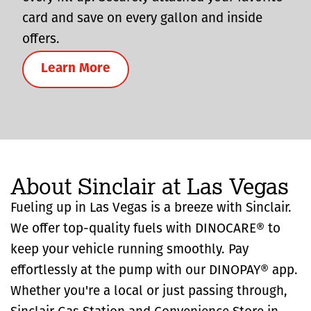
card and save on every gallon and inside
offers.
Learn More
About Sinclair at Las Vegas
Fueling up in Las Vegas is a breeze with Sinclair.
We offer top-quality fuels with DINOCARE® to
keep your vehicle running smoothly. Pay
effortlessly at the pump with our DINOPAY® app.
Whether you're a local or just passing through,