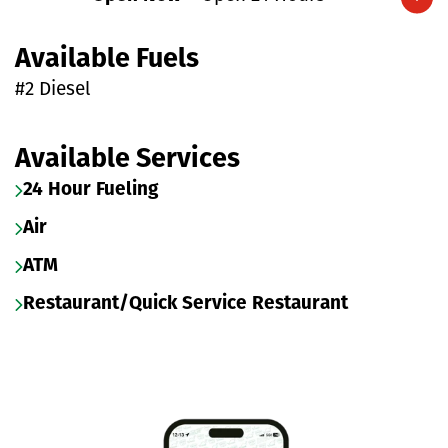
Expand/collapse hours
Available Fuels
#2 Diesel
Available Services
24 Hour Fueling
Air
ATM
Restaurant/Quick Service Restaurant