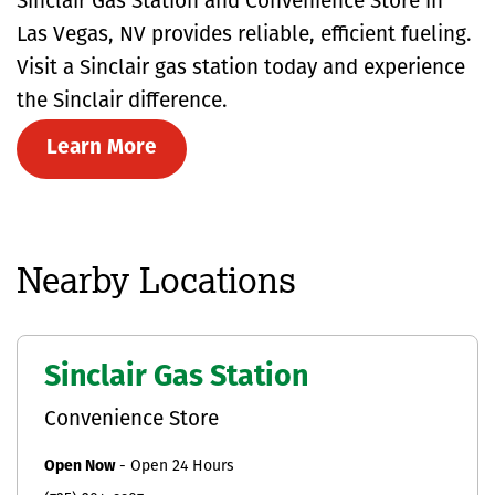
Sinclair Gas Station and Convenience Store in
Las Vegas, NV provides reliable, efficient fueling.
Visit a Sinclair gas station today and experience
the Sinclair difference.
Learn More
Nearby Locations
Sinclair Gas Station
Convenience Store
Open Now
-
Open 24 Hours