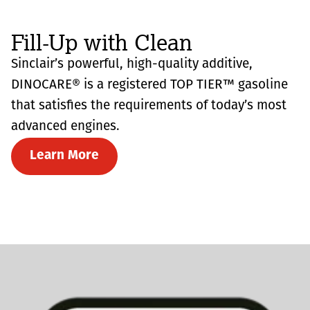
Fill-Up with Clean
Sinclair’s powerful, high-quality additive,
DINOCARE® is a registered TOP TIER™ gasoline
that satisfies the requirements of today’s most
advanced engines.
Learn More