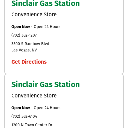
Sinclair Gas Station
Convenience Store
Open Now
-
Open 24 Hours
(702) 362-1207
3500 S Rainbow Blvd
Las Vegas
NV
Get Directions
Sinclair Gas Station
Convenience Store
Open Now
-
Open 24 Hours
(702) 562-6104
1200 N Town Center Dr