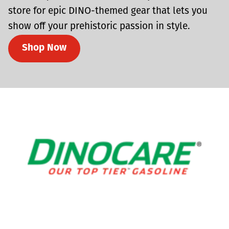
store for epic DINO-themed gear that lets you
show off your prehistoric passion in style.
Shop Now