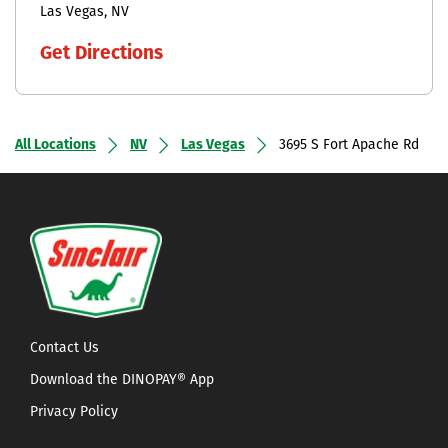
Las Vegas
NV
Get Directions
All Locations
NV
Las Vegas
3695 S Fort Apache Rd
Contact Us
Download the DINOPAY® App
Privacy Policy