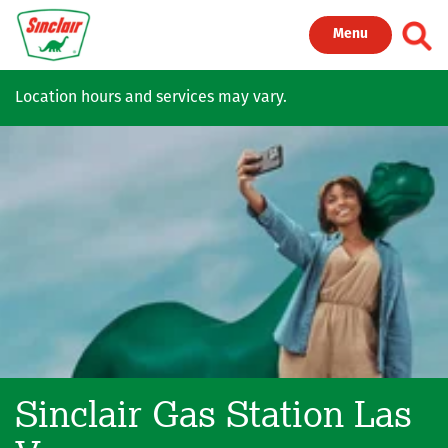
Skip to main content
Toggl
Menu
Location hours and services may vary.
Sinclair Gas Station
Las