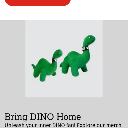
Bring DINO Home
Unleash your inner DINO fan! Explore our merch