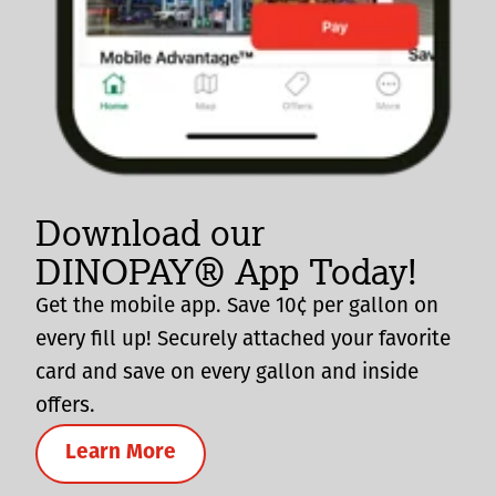
Download our
DINOPAY® App Today!
Get the mobile app. Save 10¢ per gallon on
every fill up! Securely attached your favorite
card and save on every gallon and inside
offers.
Learn More