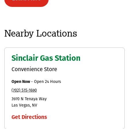
Nearby Locations
Sinclair Gas Station
Convenience Store
Open Now
-
Open 24 Hours
(702) 515-1690
3970 N Tenaya Way
Las Vegas
NV
Get Directions