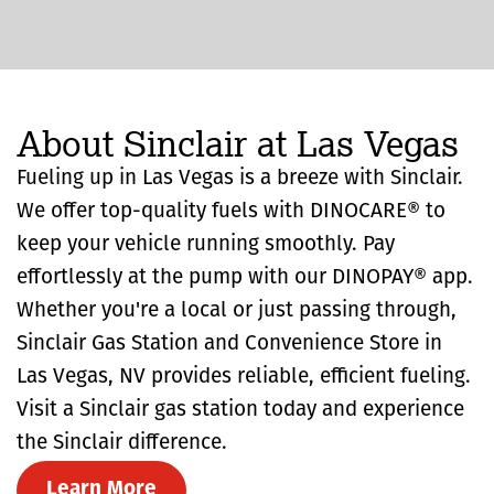
About Sinclair at Las Vegas
Fueling up in Las Vegas is a breeze with Sinclair.
We offer top-quality fuels with DINOCARE® to
keep your vehicle running smoothly. Pay
effortlessly at the pump with our DINOPAY® app.
Whether you're a local or just passing through,
Sinclair Gas Station and Convenience Store in
Las Vegas, NV provides reliable, efficient fueling.
Visit a Sinclair gas station today and experience
the Sinclair difference.
Learn More