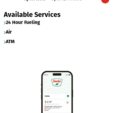
Expand/collapse hours
Available Services
24 Hour Fueling
Air
ATM