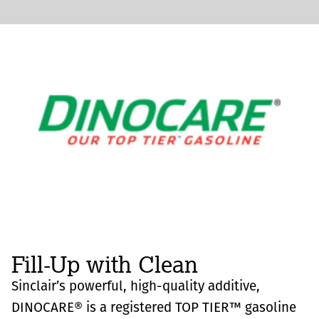
Fill-Up with Clean
Sinclair’s powerful, high-quality additive,
DINOCARE® is a registered TOP TIER™ gasoline