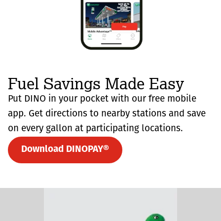
Fuel Savings Made Easy
Put DINO in your pocket with our free mobile
app. Get directions to nearby stations and save
on every gallon at participating locations.
Download DINOPAY®