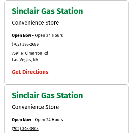
Sinclair Gas Station
Convenience Store
Open Now
-
Open 24 Hours
(702) 396-2689
7591 N Cimarron Rd
Las Vegas
NV
Get Directions
Sinclair Gas Station
Convenience Store
Open Now
-
Open 24 Hours
(702) 395-3905