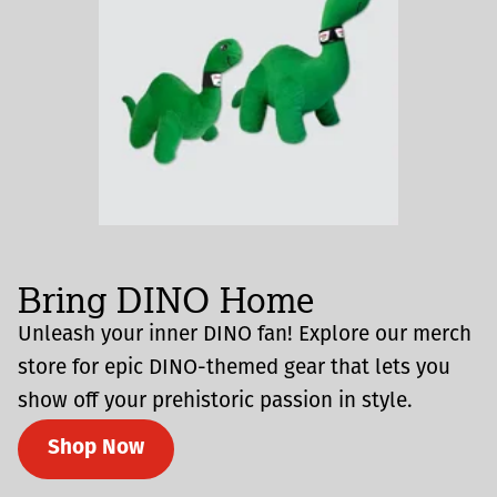
Bring DINO Home
Unleash your inner DINO fan! Explore our merch
store for epic DINO-themed gear that lets you
show off your prehistoric passion in style.
Shop Now