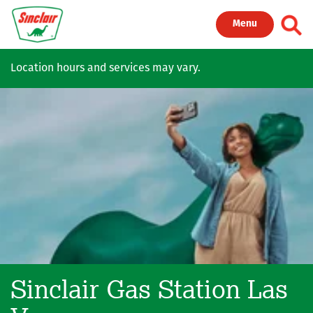
Skip to main content
Toggl
Menu
Location hours and services may vary.
Sinclair Gas Station
Las