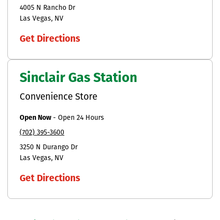
4005 N Rancho Dr
Las Vegas
NV
Get Directions
Sinclair Gas Station
Convenience Store
Open Now
-
Open 24 Hours
(702) 395-3600
3250 N Durango Dr
Las Vegas
NV
Get Directions