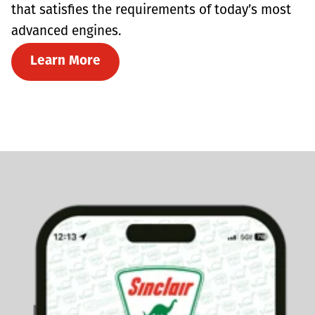
that satisfies the requirements of today’s most
advanced engines.
Learn More