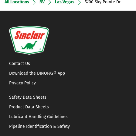
All Locations
NV
Las Vegas
5700 Sky Pointe Dr
Contact Us
Download the DINOPAY® App
Privacy Policy
Safety Data Sheets
Product Data Sheets
Lubricant Handling Guidelines
Pipeline Identification & Safety