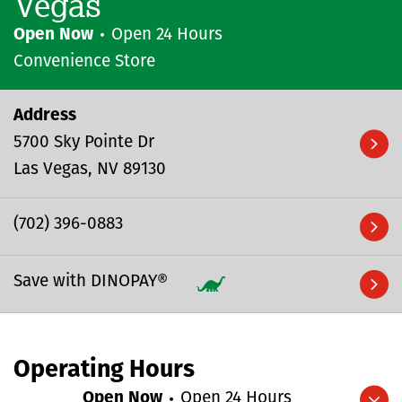
Vegas
Open Now
Open 24 Hours
Convenience Store
Address
5700 Sky Pointe Dr
Las Vegas
NV
89130
(702) 396-0883
Save with DINOPAY®
Operating Hours
Open Now
Open 24 Hours