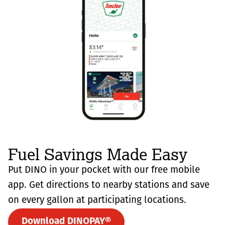
Fuel Savings Made Easy
Put DINO in your pocket with our free mobile
app. Get directions to nearby stations and save
on every gallon at participating locations.
Download DINOPAY®