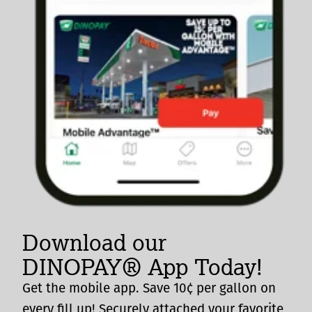
Download our
DINOPAY® App Today!
Get the mobile app. Save 10¢ per gallon on
every fill up! Securely attached your favorite