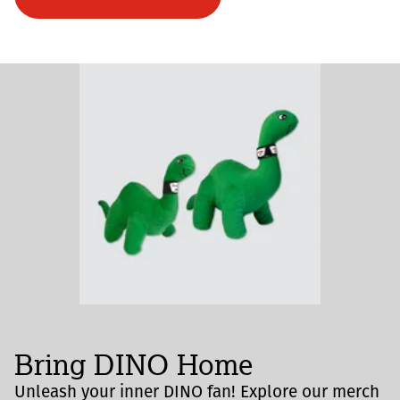
Bring DINO Home
Unleash your inner DINO fan! Explore our merch