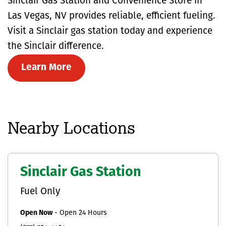
Sinclair Gas Station and Convenience Store in
Las Vegas, NV provides reliable, efficient fueling.
Visit a Sinclair gas station today and experience
the Sinclair difference.
Learn More
Nearby Locations
Sinclair Gas Station
Fuel Only
Open Now
-
Open 24 Hours