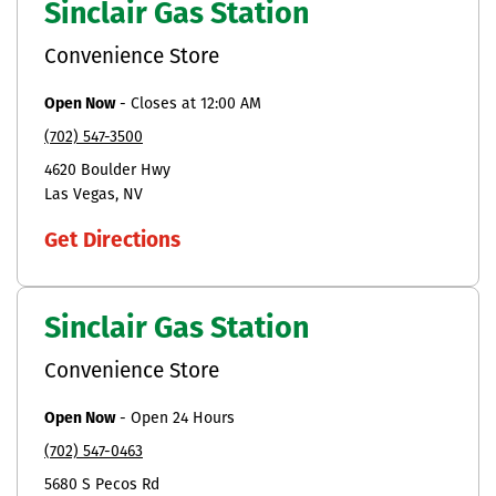
Sinclair Gas Station
Convenience Store
Open Now
-
Closes at
12:00 AM
(702) 547-3500
4620 Boulder Hwy
Las Vegas
NV
Get Directions
Sinclair Gas Station
Convenience Store
Open Now
-
Open 24 Hours
(702) 547-0463
5680 S Pecos Rd