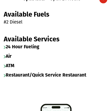
Expand/collapse hours
Available Fuels
#2 Diesel
Available Services
24 Hour Fueling
Air
ATM
Restaurant/Quick Service Restaurant