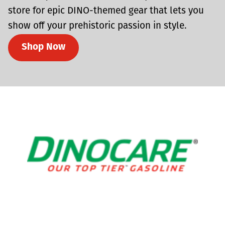
store for epic DINO-themed gear that lets you
show off your prehistoric passion in style.
Shop Now