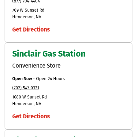
(877) 704-4404
709 W Sunset Rd
Henderson
NV
Get Directions
Sinclair Gas Station
Convenience Store
Open Now
-
Open 24 Hours
(702) 547-0321
1680 W Sunset Rd
Henderson
NV
Get Directions