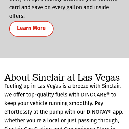
card and save on every gallon and inside
offers.
Learn More
About Sinclair at Las Vegas
Fueling up in Las Vegas is a breeze with Sinclair.
We offer top-quality fuels with DINOCARE® to
keep your vehicle running smoothly. Pay
effortlessly at the pump with our DINOPAY® app.
Whether you're a local or just passing through,