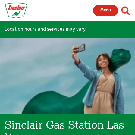
Skip to main content
Toggl
Menu
Location hours and services may vary.
Sinclair Gas Station
Las