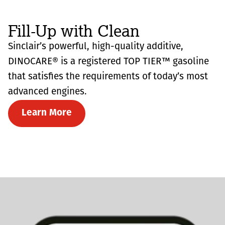
Fill-Up with Clean
Sinclair’s powerful, high-quality additive,
DINOCARE® is a registered TOP TIER™ gasoline
that satisfies the requirements of today’s most
advanced engines.
Learn More