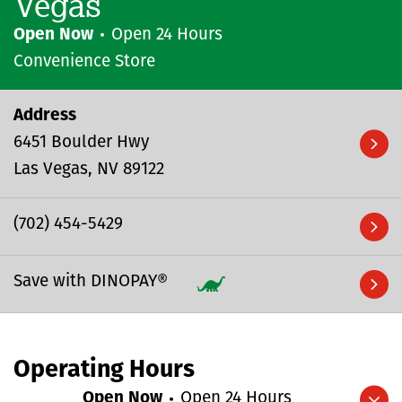
Vegas
Open Now
Open 24 Hours
Convenience Store
Address
6451 Boulder Hwy
Las Vegas
NV
89122
(702) 454-5429
Save with DINOPAY®
Operating Hours
Open Now
Open 24 Hours