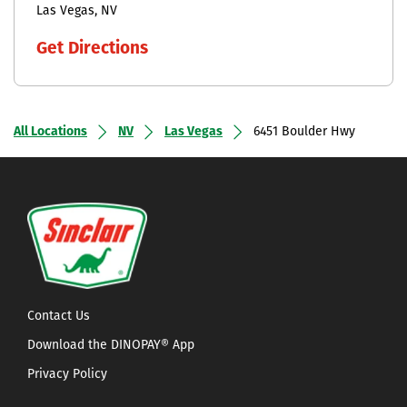
Las Vegas
NV
Get Directions
All Locations
NV
Las Vegas
6451 Boulder Hwy
Contact Us
Download the DINOPAY® App
Privacy Policy