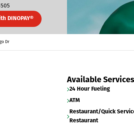
5505
ith DINOPAY®
go Dr
Available Service
24 Hour Fueling
ATM
Restaurant/Quick Servic
Restaurant