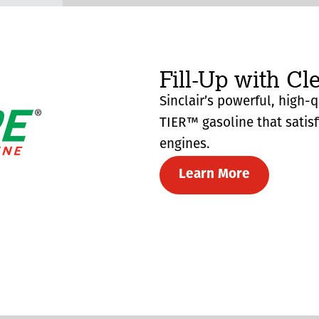
Fill-Up with Cl
Sinclair’s powerful, high-
TIER™ gasoline that satis
engines.
Learn More