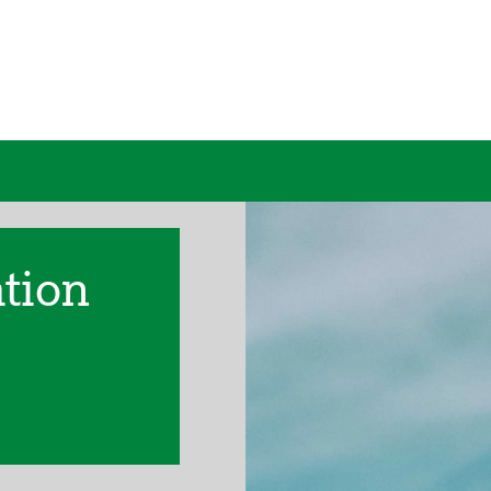
ation