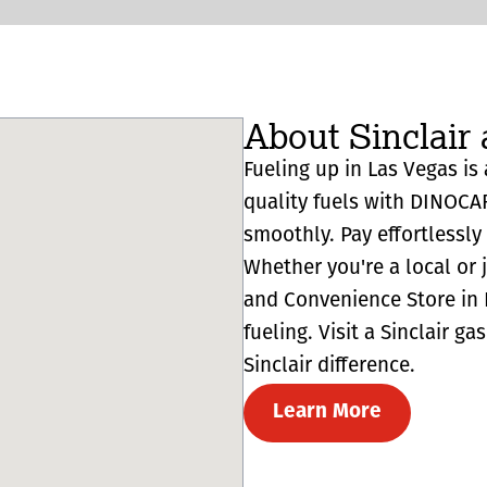
About Sinclair 
Fueling up in Las Vegas is 
quality fuels with DINOCA
smoothly. Pay effortlessl
Whether you're a local or 
and Convenience Store in L
fueling. Visit a Sinclair g
Sinclair difference.
Learn More