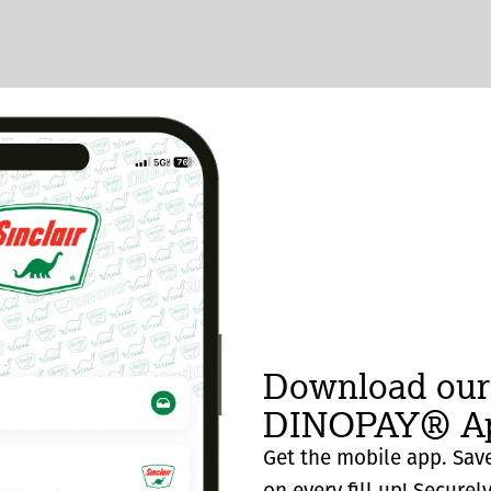
Download our
DINOPAY® Ap
Get the mobile app. Save