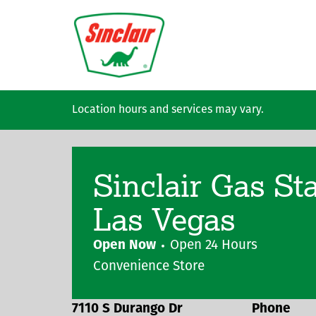
Skip to main content
Location hours and services may vary.
Sinclair Gas St
Las Vegas
Open Now
Open 24 Hours
Convenience Store
7110 S Durango Dr
Phone