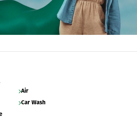
s
Air
Car Wash
e