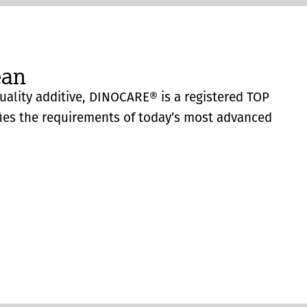
ean
quality additive, DINOCARE® is a registered TOP
fies the requirements of today’s most advanced