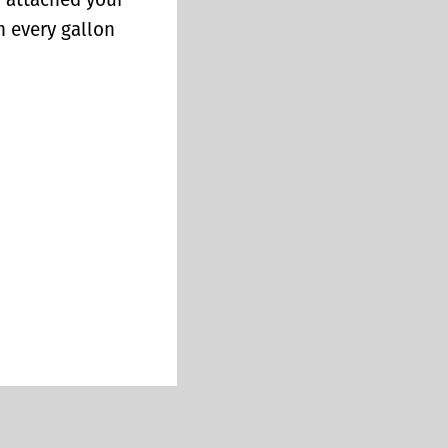
y attached your
n every gallon