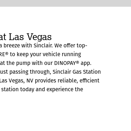
at Las Vegas
a breeze with Sinclair. We offer top-
RE® to keep your vehicle running
y at the pump with our DINOPAY® app.
just passing through, Sinclair Gas Station
as Vegas, NV provides reliable, efficient
as station today and experience the