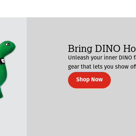
Bring DINO H
Unleash your inner DINO f
gear that lets you show off
Shop Now