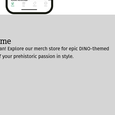
ome
an! Explore our merch store for epic DINO-themed
 your prehistoric passion in style.