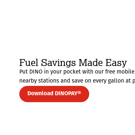
Fuel Savings Made Easy
Put DINO in your pocket with our free mobile 
nearby stations and save on every gallon at p
Download DINOPAY®