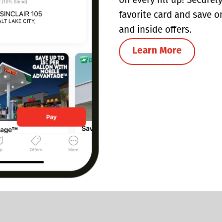
on every fill up! Securel
favorite card and save o
and inside offers.
Learn More