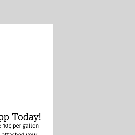
p Today!
 10¢ per gallon