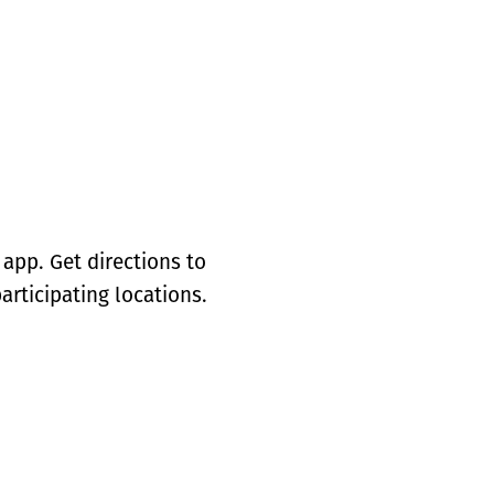
app. Get directions to
articipating locations.