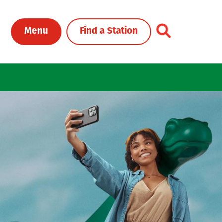
Toggle Header Me
Menu
Find a Station