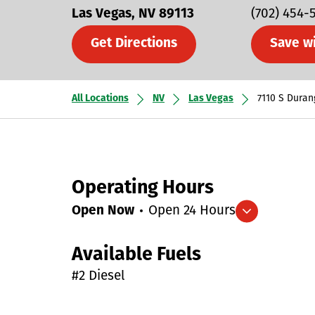
Las Vegas
NV
89113
(702) 454-
Get Directions
Save w
All Locations
NV
Las Vegas
7110 S Duran
Operating Hours
Open Now
Open 24 Hours
Expand/collapse hours
Available Fuels
#2 Diesel