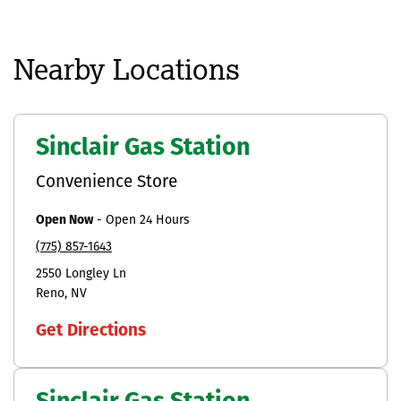
Nearby Locations
Sinclair Gas Station
Convenience Store
Open Now
-
Open 24 Hours
(775) 857-1643
2550 Longley Ln
Reno
NV
Get Directions