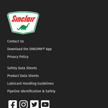
Contact Us
Download the DINOPAY® App
Privacy Policy
Safety Data Sheets
Product Data Sheets
Lubricant Handling Guidelines
Pipeline Identification & Safety