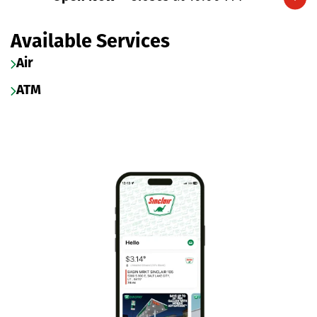
Expand/collapse hours
Available Services
Air
ATM