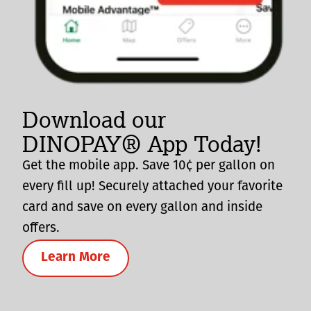
Download our
DINOPAY® App Today!
Get the mobile app. Save 10¢ per gallon on
every fill up! Securely attached your favorite
card and save on every gallon and inside
offers.
Learn More