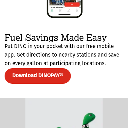
Fuel Savings Made Easy
Put DINO in your pocket with our free mobile
app. Get directions to nearby stations and save
on every gallon at participating locations.
Download DINOPAY®