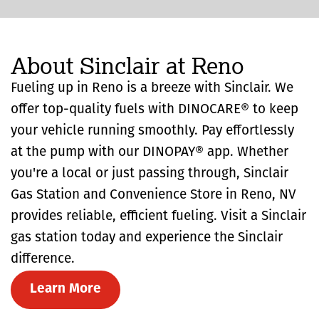
About Sinclair at Reno
Fueling up in Reno is a breeze with Sinclair. We
offer top-quality fuels with DINOCARE® to keep
your vehicle running smoothly. Pay effortlessly
at the pump with our DINOPAY® app. Whether
you're a local or just passing through, Sinclair
Gas Station and Convenience Store in Reno, NV
provides reliable, efficient fueling. Visit a Sinclair
gas station today and experience the Sinclair
difference.
Learn More