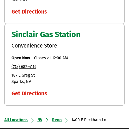
Reno
NV
Get Directions
Sinclair Gas Station
Convenience Store
Open Now
-
Closes at
12:00 AM
(775) 682-4114
187 E Greg St
Sparks
NV
Get Directions
All Locations
NV
Reno
1400 E Peckham Ln