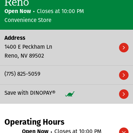
Reno
Open Now
Closes at
10:00 PM
Convenience Store
Address
1400 E Peckham Ln
Reno
NV
89502
(775) 825-5059
Save with DINOPAY®
Operating Hours
Open Now
Closes at
10:00 PM