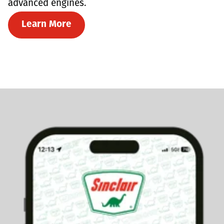
advanced engines.
Learn More