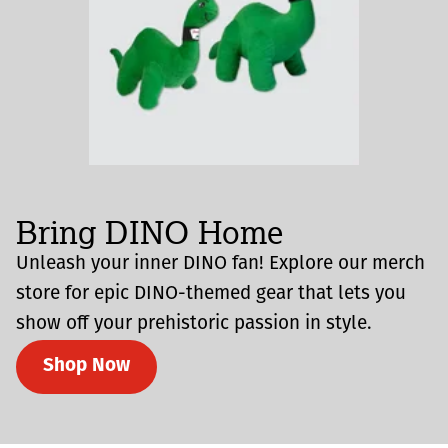
Bring DINO Home
Unleash your inner DINO fan! Explore our merch
store for epic DINO-themed gear that lets you
show off your prehistoric passion in style.
Shop Now