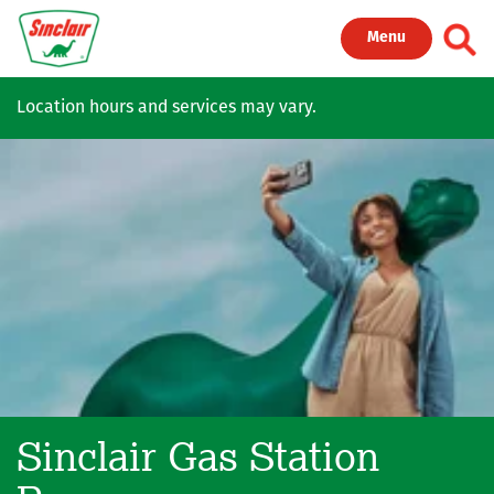
Skip to main content
Toggl
Menu
Location hours and services may vary.
Sinclair Gas Station