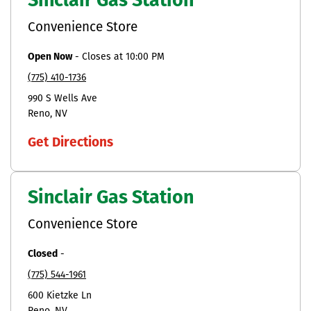
Sinclair Gas Station
Convenience Store
Open Now
-
Closes at
10:00 PM
(775) 410-1736
990 S Wells Ave
Reno
NV
Get Directions
Sinclair Gas Station
Convenience Store
Closed
-
(775) 544-1961
600 Kietzke Ln