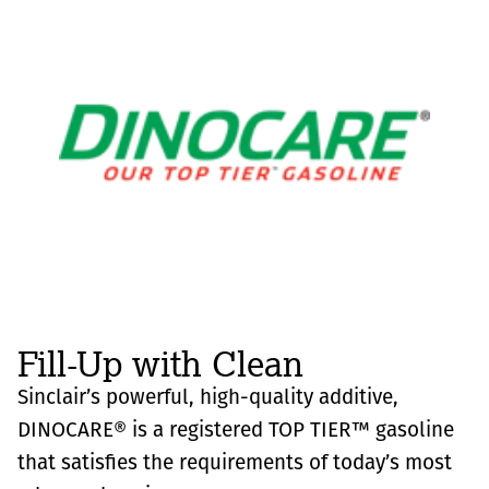
Fill-Up with Clean
Sinclair’s powerful, high-quality additive,
DINOCARE® is a registered TOP TIER™ gasoline
that satisfies the requirements of today’s most