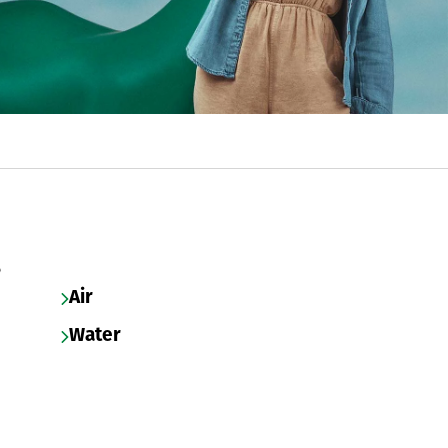
s
Air
Water