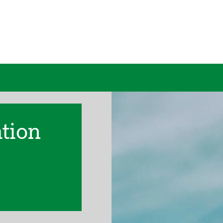
ation