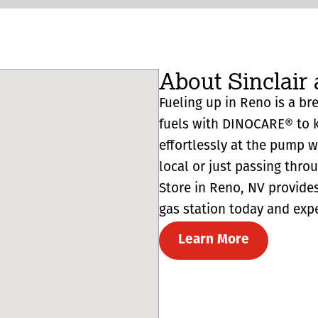
About Sinclair 
Fueling up in Reno is a bre
fuels with DINOCARE® to k
effortlessly at the pump 
local or just passing thro
Store in Reno, NV provides r
gas station today and expe
Learn More