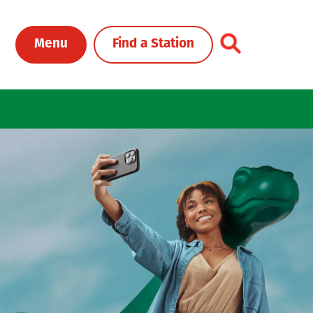
Toggle Header Me
Menu
Find a Station