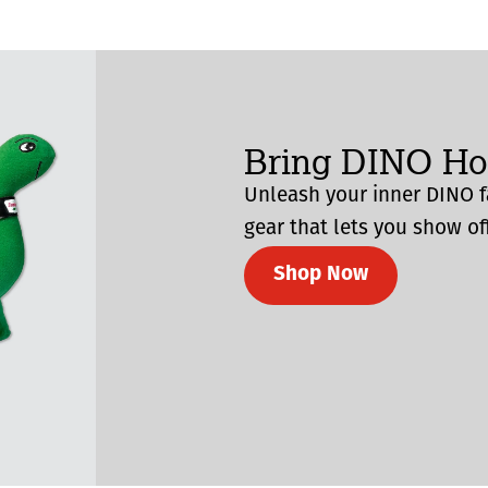
Bring DINO H
Unleash your inner DINO f
gear that lets you show off
Shop Now