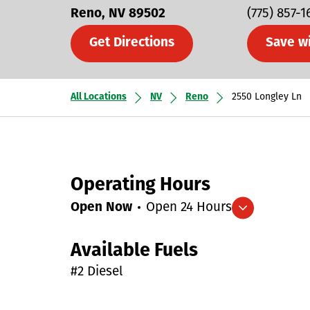
Reno
NV
89502
(775) 857-1
Get Directions
Save w
All Locations
NV
Reno
2550 Longley Ln
Operating Hours
Open Now
Open 24 Hours
Expand/collapse hours
Available Fuels
#2 Diesel