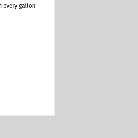
n every gallon