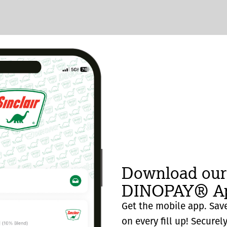
Download our
DINOPAY® Ap
Get the mobile app. Save
on every fill up! Securel