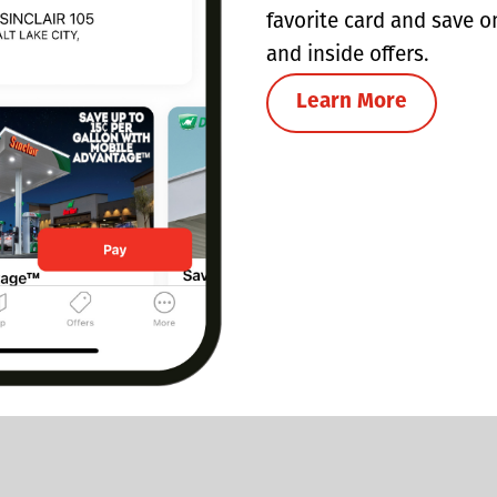
favorite card and save o
and inside offers.
Learn More