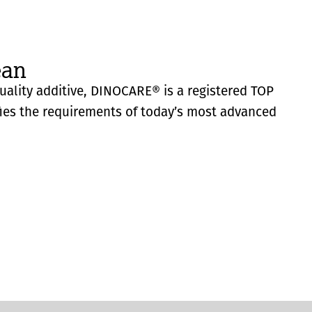
ean
quality additive, DINOCARE® is a registered TOP
fies the requirements of today’s most advanced