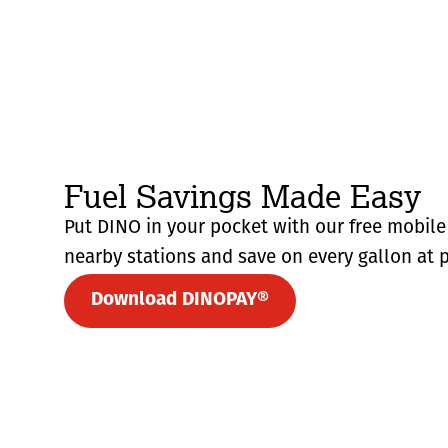
Fuel Savings Made Easy
Put DINO in your pocket with our free mobile 
nearby stations and save on every gallon at p
Download DINOPAY®