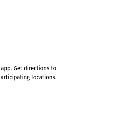
app. Get directions to
articipating locations.