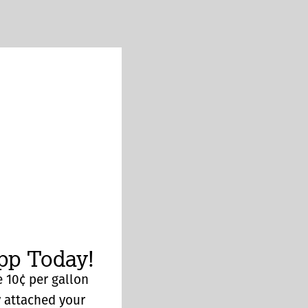
p Today!
 10¢ per gallon
y attached your