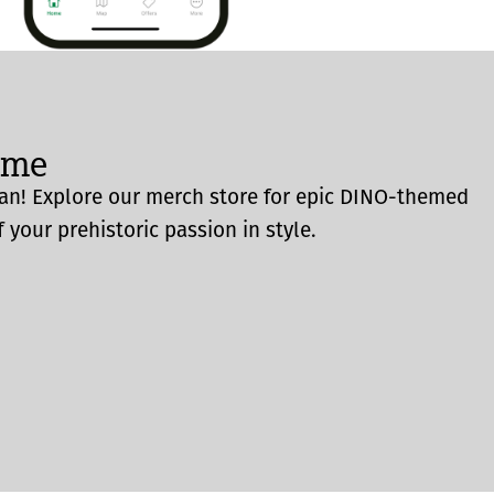
ome
an! Explore our merch store for epic DINO-themed
 your prehistoric passion in style.