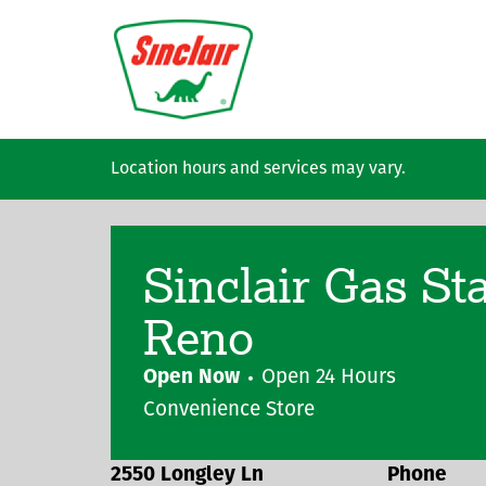
Skip to main content
Location hours and services may vary.
Sinclair Gas St
Reno
Open Now
Open 24 Hours
Convenience Store
2550 Longley Ln
Phone