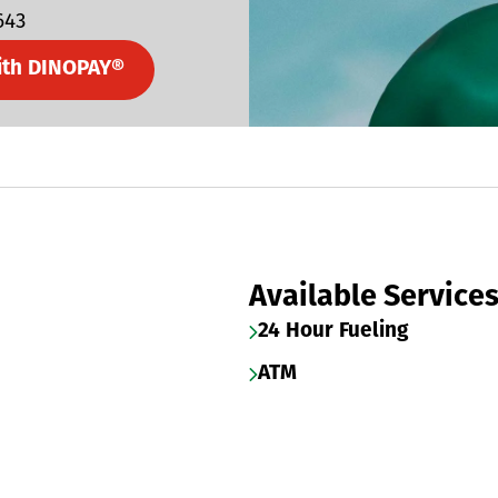
643
ith DINOPAY®
Available Service
24 Hour Fueling
ATM