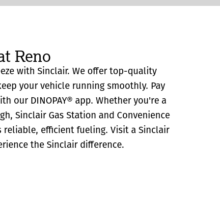
at Reno
eze with Sinclair. We offer top-quality
eep your vehicle running smoothly. Pay
with our DINOPAY® app. Whether you're a
ugh, Sinclair Gas Station and Convenience
eliable, efficient fueling. Visit a Sinclair
rience the Sinclair difference.