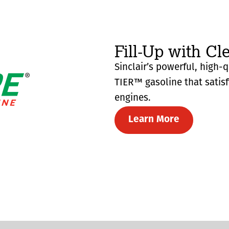
Fill-Up with Cl
Sinclair’s powerful, high-
TIER™ gasoline that satis
engines.
Learn More