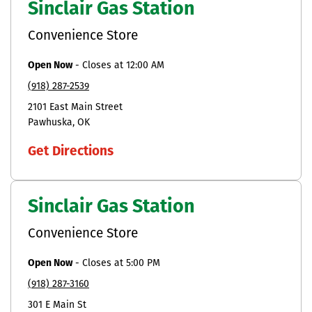
Sinclair Gas Station
Convenience Store
Open Now
-
Closes at
12:00 AM
(918) 287-2539
2101 East Main Street
Pawhuska
OK
Get Directions
Sinclair Gas Station
Convenience Store
Open Now
-
Closes at
5:00 PM
(918) 287-3160
301 E Main St