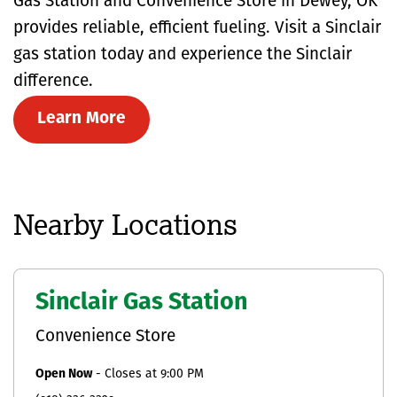
Gas Station and Convenience Store in Dewey, OK
provides reliable, efficient fueling. Visit a Sinclair
gas station today and experience the Sinclair
difference.
Learn More
Nearby Locations
Sinclair Gas Station
Convenience Store
Open Now
-
Closes at
9:00 PM