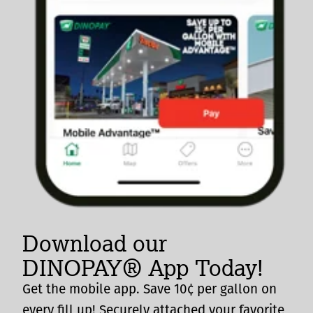
Download our
DINOPAY® App Today!
Get the mobile app. Save 10¢ per gallon on
every fill up! Securely attached your favorite