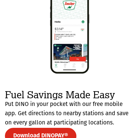
Fuel Savings Made Easy
Put DINO in your pocket with our free mobile
app. Get directions to nearby stations and save
on every gallon at participating locations.
Download DINOPAY®