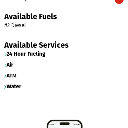
Expand/collapse hours
Available Fuels
#2 Diesel
Available Services
24 Hour Fueling
Air
ATM
Water