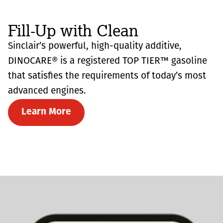
Fill-Up with Clean
Sinclair’s powerful, high-quality additive,
DINOCARE® is a registered TOP TIER™ gasoline
that satisfies the requirements of today’s most
advanced engines.
Learn More