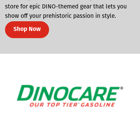
store for epic DINO-themed gear that lets you
show off your prehistoric passion in style.
Shop Now