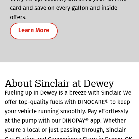
card and save on every gallon and inside
offers.
Learn More
About Sinclair at Dewey
Fueling up in Dewey is a breeze with Sinclair. We
offer top-quality fuels with DINOCARE® to keep
your vehicle running smoothly. Pay effortlessly
at the pump with our DINOPAY® app. Whether
you're a local or just passing through, Sinclair