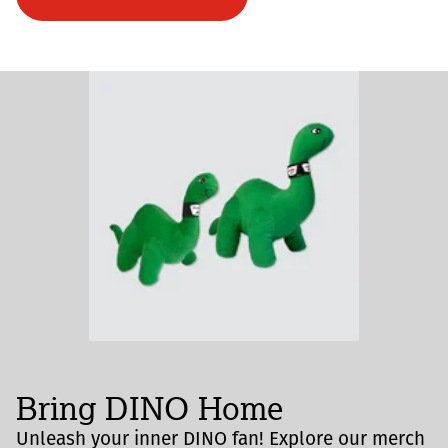
Bring DINO Home
Unleash your inner DINO fan! Explore our merch