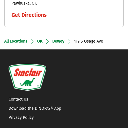
Pawhuska
OK
Get Directions
All Locations
OK
Dewey
119 S Osage Ave
Contact Us
Download the DINOPAY® App
Privacy Policy