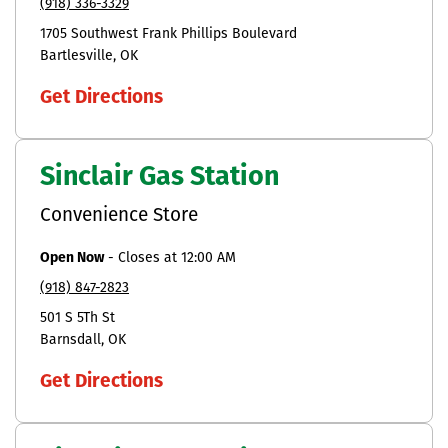
(918) 336-3329
1705 Southwest Frank Phillips Boulevard
Bartlesville
OK
Get Directions
Sinclair Gas Station
Convenience Store
Open Now
-
Closes at
12:00 AM
(918) 847-2823
501 S 5Th St
Barnsdall
OK
Get Directions