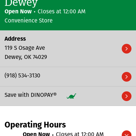
Dewey
Open Now
Closes at
12:00 AM
Convenience Store
Address
119 S Osage Ave
Dewey
OK
74029
(918) 534-3130
Save with DINOPAY®
Operating Hours
Open Now
Closes at
12:00 AM