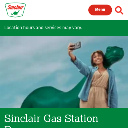
Skip to main content
Toggl
Menu
Location hours and services may vary.
Sinclair Gas Station